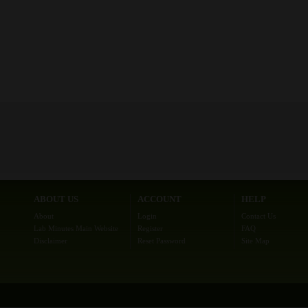
ABOUT US
ACCOUNT
HELP
About
Login
Contact Us
Lab Minutes Main Website
Register
FAQ
Disclaimer
Reset Password
Site Map