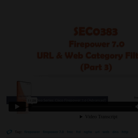
Tag:
firepower
firepower 7.0
fmc
ftd
ngfw
url
web
dns
http