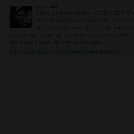
About Author
Metha Chiewanichakorn, CCIE#23585 (Ent
Cisco networking enthusiast with years of e
He is currently working as a consulting eng
As a founder of and an instructor at labminutes.com, 
challenges himself with new technologies.
http://www.linkedin.com/in/methachiewanichakorn