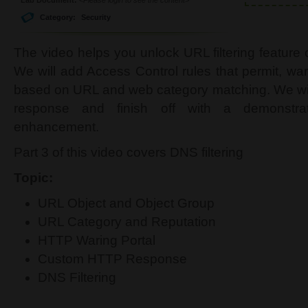
Category:
Security
The video helps you unlock URL filtering feature
We will add Access Control rules that permit, war
based on URL and web category matching. We wi
response and finish off with a demonstrat
enhancement.
Part 3 of this video covers DNS filtering
Topic:
URL Object and Object Group
URL Category and Reputation
HTTP Waring Portal
Custom HTTP Response
DNS Filtering