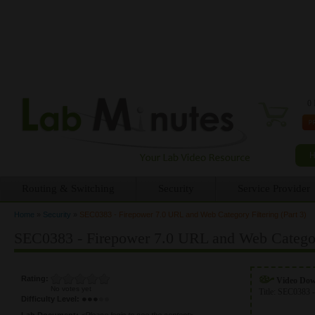
0 
Routing & Switching
Security
Service Provider
Home
»
Security
»
SEC0383 - Firepower 7.0 URL and Web Category Filtering (Part 3)
You are here
SEC0383 - Firepower 7.0 URL and Web Category
Rating:
Video Do
No votes yet
Title:
SEC0383 -
Difficulty Level:
Lab Document:
<Please login to see the content>