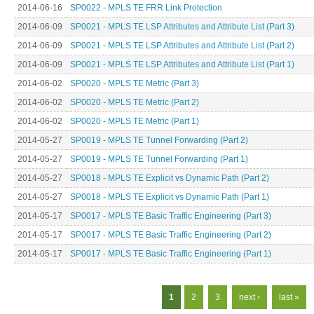
2014-06-16
SP0022 - MPLS TE FRR Link Protection
2014-06-09
SP0021 - MPLS TE LSP Attributes and Attribute List (Part 3)
2014-06-09
SP0021 - MPLS TE LSP Attributes and Attribute List (Part 2)
2014-06-09
SP0021 - MPLS TE LSP Attributes and Attribute List (Part 1)
2014-06-02
SP0020 - MPLS TE Metric (Part 3)
2014-06-02
SP0020 - MPLS TE Metric (Part 2)
2014-06-02
SP0020 - MPLS TE Metric (Part 1)
2014-05-27
SP0019 - MPLS TE Tunnel Forwarding (Part 2)
2014-05-27
SP0019 - MPLS TE Tunnel Forwarding (Part 1)
2014-05-27
SP0018 - MPLS TE Explicit vs Dynamic Path (Part 2)
2014-05-27
SP0018 - MPLS TE Explicit vs Dynamic Path (Part 1)
2014-05-17
SP0017 - MPLS TE Basic Traffic Engineering (Part 3)
2014-05-17
SP0017 - MPLS TE Basic Traffic Engineering (Part 2)
2014-05-17
SP0017 - MPLS TE Basic Traffic Engineering (Part 1)
Pages
1
2
3
next ›
last »