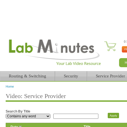
0 
Routing & Switching
Security
Service Provider
Home
You are here
Video: Service Provider
Search By Title
Title
Date