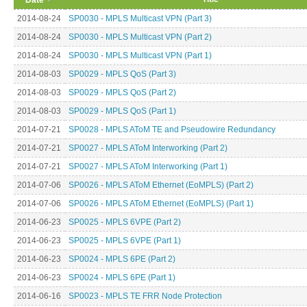
2014-08-24
SP0030 - MPLS Multicast VPN (Part 3)
2014-08-24
SP0030 - MPLS Multicast VPN (Part 2)
2014-08-24
SP0030 - MPLS Multicast VPN (Part 1)
2014-08-03
SP0029 - MPLS QoS (Part 3)
2014-08-03
SP0029 - MPLS QoS (Part 2)
2014-08-03
SP0029 - MPLS QoS (Part 1)
2014-07-21
SP0028 - MPLS AToM TE and Pseudowire Redundancy
2014-07-21
SP0027 - MPLS AToM Interworking (Part 2)
2014-07-21
SP0027 - MPLS AToM Interworking (Part 1)
2014-07-06
SP0026 - MPLS AToM Ethernet (EoMPLS) (Part 2)
2014-07-06
SP0026 - MPLS AToM Ethernet (EoMPLS) (Part 1)
2014-06-23
SP0025 - MPLS 6VPE (Part 2)
2014-06-23
SP0025 - MPLS 6VPE (Part 1)
2014-06-23
SP0024 - MPLS 6PE (Part 2)
2014-06-23
SP0024 - MPLS 6PE (Part 1)
2014-06-16
SP0023 - MPLS TE FRR Node Protection