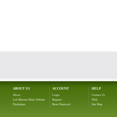
ABOUT US
ACCOUNT
HELP
About
Login
Contact Us
Lab Minutes Main Website
Register
FAQ
Disclaimer
Reset Password
Site Map