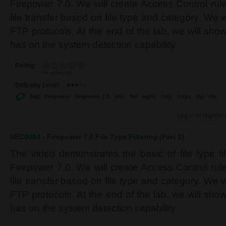
Firepower 7.0. We will create Access Control rul
file transfer based on file type and category. We 
FTP protocols. At the end of the lab, we will sh
has on the system detection capability
Rating:
No votes yet
Difficulty Level:
Tag:
firepower
firepower 7.0
fmc
ftd
ngfw
http
https
ftp
file
Log in
or
register
SEC0384 - Firepower 7.0 File Type Filtering (Part 1)
The video demonstrates the basic of file type fi
Firepower 7.0. We will create Access Control rul
file transfer based on file type and category. We 
FTP protocols. At the end of the lab, we will sh
has on the system detection capability