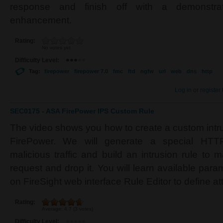
response and finish off with a demonstrat
enhancement.
Rating:
No votes yet
Difficulty Level:
Tag:
firepower
firepower 7.0
fmc
ftd
ngfw
url
web
dns
http
Log in
or
register
SEC0175 - ASA FirePower IPS Custom Rule
The video shows you how to create a custom intr
FirePower. We will generate a special HTTP
malicious traffic and build an intrusion rule to 
request and drop it. You will learn available par
on FireSight web interface Rule Editor to define at
Rating:
Average:
4.7
(
3
votes)
Difficulty Level: