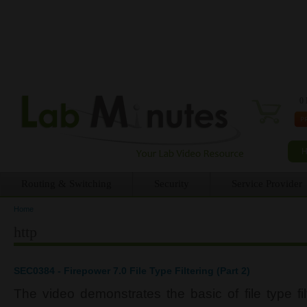
0 
Routing & Switching
Security
Service Provider
Home
You are here
http
SEC0384 - Firepower 7.0 File Type Filtering (Part 2)
The video demonstrates the basic of file type fi