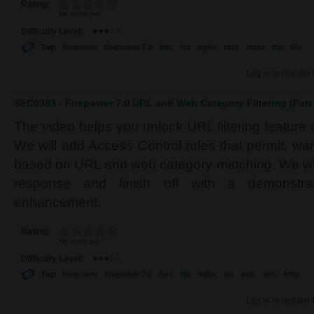
Rating:
No votes yet
Difficulty Level:
Tag:
firepower
firepower 7.0
fmc
ftd
ngfw
http
https
ftp
file
Log in
or
register
SEC0383 - Firepower 7.0 URL and Web Category Filtering (Part 
The video helps you unlock URL filtering feature
We will add Access Control rules that permit, war
based on URL and web category matching. We wi
response and finish off with a demonstrat
enhancement.
Rating:
No votes yet
Difficulty Level:
Tag:
firepower
firepower 7.0
fmc
ftd
ngfw
url
web
dns
http
Log in
or
register