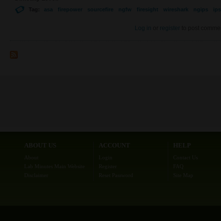
Tag:
asa
firepower
sourcefire
ngfw
firesight
wireshark
ngips
ips
Log in
or
register
to post comme
ABOUT US
ACCOUNT
HELP
About
Login
Contact Us
Lab Minutes Main Website
Register
FAQ
Disclaimer
Reset Password
Site Map