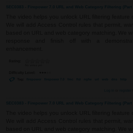
SEC0383 - Firepower 7.0 URL and Web Category Filtering (Part 
The video helps you unlock URL filtering feature
We will add Access Control rules that permit, war
based on URL and web category matching. We wi
response and finish off with a demonstrat
enhancement.
Rating:
No votes yet
Difficulty Level:
Tag:
firepower
firepower 7.0
fmc
ftd
ngfw
url
web
dns
http
Log in
or
register
SEC0383 - Firepower 7.0 URL and Web Category Filtering (Part 
The video helps you unlock URL filtering feature
We will add Access Control rules that permit, war
based on URL and web category matching. We wi