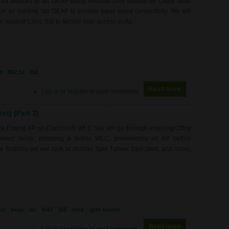
wired devices to an OEAP using Remote LAN feature on Cisco 9800
 an existing lab OEAP to provide basic wired connectivity. We will
 against Cisco ISE to secure user access ports.
n
802.1x
ISE
Read more
about WL0080 -
Log in
or
register
to post comments
t) (Part 3)
fice Extend AP on Cisco9800 WLC. We will go through enabling Office
nnect mode, prepping a public WLC, provisioning an AP before
features we will look at include Split-Tunnel (specified, and local),
ct
oeap
lsc
NAT
ISE
dmz
split-tunnel
Read more
about WL0079 - 