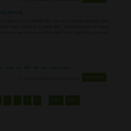
Log in
or
register
to post comments
t) (Part 2)
fice Extend AP on Cisco9800 WLC. We will go through enabling Office
nnect mode, prepping a public WLC, provisioning an AP before
features we will look at include Split-Tunnel (specified, and local),
ct
oeap
lsc
NAT
ISE
dmz
split-tunnel
Read more
about WL0079 - 
Log in
or
register
to post comments
6
7
8
9
…
next ›
last »