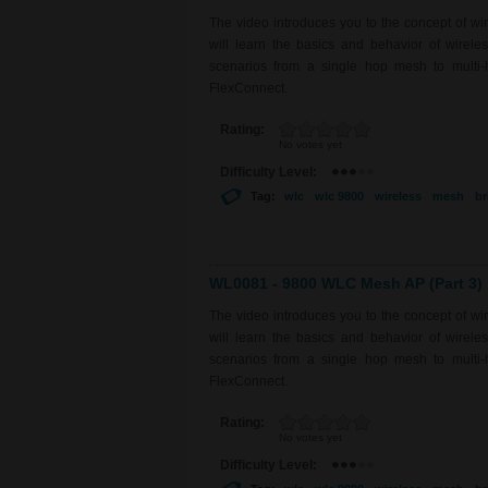
The video introduces you to the concept of w
will learn the basics and behavior of wirel
scenarios from a single hop mesh to multi-
FlexConnect.
Rating:
No votes yet
Difficulty Level:
Tag:
wlc
wlc 9800
wireless
mesh
br
WL0081 - 9800 WLC Mesh AP (Part 3)
The video introduces you to the concept of w
will learn the basics and behavior of wirel
scenarios from a single hop mesh to multi-
FlexConnect.
Rating:
No votes yet
Difficulty Level: