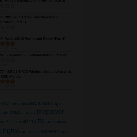
 - ACI 6.0 Service Graph PBR L3 (Part 2)
s yet
 - 9800 WLC L3 Security Web Portal
ization (Part 1)
s yet
 - WLC mDNS Profile and Policy (Part 1)
e:
5
(
1
vote)
2 - Firepower 7.0 Administration (Part 2)
9800 WLC Mesh AP (Part 4)
s yet
7 - ISE 2.2 BYOD Wireless Onboarding with
 SSID (Part 1)
e:
5
(
2
votes)
aci
apic
asa
bgp
x
anyconnect
firepower
dnac
ficate
dnac 2.1
ftd
fmc
firewall
ios-xe
wer 7.0
ipsec
E
ngfw
sd-wan
radius
sda
sase