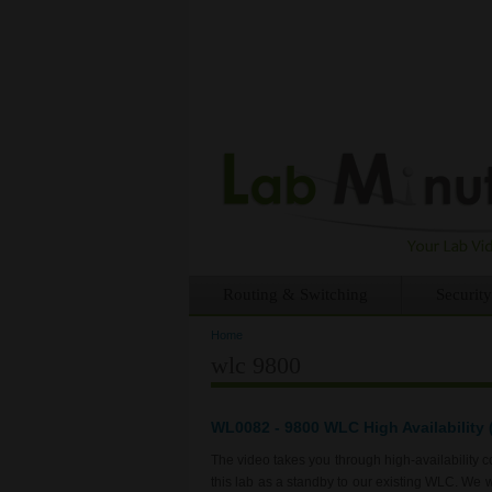
Routing & Switching
Security
Home
You are here
wlc 9800
WL0082 - 9800 WLC High Availability (
The video takes you through high-availability
this lab as a standby to our existing WLC. We 