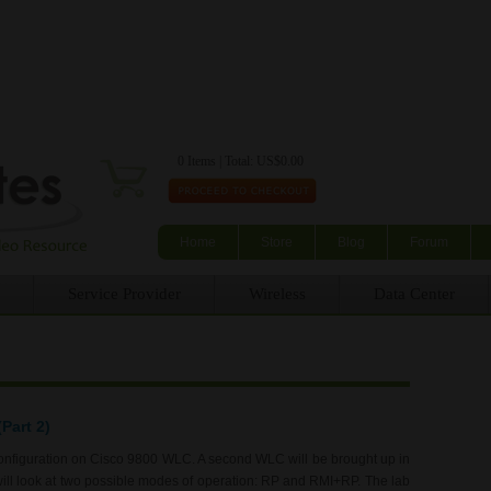
Skip to main content
0 Items | Total: US$0.00
Home
Store
Blog
Forum
Service Provider
Wireless
Data Center
Part 2)
 configuration on Cisco 9800 WLC. A second WLC will be brought up in
will look at two possible modes of operation: RP and RMI+RP. The lab