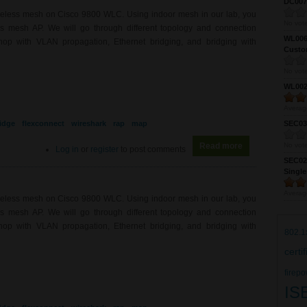
DC0075
ireless mesh on Cisco 9800 WLC. Using indoor mesh in our lab, you
No vote
ess mesh AP. We will go through different topology and connection
WL0061
hop with VLAN propagation, Ethernet bridging, and bridging with
Custom
No vote
WL0024
Averag
idge
flexconnect
wireshark
rap
map
SEC039
Read more
about WL0081 - 
No vote
Log in
or
register
to post comments
SEC027
Single
Averag
ireless mesh on Cisco 9800 WLC. Using indoor mesh in our lab, you
ess mesh AP. We will go through different topology and connection
hop with VLAN propagation, Ethernet bridging, and bridging with
802.1
certi
firepo
IS