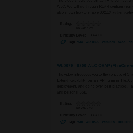
The video shows you an ability to connect 
WLC. We will go through RLAN configuration on
also shows how to enable 802.1X authentication
Rating:
No votes yet
Difficulty Level:
Tag:
wlc
wlc 9800
wireless
oeap
rla
WL0079 - 9800 WLC OEAP (FlexConnec
The video introduces you to the concept of Of
Extend capability on an AP running FlexCo
deployment, and going over best practices. The 
and personal SSID.
Rating:
No votes yet
Difficulty Level:
Tag:
wlc
wlc 9800
wireless
flexconne