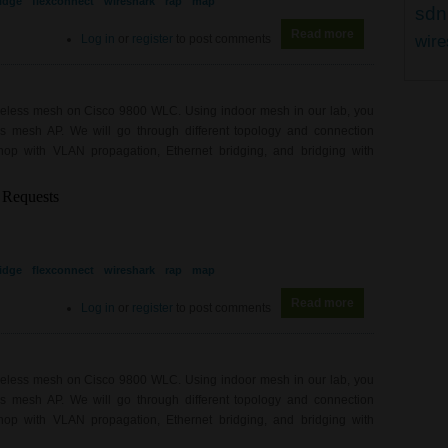
idge
flexconnect
wireshark
rap
map
sdn
Read more
about WL0081 - 
Log in
or
register
to post comments
wire
ireless mesh on Cisco 9800 WLC. Using indoor mesh in our lab, you
ess mesh AP. We will go through different topology and connection
hop with VLAN propagation, Ethernet bridging, and bridging with
idge
flexconnect
wireshark
rap
map
Read more
about WL0081 - 
Log in
or
register
to post comments
ireless mesh on Cisco 9800 WLC. Using indoor mesh in our lab, you
ess mesh AP. We will go through different topology and connection
hop with VLAN propagation, Ethernet bridging, and bridging with