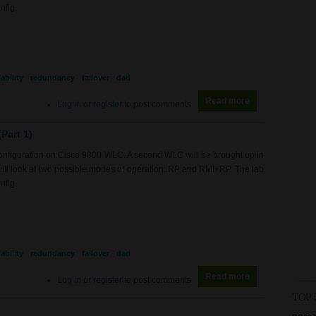
nfig.
ability
redundancy
failover
dad
Read more
about WL0082 - 9
Log in
or
register
to post comments
Part 1)
 configuration on Cisco 9800 WLC. A second WLC will be brought up in
will look at two possible modes of operation: RP and RMI+RP. The lab
nfig.
ability
redundancy
failover
dad
Read more
about WL0082 - 9
Log in
or
register
to post comments
TOP 