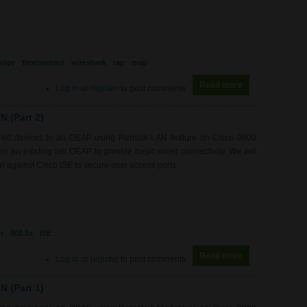
idge
flexconnect
wireshark
rap
map
Read more
about WL0081 - 
Log in
or
register
to post comments
 (Part 2)
wired devices to an OEAP using Remote LAN feature on Cisco 9800
 an existing lab OEAP to provide basic wired connectivity. We will
 against Cisco ISE to secure user access ports.
n
802.1x
ISE
Read more
about WL0080 -
Log in
or
register
to post comments
 (Part 1)