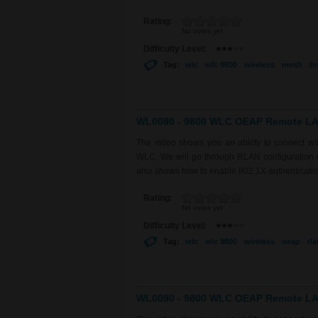
Rating:
No votes yet
Difficulty Level:
Tag:
wlc
wlc 9800
wireless
mesh
br
WL0080 - 9800 WLC OEAP Remote LAN
The video shows you an ability to connect 
WLC. We will go through RLAN configuration on
also shows how to enable 802.1X authentication
Rating:
No votes yet
Difficulty Level:
Tag:
wlc
wlc 9800
wireless
oeap
rla
WL0080 - 9800 WLC OEAP Remote LAN