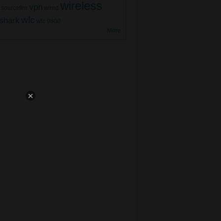
wireless
vpn
sourcefire
wired
9800 WLC Mesh AP (Part 3)
wlc
shark
wlc 9800
More
×
9800 WLC Mesh AP (Part 2)