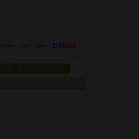
Welcome,
Login
Register
Search form
Partner
Contact Us
FAQ