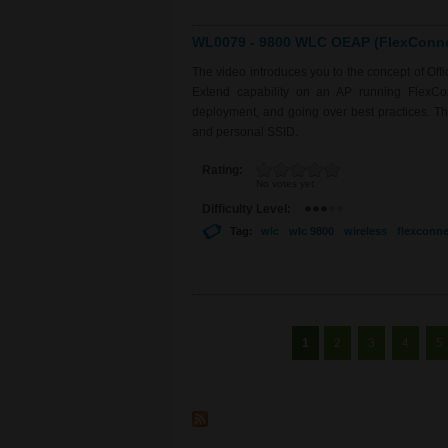
WL0079 - 9800 WLC OEAP (FlexConnec
The video introduces you to the concept of Of
Extend capability on an AP running FlexCo
deployment, and going over best practices. The 
and personal SSID.
Rating:
No votes yet
Difficulty Level:
Tag:
wlc
wlc 9800
wireless
flexconne
Pages
1
2
3
4
5