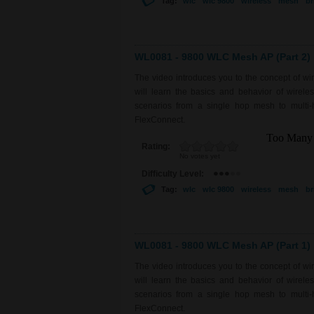
Tag:
wlc
wlc 9800
wireless
mesh
br
WL0081 - 9800 WLC Mesh AP (Part 2)
The video introduces you to the concept of w
will learn the basics and behavior of wirel
scenarios from a single hop mesh to multi-
FlexConnect.
Rating:
No votes yet
Difficulty Level:
Tag:
wlc
wlc 9800
wireless
mesh
br
WL0081 - 9800 WLC Mesh AP (Part 1)
The video introduces you to the concept of w
will learn the basics and behavior of wirel
scenarios from a single hop mesh to multi-
FlexConnect.