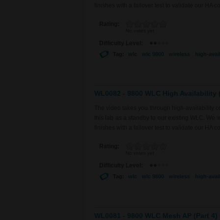
finishes with a failover test to validate our HA co
Rating:
No votes yet
Difficulty Level:
Tag:
wlc
wlc 9800
wireless
high-avail
WL0082 - 9800 WLC High Availability (
The video takes you through high-availability
this lab as a standby to our existing WLC. We 
finishes with a failover test to validate our HA co
Rating:
No votes yet
Difficulty Level:
Tag:
wlc
wlc 9800
wireless
high-avail
WL0081 - 9800 WLC Mesh AP (Part 4)