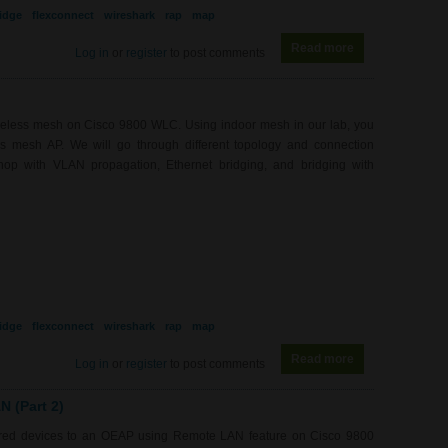
idge
flexconnect
wireshark
rap
map
Read more
about WL0081 - 
Log in
or
register
to post comments
ireless mesh on Cisco 9800 WLC. Using indoor mesh in our lab, you
ess mesh AP. We will go through different topology and connection
hop with VLAN propagation, Ethernet bridging, and bridging with
idge
flexconnect
wireshark
rap
map
Read more
about WL0081 - 
Log in
or
register
to post comments
 (Part 2)
wired devices to an OEAP using Remote LAN feature on Cisco 9800