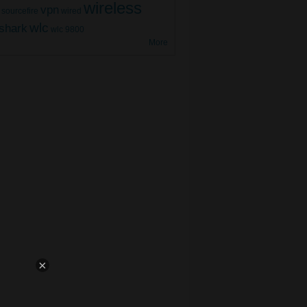
wireless
vpn
sourcefire
wired
wlc
shark
wlc 9800
More
800 WLC High Availability (Part 2)
×