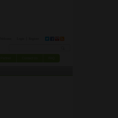
Welcome,
Login
Register
Search form
Partner
Contact Us
FAQ