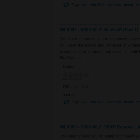
Tag:
wlc
wlc 9800
wireless
mesh
br
WL0081 - 9800 WLC Mesh AP (Part 1)
The video introduces you to the concept of w
will learn the basics and behavior of wirel
scenarios from a single hop mesh to multi-
FlexConnect.
Rating:
No votes yet
Difficulty Level:
Tag:
wlc
wlc 9800
wireless
mesh
br
WL0080 - 9800 WLC OEAP Remote LAN
The video shows you an ability to connect 