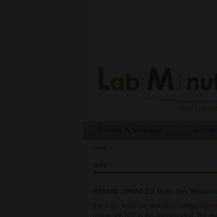
Routing & Switching
Security
Home
You are here
wlc
RS0190 - DNAC 2.1 Multi-Site Wireles
The video walks you through a configuration 
remote site BR2 in this demonstration. The goal 