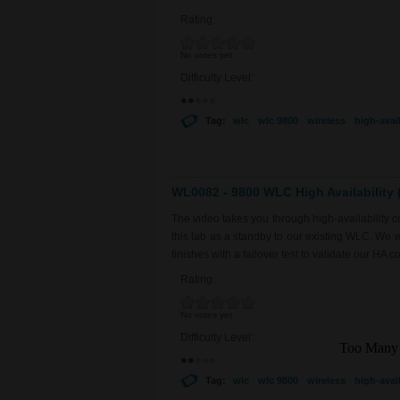
Rating:
No votes yet
Difficulty Level:
Tag:
wlc
wlc 9800
wireless
high-avail
WL0082 - 9800 WLC High Availability (
The video takes you through high-availability
this lab as a standby to our existing WLC. We 
finishes with a failover test to validate our HA co
Rating:
No votes yet
Difficulty Level:
Tag:
wlc
wlc 9800
wireless
high-avail