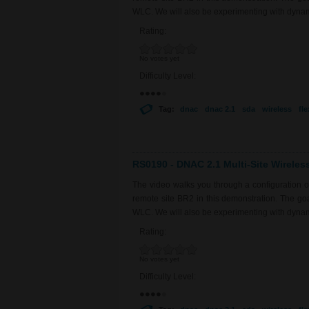
WLC. We will also be experimenting with dyna
Rating:
No votes yet
Difficulty Level:
Tag:
dnac
dnac 2.1
sda
wireless
fl
RS0190 - DNAC 2.1 Multi-Site Wireles
The video walks you through a configuration 
remote site BR2 in this demonstration. The goal 
WLC. We will also be experimenting with dyna
Rating:
No votes yet
Difficulty Level: