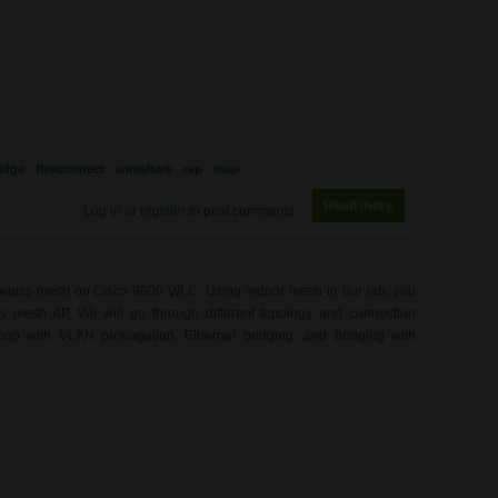
idge
flexconnect
wireshark
rap
map
Read more
about WL0081 - 
Log in
or
register
to post comments
ireless mesh on Cisco 9800 WLC. Using indoor mesh in our lab, you
ess mesh AP. We will go through different topology and connection
hop with VLAN propagation, Ethernet bridging, and bridging with