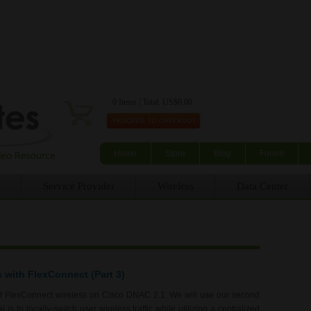
Skip to main content
0 Items | Total: US$0.00
Home
Store
Blog
Forum
Service Provider
Wireless
Data Center
s with FlexConnect (Part 3)
of FlexConnect wireless on Cisco DNAC 2.1. We will use our second
is to locally-switch user wireless traffic while utilizing a centralized