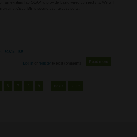
 an existing lab OEAP to provide basic wired connectivity. We will
 against Cisco ISE to secure user access ports.
n
802.1x
ISE
Read more
about WL0080 -
Log in
or
register
to post comments
6
7
8
9
…
next ›
last »