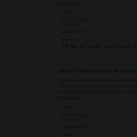
FlexConnect.
Rating:
No votes yet
Difficulty Level:
Tag:
wlc
wlc 9800
wireless
mesh
br
WL0081 - 9800 WLC Mesh AP (Part 2)
The video introduces you to the concept of w
will learn the basics and behavior of wirel
scenarios from a single hop mesh to multi-
FlexConnect.
Rating:
No votes yet
Difficulty Level: