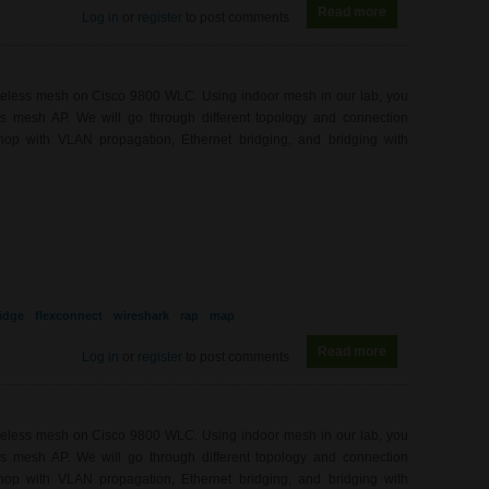
Read more
about WL0082 - 9
Log in
or
register
to post comments
ireless mesh on Cisco 9800 WLC. Using indoor mesh in our lab, you
ess mesh AP. We will go through different topology and connection
hop with VLAN propagation, Ethernet bridging, and bridging with
idge
flexconnect
wireshark
rap
map
Read more
about WL0081 - 
Log in
or
register
to post comments
ireless mesh on Cisco 9800 WLC. Using indoor mesh in our lab, you
ess mesh AP. We will go through different topology and connection
hop with VLAN propagation, Ethernet bridging, and bridging with