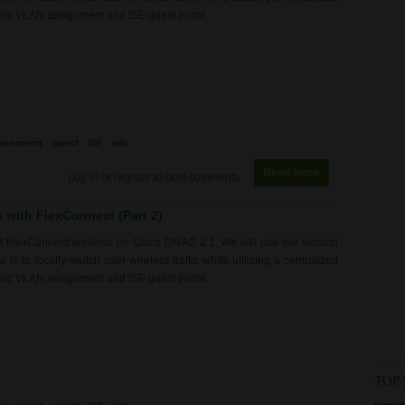
mic VLAN assignment and ISE guest portal.
exconnect
guest
ISE
wlc
Read more
about RS0190 -
Log in
or
register
to post comments
s with FlexConnect (Part 2)
of FlexConnect wireless on Cisco DNAC 2.1. We will use our second
is to locally-switch user wireless traffic while utilizing a centralized
mic VLAN assignment and ISE guest portal.
TOP 