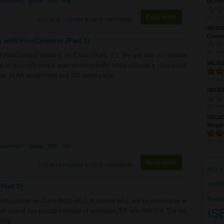
exconnect
guest
ISE
wlc
DC0075
Read more
about RS0190 -
No vote
Log in
or
register
to post comments
WL0061
Custom
s with FlexConnect (Part 1)
No vote
of FlexConnect wireless on Cisco DNAC 2.1. We will use our second
WL0024
is to locally-switch user wireless traffic while utilizing a centralized
mic VLAN assignment and ISE guest portal.
Averag
SEC039
No vote
SEC027
Single
Averag
exconnect
guest
ISE
wlc
Read more
about RS0190 -
Log in
or
register
to post comments
802.1
certi
Part 2)
firepo
 configuration on Cisco 9800 WLC. A second WLC will be brought up in
IS
will look at two possible modes of operation: RP and RMI+RP. The lab
nfig.