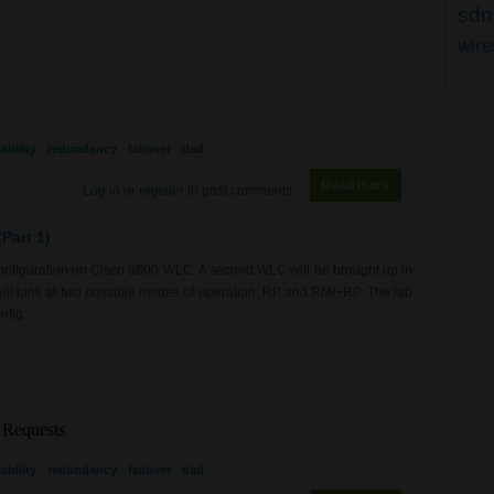
sdn
wire
ability
redundancy
failover
dad
Read more
about WL0082 - 9
Log in
or
register
to post comments
Part 1)
 configuration on Cisco 9800 WLC. A second WLC will be brought up in
will look at two possible modes of operation: RP and RMI+RP. The lab
nfig.
ability
redundancy
failover
dad