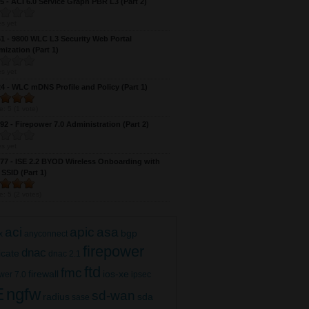
 - ACI 6.0 Service Graph PBR L3 (Part 2)
 DNAC 2.1 Multi-Site Wireless with FlexConnect
s yet
 - 9800 WLC L3 Security Web Portal
(Part 2)
ization (Part 1)
s yet
 - WLC mDNS Profile and Policy (Part 1)
e:
5
(
1
vote)
2 - Firepower 7.0 Administration (Part 2)
s yet
7 - ISE 2.2 BYOD Wireless Onboarding with
 SSID (Part 1)
e:
5
(
2
votes)
 DNAC 2.1 Multi-Site Wireless with FlexConnect
aci
apic
asa
bgp
x
anyconnect
(Part 1)
firepower
dnac
ficate
dnac 2.1
ftd
fmc
firewall
ios-xe
wer 7.0
ipsec
E
ngfw
sd-wan
radius
sda
sase