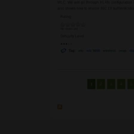
WLC. We will go through RLAN configuration on
also shows how to enable 802.1X authentication
Rating:
No votes yet
Difficulty Level:
Tag:
wlc
wlc 9800
wireless
oeap
rla
Pages
1
2
3
4
5