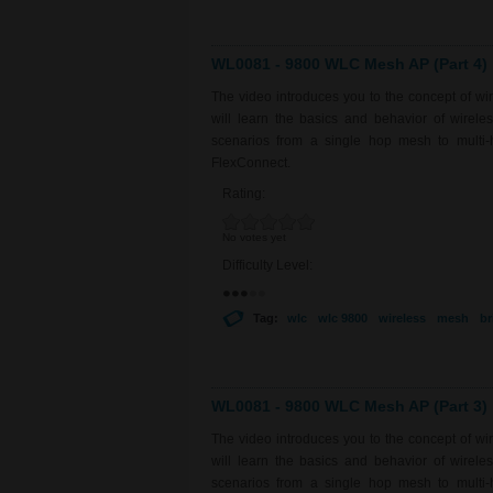
WL0081 - 9800 WLC Mesh AP (Part 4)
The video introduces you to the concept of w
will learn the basics and behavior of wirel
scenarios from a single hop mesh to multi-
FlexConnect.
Rating:
No votes yet
Difficulty Level:
Tag:
wlc
wlc 9800
wireless
mesh
br
WL0081 - 9800 WLC Mesh AP (Part 3)
The video introduces you to the concept of w
will learn the basics and behavior of wirel
scenarios from a single hop mesh to multi-