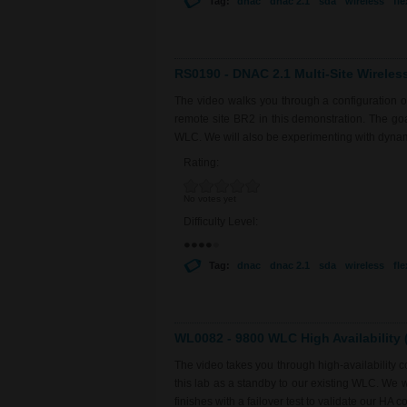
Tag:
dnac
dnac 2.1
sda
wireless
fl
RS0190 - DNAC 2.1 Multi-Site Wireles
The video walks you through a configuration 
remote site BR2 in this demonstration. The goal 
WLC. We will also be experimenting with dyna
Rating:
No votes yet
Difficulty Level:
Tag:
dnac
dnac 2.1
sda
wireless
fl
WL0082 - 9800 WLC High Availability (
The video takes you through high-availability
this lab as a standby to our existing WLC. We 
finishes with a failover test to validate our HA co