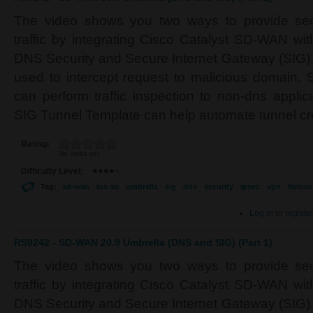
The video shows you two ways to provide secu
traffic by integrating Cisco Catalyst SD-WAN wi
DNS Security and Secure Internet Gateway (SIG).
used to intercept request to malicious domain. 
can perform traffic inspection to non-dns applic
SIG Tunnel Template can help automate tunnel cr
Rating:
No votes yet
Difficulty Level:
Tag:
sd-wan
ios-xe
umbrella
sig
dns
security
ipsec
vpn
failove
Log in
or
registe
RS0242 - SD-WAN 20.9 Umbrella (DNS and SIG) (Part 1)
The video shows you two ways to provide secu
traffic by integrating Cisco Catalyst SD-WAN wi
DNS Security and Secure Internet Gateway (SIG).