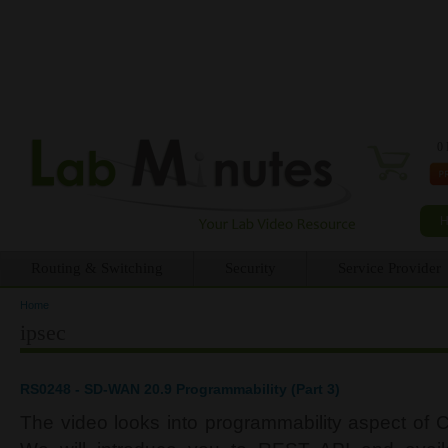
0 
Routing & Switching
Security
Service Provider
Home
You are here
ipsec
RS0248 - SD-WAN 20.9 Programmability (Part 3)
The video looks into programmability aspect of