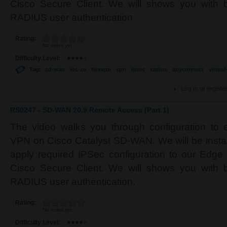
Cisco Secure Client. We will shows you with b
RADIUS user authentication.
Rating:
No votes yet
Difficulty Level:
Tag:
sd-wan
ios-xe
flexvpn
vpn
ipsec
radius
anyconnect
virtua
Log in
or
registe
RS0247 - SD-WAN 20.9 Remote Access (Part 1)
The video walks you through configuration to
VPN on Cisco Catalyst SD-WAN. We will be installi
apply required IPSec configuration to our Edge d
Cisco Secure Client. We will shows you with b
RADIUS user authentication.
Rating:
No votes yet
Difficulty Level: