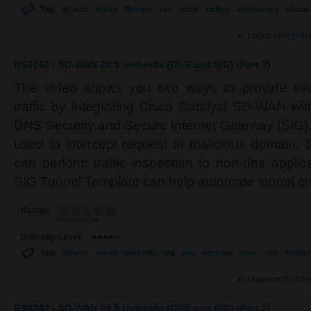
Tag:
sd-wan
ios-xe
flexvpn
vpn
ipsec
radius
anyconnect
virtua
Log in
or
registe
RS0242 - SD-WAN 20.9 Umbrella (DNS and SIG) (Part 3)
The video shows you two ways to provide secu
traffic by integrating Cisco Catalyst SD-WAN wi
DNS Security and Secure Internet Gateway (SIG).
used to intercept request to malicious domain. 
can perform traffic inspection to non-dns applic
SIG Tunnel Template can help automate tunnel cr
Rating:
No votes yet
Difficulty Level:
Tag:
sd-wan
ios-xe
umbrella
sig
dns
security
ipsec
vpn
failove
Log in
or
registe
RS0242 - SD-WAN 20.9 Umbrella (DNS and SIG) (Part 2)