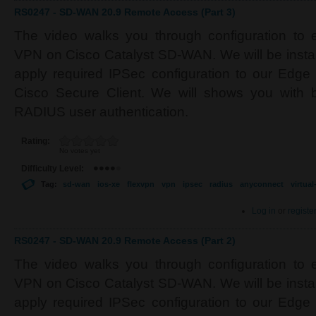
RS0247 - SD-WAN 20.9 Remote Access (Part 3)
The video walks you through configuration to
VPN on Cisco Catalyst SD-WAN. We will be installi
apply required IPSec configuration to our Edge d
Cisco Secure Client. We will shows you with b
RADIUS user authentication.
Rating:
No votes yet
Difficulty Level:
Tag:
sd-wan
ios-xe
flexvpn
vpn
ipsec
radius
anyconnect
virtua
Log in
or
registe
RS0247 - SD-WAN 20.9 Remote Access (Part 2)
The video walks you through configuration to
VPN on Cisco Catalyst SD-WAN. We will be installi
apply required IPSec configuration to our Edge d