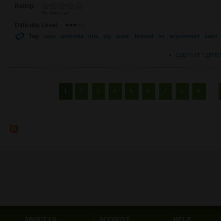
Rating:
No votes yet
Difficulty Level:
Tag:
sase
umbrella
dns
sig
ipsec
firewall
va
anyconnect
saml
Log in
or
registe
Pages
1
2
3
4
5
6
7
8
9
…
ABOUT US
ACCOUNT
HELP