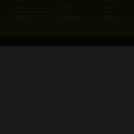
About
Login
Contact Us
Lab Minutes Main Website
Register
FAQ
Disclaimer
Reset Password
Site Map