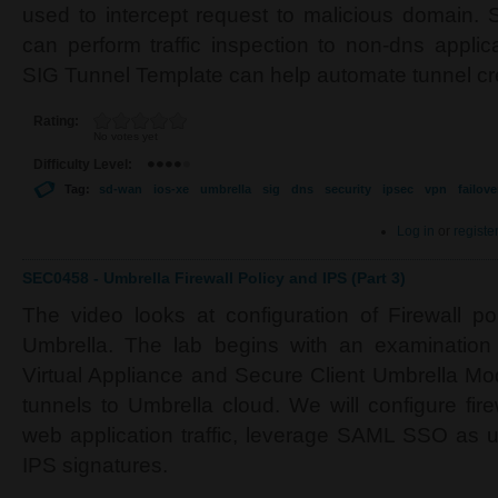
used to intercept request to malicious domain. 
can perform traffic inspection to non-dns applic
SIG Tunnel Template can help automate tunnel cr
Rating:
No votes yet
Difficulty Level:
Tag:
sd-wan
ios-xe
umbrella
sig
dns
security
ipsec
vpn
failove
Log in
or
registe
SEC0458 - Umbrella Firewall Policy and IPS (Part 3)
The video looks at configuration of Firewall p
Umbrella. The lab begins with an examination
Virtual Appliance and Secure Client Umbrella Mod
tunnels to Umbrella cloud. We will configure firew
web application traffic, leverage SAML SSO as u
IPS signatures.