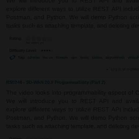
We will introduce you to REST API and avail
explore different ways to utilize REST API inclu
Postman, and Python. We will demo Python scrip
tasks such as attaching template, and deleting de
Rating:
No votes yet
Difficulty Level:
Tag:
sd-wan
ios-xe
flexvpn
vpn
ipsec
radius
anyconnect
virtua
Log in
or
registe
RS0248 - SD-WAN 20.9 Programmability (Part 2)
The video looks into programmability aspect of
We will introduce you to REST API and avail
explore different ways to utilize REST API inclu
Postman, and Python. We will demo Python scrip
tasks such as attaching template, and deleting de