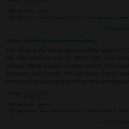
Rating:
No votes yet
Difficulty Level:
Tag:
sd-wan
ios-xe
flexvpn
vpn
ipsec
radius
anyconnect
virtua
Log in
or
registe
RS0248 - SD-WAN 20.9 Programmability (Part 1)
The video looks into programmability aspect of
We will introduce you to REST API and avail
explore different ways to utilize REST API inclu
Postman, and Python. We will demo Python scrip
tasks such as attaching template, and deleting de
Rating:
No votes yet
Difficulty Level:
Tag:
sd-wan
ios-xe
flexvpn
vpn
ipsec
radius
anyconnect
virtua
Log in
or
registe