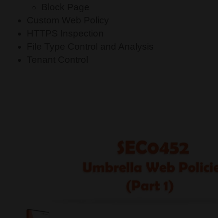
Block Page
Custom Web Policy
HTTPS Inspection
File Type Control and Analysis
Tenant Control