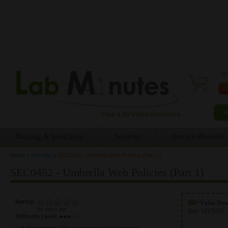
0 
Routing & Switching
Security
Service Provider
Home
»
Security
»
SEC0452 - Umbrella Web Policies (Part 1)
You are here
SEC0452 - Umbrella Web Policies (Part 1)
Rating:
Video Do
No votes yet
Title:
SEC0452 -
Difficulty Level:
Lab Document:
<Please login to see the content>