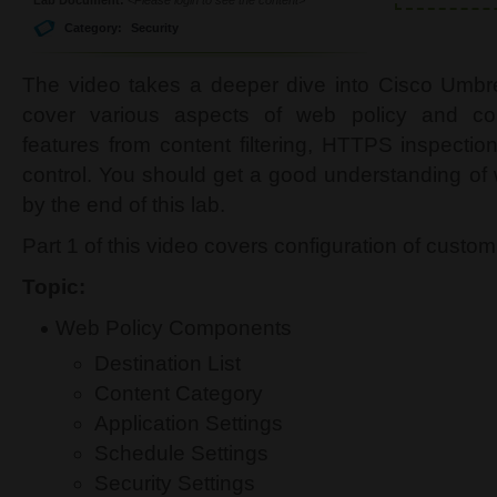
Category:
Security
The video takes a deeper dive into Cisco Umbre
cover various aspects of web policy and co
features from content filtering, HTTPS inspection,
control. You should get a good understanding of
by the end of this lab.
Part 1 of this video covers configuration of custo
Topic:
Web Policy Components
Destination List
Content Category
Application Settings
Schedule Settings
Security Settings