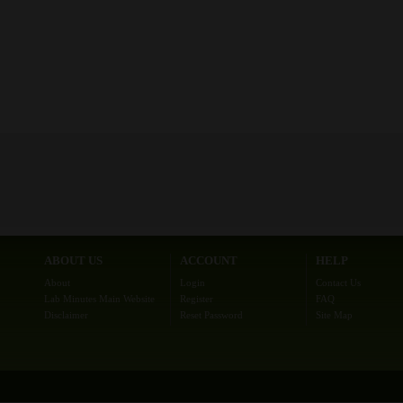
ABOUT US
ACCOUNT
HELP
About
Login
Contact Us
Lab Minutes Main Website
Register
FAQ
Disclaimer
Reset Password
Site Map