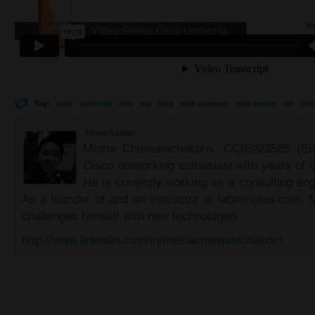
Tag:
sase
umbrella
dns
sig
swg
web gateway
web policy
ssl
dec
About Author
Metha Chiewanichakorn, CCIE#23585 (Ent
Cisco networking enthusiast with years of e
He is currently working as a consulting eng
As a founder of and an instructor at labminutes.com, 
challenges himself with new technologies.
http://www.linkedin.com/in/methachiewanichakorn