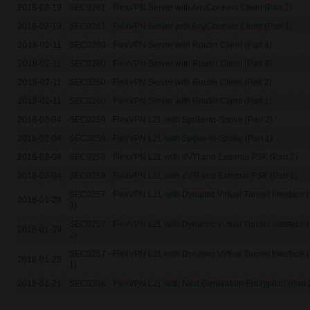
2018-02-19
SEC0261 - FlexVPN Server with AnyConnect Client (Part 2)
2018-02-19
SEC0261 - FlexVPN Server with AnyConnect Client (Part 1)
2018-02-11
SEC0260 - FlexVPN Server with Router Client (Part 4)
2018-02-11
SEC0260 - FlexVPN Server with Router Client (Part 3)
2018-02-11
SEC0260 - FlexVPN Server with Router Client (Part 2)
2018-02-11
SEC0260 - FlexVPN Server with Router Client (Part 1)
2018-02-04
SEC0259 - FlexVPN L2L with Spoke-to-Spoke (Part 2)
2018-02-04
SEC0259 - FlexVPN L2L with Spoke-to-Spoke (Part 1)
2018-02-04
SEC0258 - FlexVPN L2L with dVTI and External PSK (Part 2)
2018-02-04
SEC0258 - FlexVPN L2L with dVTI and External PSK (Part 1)
SEC0257 - FlexVPN L2L with Dynamic Virtual Tunnel Interface (
2018-01-29
3)
SEC0257 - FlexVPN L2L with Dynamic Virtual Tunnel Interface (
2018-01-29
2)
SEC0257 - FlexVPN L2L with Dynamic Virtual Tunnel Interface (
2018-01-29
1)
2018-01-21
SEC0256 - FlexVPN L2L with Next Generation Encryption (Part 