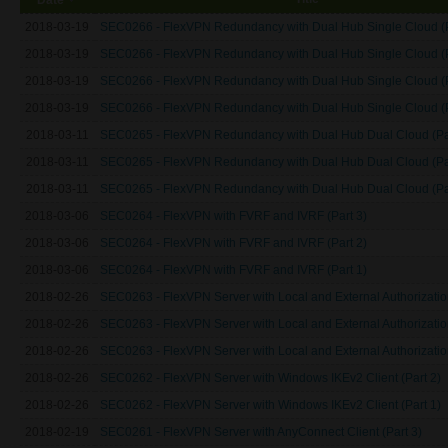
2018-03-19
SEC0266 - FlexVPN Redundancy with Dual Hub Single Cloud (P
2018-03-19
SEC0266 - FlexVPN Redundancy with Dual Hub Single Cloud (P
2018-03-19
SEC0266 - FlexVPN Redundancy with Dual Hub Single Cloud (P
2018-03-19
SEC0266 - FlexVPN Redundancy with Dual Hub Single Cloud (P
2018-03-11
SEC0265 - FlexVPN Redundancy with Dual Hub Dual Cloud (Par
2018-03-11
SEC0265 - FlexVPN Redundancy with Dual Hub Dual Cloud (Par
2018-03-11
SEC0265 - FlexVPN Redundancy with Dual Hub Dual Cloud (Par
2018-03-06
SEC0264 - FlexVPN with FVRF and IVRF (Part 3)
2018-03-06
SEC0264 - FlexVPN with FVRF and IVRF (Part 2)
2018-03-06
SEC0264 - FlexVPN with FVRF and IVRF (Part 1)
2018-02-26
SEC0263 - FlexVPN Server with Local and External Authorization
2018-02-26
SEC0263 - FlexVPN Server with Local and External Authorization
2018-02-26
SEC0263 - FlexVPN Server with Local and External Authorization
2018-02-26
SEC0262 - FlexVPN Server with Windows IKEv2 Client (Part 2)
2018-02-26
SEC0262 - FlexVPN Server with Windows IKEv2 Client (Part 1)
2018-02-19
SEC0261 - FlexVPN Server with AnyConnect Client (Part 3)