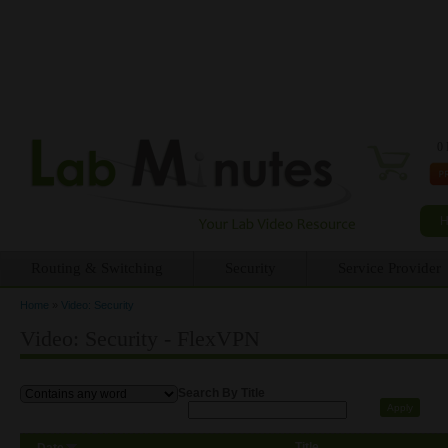
0 
Routing & Switching
Security
Service Provider
Home
»
Video: Security
You are here
Video: Security - FlexVPN
Search By Title
Title
Date