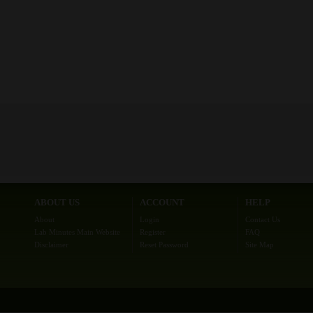
ABOUT US
ACCOUNT
HELP
About
Login
Contact Us
Lab Minutes Main Website
Register
FAQ
Disclaimer
Reset Password
Site Map