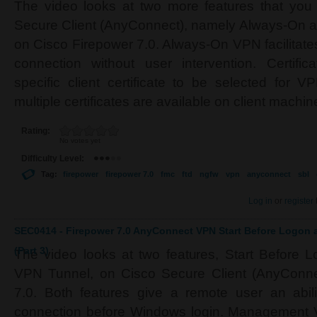
The video looks at two more features that you
Secure Client (AnyConnect), namely Always-On an
on Cisco Firepower 7.0. Always-On VPN facilitate
connection without user intervention. Certifi
specific client certificate to be selected for 
multiple certificates are available on client machin
Rating:
No votes yet
Difficulty Level:
Tag:
firepower
firepower 7.0
fmc
ftd
ngfw
vpn
anyconnect
sbl
Log in
or
register
SEC0414 - Firepower 7.0 AnyConnect VPN Start Before Logo
(Part 3)
The video looks at two features, Start Befor
VPN Tunnel, on Cisco Secure Client (AnyConne
7.0. Both features give a remote user an abil
connection before Windows login. Management VP