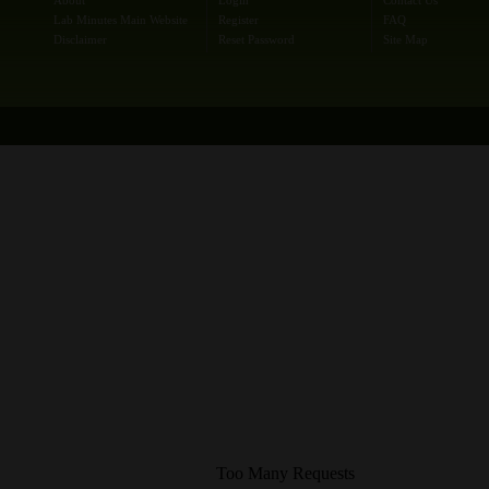
Lab Minutes Main Website
Register
FAQ
Disclaimer
Reset Password
Site Map