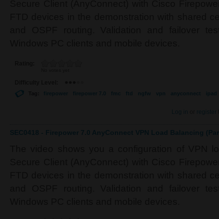
Secure Client (AnyConnect) with Cisco Firepower
FTD devices in the demonstration with shared cer
and OSPF routing. Validation and failover tes
Windows PC clients and mobile devices.
Rating:
No votes yet
Difficulty Level:
Tag:
firepower
firepower 7.0
fmc
ftd
ngfw
vpn
anyconnect
ipad
Log in
or
register
SEC0418 - Firepower 7.0 AnyConnect VPN Load Balancing (Par
The video shows you a configuration of VPN l
Secure Client (AnyConnect) with Cisco Firepower
FTD devices in the demonstration with shared cer
and OSPF routing. Validation and failover tes
Windows PC clients and mobile devices.