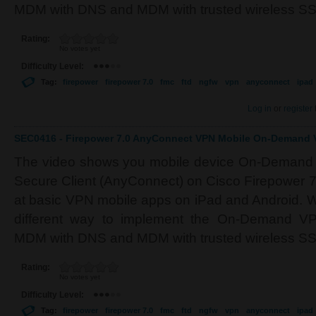
MDM with DNS and MDM with trusted wireless SS
Rating:
No votes yet
Difficulty Level:
Tag:
firepower
firepower 7.0
fmc
ftd
ngfw
vpn
anyconnect
ipad
Log in
or
register
SEC0416 - Firepower 7.0 AnyConnect VPN Mobile On-Demand V
The video shows you mobile device On-Demand 
Secure Client (AnyConnect) on Cisco Firepower 7
at basic VPN mobile apps on iPad and Android. We
different way to implement the On-Demand VPN
MDM with DNS and MDM with trusted wireless SS
Rating:
No votes yet
Difficulty Level:
Tag:
firepower
firepower 7.0
fmc
ftd
ngfw
vpn
anyconnect
ipad