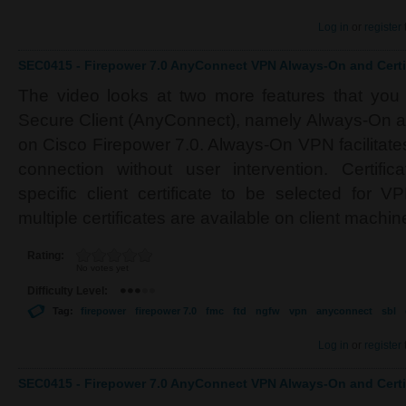
Log in
or
register
SEC0415 - Firepower 7.0 AnyConnect VPN Always-On and Certif
The video looks at two more features that you
Secure Client (AnyConnect), namely Always-On an
on Cisco Firepower 7.0. Always-On VPN facilitate
connection without user intervention. Certifi
specific client certificate to be selected for 
multiple certificates are available on client machin
Rating:
No votes yet
Difficulty Level:
Tag:
firepower
firepower 7.0
fmc
ftd
ngfw
vpn
anyconnect
sbl
Log in
or
register
SEC0415 - Firepower 7.0 AnyConnect VPN Always-On and Certif