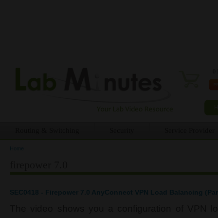
0 
Routing & Switching
Security
Service Provider
Home
You are here
firepower 7.0
SEC0418 - Firepower 7.0 AnyConnect VPN Load Balancing (Par
The video shows you a configuration of VPN l