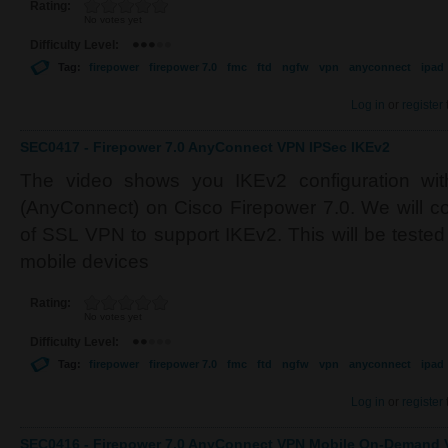
Rating:
No votes yet
Difficulty Level:
Tag:
firepower
firepower 7.0
fmc
ftd
ngfw
vpn
anyconnect
ipad
Log in
or
register
SEC0417 - Firepower 7.0 AnyConnect VPN IPSec IKEv2
The video shows you IKEv2 configuration wit
(AnyConnect) on Cisco Firepower 7.0. We will co
of SSL VPN to support IKEv2. This will be teste
mobile devices
Rating:
No votes yet
Difficulty Level:
Tag:
firepower
firepower 7.0
fmc
ftd
ngfw
vpn
anyconnect
ipad
Log in
or
register
SEC0416 - Firepower 7.0 AnyConnect VPN Mobile On-Demand V