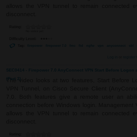
allows the VPN tunnel to remain connected e
disconnect.
Rating:
No votes yet
Difficulty Level:
Tag:
firepower
firepower 7.0
fmc
ftd
ngfw
vpn
anyconnect
sbl
Log in
or
register
SEC0414 - Firepower 7.0 AnyConnect VPN Start Before Logo
(Part 2)
The video looks at two features, Start Befor
VPN Tunnel, on Cisco Secure Client (AnyConne
7.0. Both features give a remote user an abil
connection before Windows login. Management VP
allows the VPN tunnel to remain connected e
disconnect.
Rating: