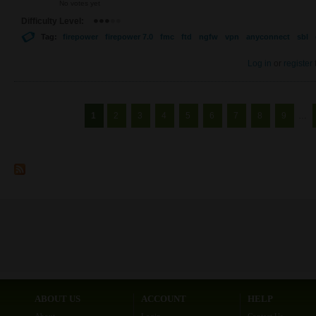
No votes yet
Difficulty Level:
Tag:
firepower
firepower 7.0
fmc
ftd
ngfw
vpn
anyconnect
sbl
Log in
or
register
Pages
1
2
3
4
5
6
7
8
9
…
ABOUT US
ACCOUNT
HELP
About
Login
Contact Us