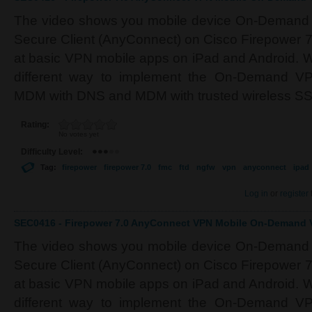
The video shows you mobile device On-Demand 
Secure Client (AnyConnect) on Cisco Firepower 7
at basic VPN mobile apps on iPad and Android. We
different way to implement the On-Demand VPN
MDM with DNS and MDM with trusted wireless SS
Rating:
No votes yet
Difficulty Level:
Tag:
firepower
firepower 7.0
fmc
ftd
ngfw
vpn
anyconnect
ipad
Log in
or
register
SEC0416 - Firepower 7.0 AnyConnect VPN Mobile On-Demand V
The video shows you mobile device On-Demand 
Secure Client (AnyConnect) on Cisco Firepower 7
at basic VPN mobile apps on iPad and Android. We
different way to implement the On-Demand VPN