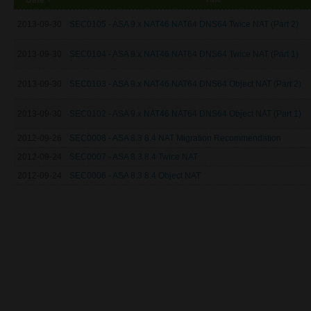
2013-09-30
SEC0105 - ASA 9.x NAT46 NAT64 DNS64 Twice NAT (Part 2)
2013-09-30
SEC0104 - ASA 9.x NAT46 NAT64 DNS64 Twice NAT (Part 1)
2013-09-30
SEC0103 - ASA 9.x NAT46 NAT64 DNS64 Object NAT (Part 2)
2013-09-30
SEC0102 - ASA 9.x NAT46 NAT64 DNS64 Object NAT (Part 1)
2012-09-26
SEC0008 - ASA 8.3 8.4 NAT Migration Recommendation
2012-09-24
SEC0007 - ASA 8.3 8.4 Twice NAT
2012-09-24
SEC0006 - ASA 8.3 8.4 Object NAT