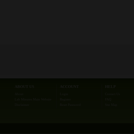
ABOUT US
ACCOUNT
HELP
About
Login
Contact Us
Lab Minutes Main Website
Register
FAQ
Disclaimer
Reset Password
Site Map