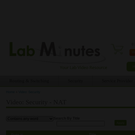
0 
Routing & Switching
Security
Service Provider
Home
»
Video: Security
You are here
Video: Security - NAT
Search By Title
Title
Date