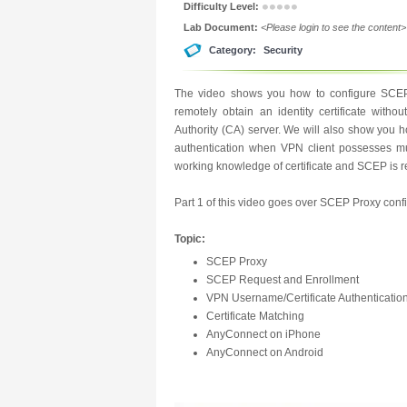
Difficulty Level:
Lab Document:
<Please login to see the content>
Category:
Security
The video shows you how to configure SCEP
remotely obtain an identity certificate withou
Authority (CA) server. We will also show you ho
authentication when VPN client possesses multi
working knowledge of certificate and SCEP is 
Part 1 of this video goes over SCEP Proxy confi
Topic:
SCEP Proxy
SCEP Request and Enrollment
VPN Username/Certificate Authenticatio
Certificate Matching
AnyConnect on iPhone
AnyConnect on Android