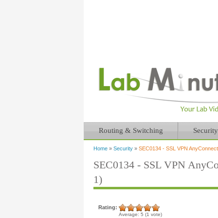
Routing & Switching
Security
Home
»
Security
»
SEC0134 - SSL VPN AnyConnect S
You are here
SEC0134 - SSL VPN AnyConn
1)
Rating:
Average:
5
(
1
vote)