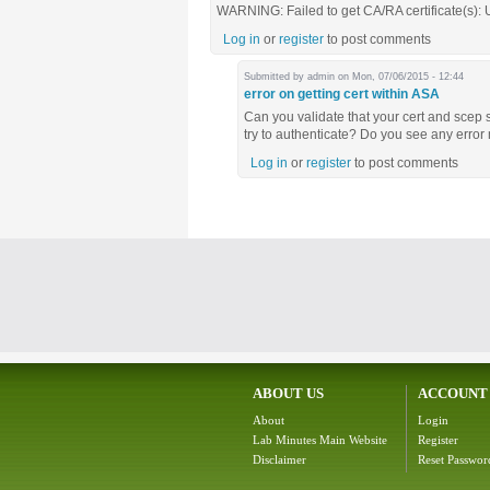
WARNING: Failed to get CA/RA certificate(s):
Log in
or
register
to post comments
Submitted by
admin
on Mon, 07/06/2015 - 12:44
error on getting cert within ASA
Can you validate that your cert and scep 
try to authenticate? Do you see any erro
Log in
or
register
to post comments
ABOUT US
ACCOUNT
About
Login
Lab Minutes Main Website
Register
Disclaimer
Reset Passwor