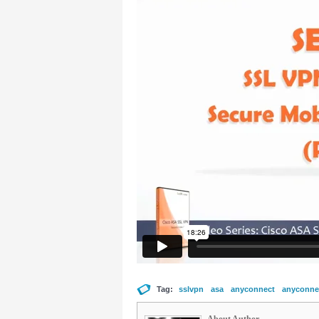
Tag:
sslvpn
asa
anyconnect
anyconnec
About Author