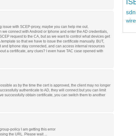
IS
sdn
wire
big issue with SCEP-proxy, maybe you can help me out.
hen we connect with Android or Iphone and enter the AD credentials,
CEP request to the CA, but as we want to control what devices get
A template so that we have to issue the certificate manually. BUT,
roid and Iphone stay connected, and can access internal resources
hout a certificate, any clues? I even have TAC case opened with
possible as by the time the cert is approved, the client may no longer
ccessfully authenticate to AD, they will connect but you can limit
e successfully obtain certificate, you can switch them to another
oup-policy I am getting this error
using the URL. Please wait ...