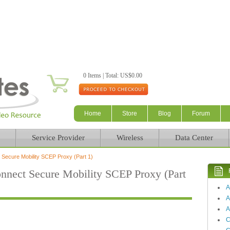
Skip to main content
0 Items | Total: US$0.00
Home
Store
Blog
Forum
Service Provider
Wireless
Data Center
ecure Mobility SCEP Proxy (Part 1)
ect Secure Mobility SCEP Proxy (Part
A
A
C