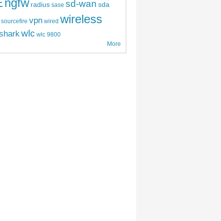
E
ngfw
sd-wan
radius
sda
sase
wireless
vpn
sourcefire
wired
wlc
shark
wlc 9800
More