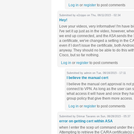
Log in
or
register
to post comments
Submitted by
e2zippo
on Thu, 06/11/2015 - 02:34
Hey!
Love your videos, very informative! I'm have 
I've set it up just as in the video, however, w
we end up connected, and the ASA sends the S
a certificate, we've changed a setting in the C
even if I don't issue the certificate, both And
anyway. They should no be able to do this wit
Cisco, but so far nothing.
Log in
or
register
to post comments
Submitted by
admin
on Tue, 06/16/2015 - 17:11
I believe the manual cert
I believe the manual cert approval is not 
connect to VPN. As long as the user can su
what access it will have and once they hav
group policy that give them more access.
Log in
or
register
to post comments
Submitted by
Ditmar Tavares
on Sun, 06/28/2015 - 05:37
error on getting cert within ASA
when I enter the scep url command under the gr
Attempting to retrieve the CA/RA certificate(s) 