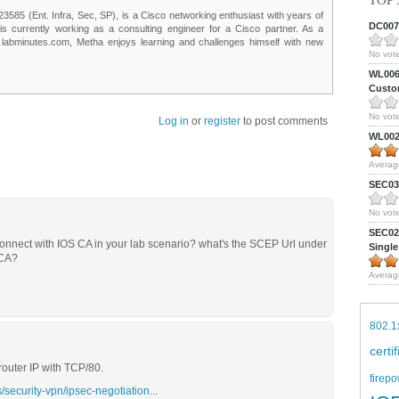
TOP 
85 (Ent. Infra, Sec, SP), is a Cisco networking enthusiast with years of
DC0075
 is currently working as a consulting engineer for a Cisco partner. As a
t labminutes.com, Metha enjoys learning and challenges himself with new
No vote
WL0061
Custom
No vote
Log in
or
register
to post comments
WL0024
Averag
SEC039
No vote
SEC027
connect with IOS CA in your lab scenario? what's the SCEP Url under
Single
 CA?
Averag
802.1
certi
 router IP with TCP/80.
firepo
/security-vpn/ipsec-negotiation...