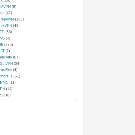
CX
(26)
DMVPN
(9)
uo
(47)
irepower
(188)
lexVPN
(43)
TD
(58)
Pv6
(4)
SE
(275)
AT
(7)
alo Alto
(87)
SL VPN
(34)
rustSec
(4)
mbrella
(51)
VNMC
(11)
VPN
(14)
VSG
(8)