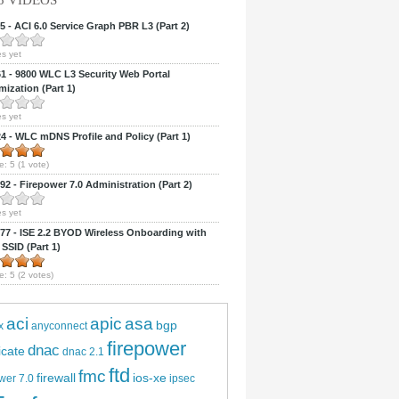
5 VIDEOS
 - ACI 6.0 Service Graph PBR L3 (Part 2)
s yet
 - 9800 WLC L3 Security Web Portal
ization (Part 1)
s yet
 - WLC mDNS Profile and Policy (Part 1)
e:
5
(
1
vote)
2 - Firepower 7.0 Administration (Part 2)
s yet
7 - ISE 2.2 BYOD Wireless Onboarding with
 SSID (Part 1)
e:
5
(
2
votes)
aci
apic
asa
bgp
x
anyconnect
firepower
dnac
ficate
dnac 2.1
ftd
fmc
firewall
ios-xe
wer 7.0
ipsec