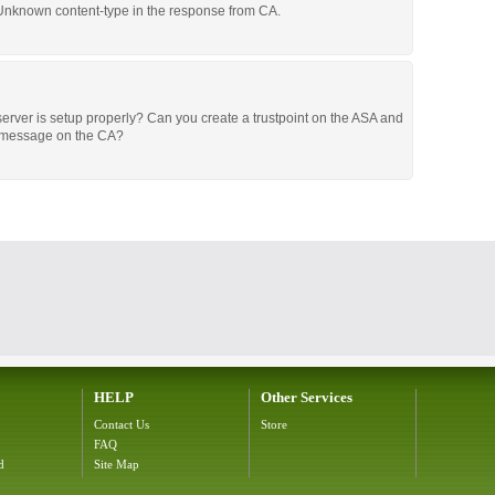
 Unknown content-type in the response from CA.
server is setup properly? Can you create a trustpoint on the ASA and
r message on the CA?
HELP
Other Services
Contact Us
Store
FAQ
d
Site Map