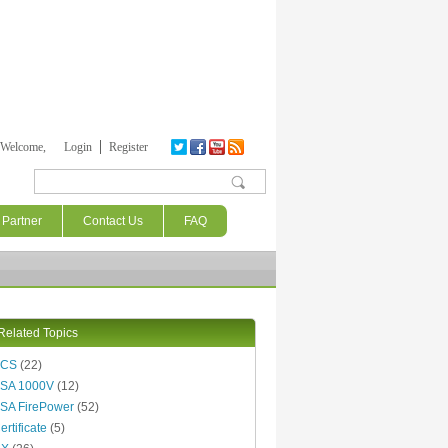
Welcome,
Login
Register
Search form
Partner
Contact Us
FAQ
Related Topics
ACS
(22)
SA 1000V
(12)
SA FirePower
(52)
ertificate
(5)