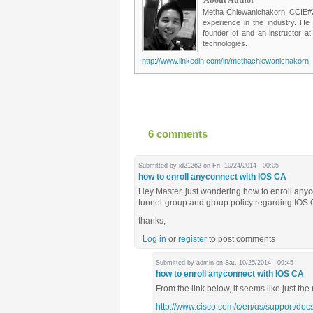
Metha Chiewanichakorn, CCIE#235
experience in the industry. He
founder of and an instructor a
technologies.
http://www.linkedin.com/in/methachiewanichakorn
6 comments
Submitted by
id21262
on Fri, 10/24/2014 - 00:05
how to enroll anyconnect with IOS CA
Hey Master, just wondering how to enroll any
tunnel-group and group policy regarding IOS
thanks,
Log in
or
register
to post comments
Submitted by
admin
on Sat, 10/25/2014 - 09:45
how to enroll anyconnect with IOS CA
From the link below, it seems like just the
http://www.cisco.com/c/en/us/support/docs