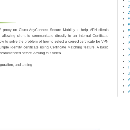
D
F
F
 proxy on Cisco AnyConnect Secure Mobility to help VPN clients
F
t allowing client to communicate directly to an internal Certificate
I
w to solve the problem of how to select a correct certificate for VPN
I
ple identity certificate using Certificate Matching feature. A basic
N
recommended before viewing this video.
P
S
guration, and testing
T
U
n