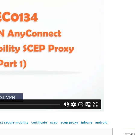
t secure mobility
certificate
scep
scep proxy
iphone
android