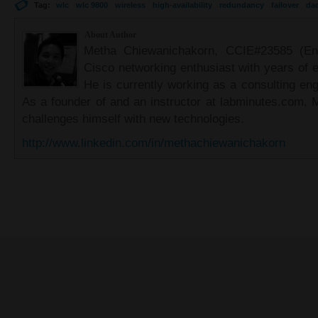
Tag:
wlc
wlc 9800
wireless
high-availability
redundancy
failover
da
About Author
Metha Chiewanichakorn, CCIE#23585 (Ent
Cisco networking enthusiast with years of e
He is currently working as a consulting eng
As a founder of and an instructor at labminutes.com, 
challenges himself with new technologies.
http://www.linkedin.com/in/methachiewanichakorn