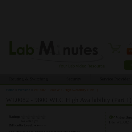
0 
Routing & Switching
Security
Service Provider
Home
»
Wireless
»
WL0082 - 9800 WLC High Availability (Part 1)
You are here
WL0082 - 9800 WLC High Availability (Part 1)
Rating:
Video Do
No votes yet
Title:
WL0082 - 
Difficulty Level:
Lab Document:
<Please login to see the content>