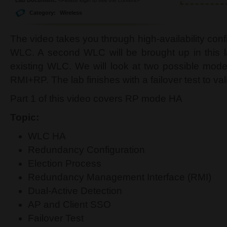
Category:
Wireless
The video takes you through high-availability con
WLC. A second WLC will be brought up in this l
existing WLC. We will look at two possible mod
RMI+RP. The lab finishes with a failover test to va
Part 1 of this video covers RP mode HA
Topic:
WLC HA
Redundancy Configuration
Election Process
Redundancy Management Interface (RMI)
Dual-Active Detection
AP and Client SSO
Failover Test