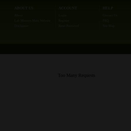
ABOUT US
ACCOUNT
HELP
About
Login
Contact Us
Lab Minutes Main Website
Register
FAQ
Disclaimer
Reset Password
Site Map