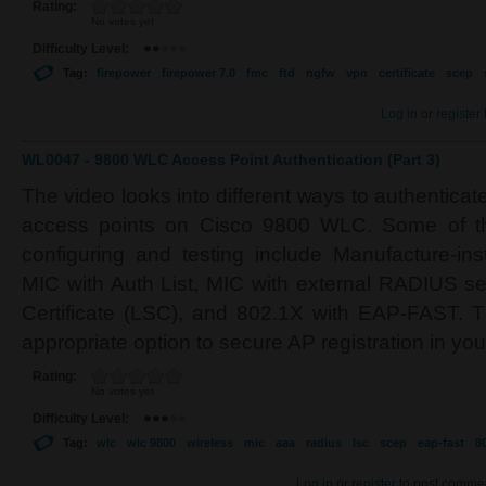
Rating:
No votes yet
Difficulty Level:
Tag:
firepower
firepower 7.0
fmc
ftd
ngfw
vpn
certificate
scep
Log in
or
register
WL0047 - 9800 WLC Access Point Authentication (Part 3)
The video looks into different ways to authenticat
access points on Cisco 9800 WLC. Some of t
configuring and testing include Manufacture-inst
MIC with Auth List, MIC with external RADIUS ser
Certificate (LSC), and 802.1X with EAP-FAST. Th
appropriate option to secure AP registration in yo
Rating:
No votes yet
Difficulty Level:
Tag:
wlc
wlc 9800
wireless
mic
aaa
radius
lsc
scep
eap-fast
8
Log in
or
register
to post comme