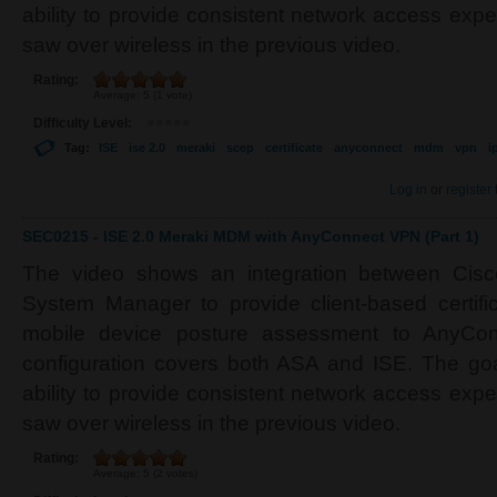
ability to provide consistent network access ex
saw over wireless in the previous video.
Rating:
Average:
5
(
1
vote)
Difficulty Level:
Tag:
ISE
ise 2.0
meraki
scep
certificate
anyconnect
mdm
vpn
i
Log in
or
register
SEC0215 - ISE 2.0 Meraki MDM with AnyConnect VPN (Part 1)
The video shows an integration between Cis
System Manager to provide client-based certifi
mobile device posture assessment to AnyCon
configuration covers both ASA and ISE. The goa
ability to provide consistent network access ex
saw over wireless in the previous video.
Rating:
Average:
5
(
2
votes)