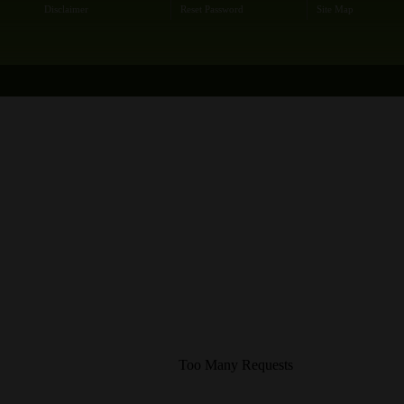
Disclaimer
Reset Password
Site Map