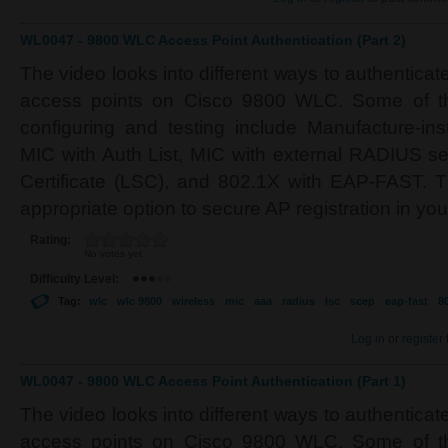
WL0047 - 9800 WLC Access Point Authentication (Part 2)
The video looks into different ways to authenticat
access points on Cisco 9800 WLC. Some of t
configuring and testing include Manufacture-inst
MIC with Auth List, MIC with external RADIUS ser
Certificate (LSC), and 802.1X with EAP-FAST. Th
appropriate option to secure AP registration in yo
Rating:
No votes yet
Difficulty Level:
Tag:
wlc
wlc 9800
wireless
mic
aaa
radius
lsc
scep
eap-fast
8
Log in
or
register
WL0047 - 9800 WLC Access Point Authentication (Part 1)
The video looks into different ways to authenticat
access points on Cisco 9800 WLC. Some of t