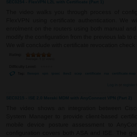
SEC0254 - FlexVPN L2L with Certificate (Part 1)
The video walks you through process of configu
FlexVPN using certificate authentication. We wil
enrolment on the routers using both manual an
modify the configuration from the previous lab to ce
We will conclude with certificate revocation check
Rating:
Average:
5
(
2
votes)
Difficulty Level:
Tag:
flexvpn
vpn
ipsec
ikev2
scep
certificate
rsa
certificate map
Log in
or
register
SEC0215 - ISE 2.0 Meraki MDM with AnyConnect VPN (Part 2)
The video shows an integration between Cis
System Manager to provide client-based certifi
mobile device posture assessment to AnyCon
configuration covers both ASA and ISE. The goa