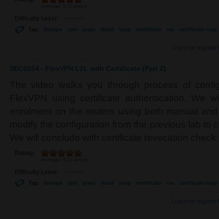
Average:
5
(
2
votes)
Difficulty Level:
Tag:
flexvpn
vpn
ipsec
ikev2
scep
certificate
rsa
certificate map
Log in
or
register
SEC0254 - FlexVPN L2L with Certificate (Part 2)
The video walks you through process of configu
FlexVPN using certificate authentication. We wil
enrolment on the routers using both manual an
modify the configuration from the previous lab to ce
We will conclude with certificate revocation check
Rating:
Average:
5
(
3
votes)
Difficulty Level:
Tag:
flexvpn
vpn
ipsec
ikev2
scep
certificate
rsa
certificate map
Log in
or
register