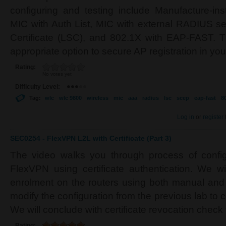
configuring and testing include Manufacture-inst
MIC with Auth List, MIC with external RADIUS ser
Certificate (LSC), and 802.1X with EAP-FAST. Th
appropriate option to secure AP registration in yo
Rating:
No votes yet
Difficulty Level:
Tag:
wlc
wlc 9800
wireless
mic
aaa
radius
lsc
scep
eap-fast
8
Log in
or
register
SEC0254 - FlexVPN L2L with Certificate (Part 3)
The video walks you through process of configu
FlexVPN using certificate authentication. We wil
enrolment on the routers using both manual an
modify the configuration from the previous lab to ce
We will conclude with certificate revocation check
Rating: