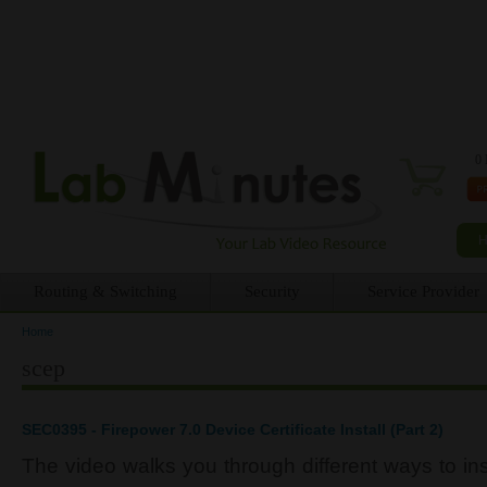
0 
Routing & Switching
Security
Service Provider
Home
You are here
scep
SEC0395 - Firepower 7.0 Device Certificate Install (Part 2)
The video walks you through different ways to inst