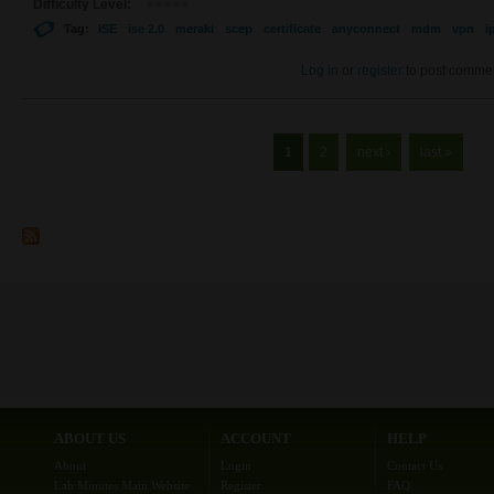
Difficulty Level:
Tag:
ISE
ise 2.0
meraki
scep
certificate
anyconnect
mdm
vpn
i
Log in
or
register
to post comme
Pages
1
2
next ›
last »
ABOUT US
ACCOUNT
HELP
About
Login
Contact Us
Lab Minutes Main Website
Register
FAQ