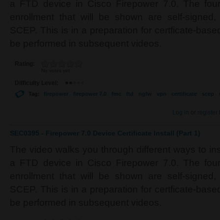
a FTD device in Cisco Firepower 7.0. The four 
enrollment that will be shown are self-signe
SCEP. This is in a preparation for certficate-based
be performed in subsequent videos.
Rating:
No votes yet
Difficulty Level:
Tag:
firepower
firepower 7.0
fmc
ftd
ngfw
vpn
certificate
scep
Log in
or
register
SEC0395 - Firepower 7.0 Device Certificate Install (Part 1)
The video walks you through different ways to inst
a FTD device in Cisco Firepower 7.0. The four 
enrollment that will be shown are self-signe
SCEP. This is in a preparation for certficate-based
be performed in subsequent videos.