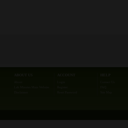
ABOUT US
ACCOUNT
HELP
About
Login
Contact Us
Lab Minutes Main Website
Register
FAQ
Disclaimer
Reset Password
Site Map