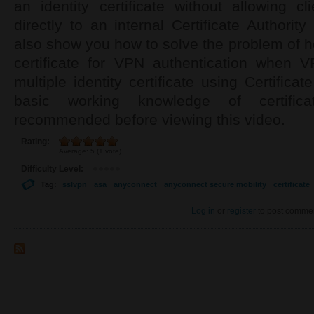
an identity certificate without allowing c
directly to an internal Certificate Authorit
also show you how to solve the problem of ho
certificate for VPN authentication when 
multiple identity certificate using Certifica
basic working knowledge of certif
recommended before viewing this video.
Rating:
Average:
5
(
1
vote)
Difficulty Level:
Tag:
sslvpn
asa
anyconnect
anyconnect secure mobility
certificate
Log in
or
register
to post comme