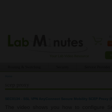
0 
Routing & Switching
Security
Service Provider
Home
You are here
scep proxy
SEC0134 - SSL VPN AnyConnect Secure Mobility SCEP Proxy (P
The video shows you how to configure S