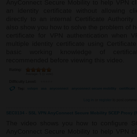
AnyConnect Secure Mobility to help VPN cli
an identity certificate without allowing c
directly to an internal Certificate Authorit
also show you how to solve the problem of ho
certificate for VPN authentication when 
multiple identity certificate using Certifica
basic working knowledge of certif
recommended before viewing this video.
Rating:
Average:
5
(
1
vote)
Difficulty Level:
Tag:
sslvpn
asa
anyconnect
anyconnect secure mobility
certificate
Log in
or
register
to post comme
SEC0134 - SSL VPN AnyConnect Secure Mobility SCEP Proxy (P
The video shows you how to configure S
AnyConnect Secure Mobility to help VPN cli