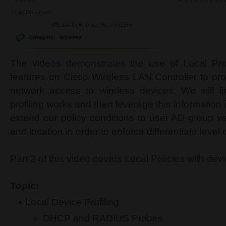
Lab Document:
<Please login to see the content>
Category:
Wireless
The videos demonstrates the use of Local Prof
features on Cisco Wireless LAN Controller to pro
network access to wireless devices. We will fi
profiling works and then leverage this information 
extend our policy conditions to user AD group vi
and location in order to enforce differentiate level
Part 2 of this video covers Local Policies with dev
Topic:
Local Device Profiling
DHCP and RADIUS Probes