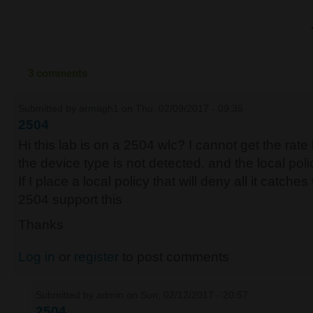
3 comments
Submitted by
armagh1
on Thu, 02/09/2017 - 09:35
2504
Hi this lab is on a 2504 wlc? I cannot get the rate li
the device type is not detected. and the local pol
If I place a local policy that will deny all it catche
2504 support this
Thanks
Log in
or
register
to post comments
Submitted by
admin
on Sun, 02/12/2017 - 20:57
2504