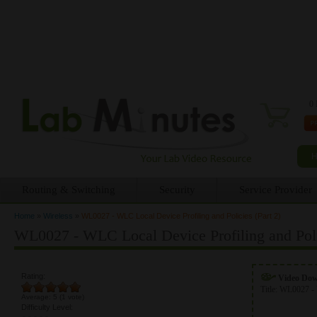
0 
Routing & Switching
Security
Service Provider
Home
»
Wireless
»
WL0027 - WLC Local Device Profiling and Policies (Part 2)
You are here
WL0027 - WLC Local Device Profiling and Polic
Rating:
Video Do
Title:
WL0027 - 
Average:
5
(
1
vote)
Difficulty Level: