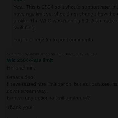
Yes.. This is 2504 so it should support rate lim
have rate limit set should not change how the
profile. The WLC was running 8.1. Also make su
switching.
Log in
or
register
to post comments
Submitted by
VeseliDrago
on Thu, 05/25/2017 - 02:10
Wlc 2504-Rate limit
Hello admin,
Great video!
I have tested rate limit option, but as i can see, i
down stream way.
Is there any option to limit upstream?
Thank you!