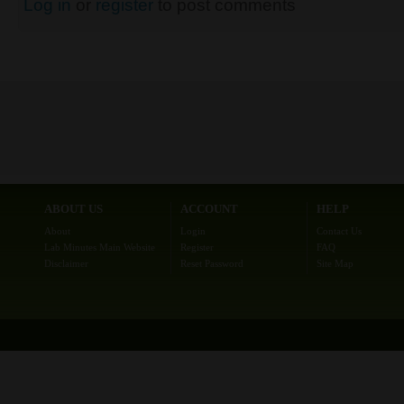
Log in
or
register
to post comments
ABOUT US
ACCOUNT
HELP
About
Login
Contact Us
Lab Minutes Main Website
Register
FAQ
Disclaimer
Reset Password
Site Map