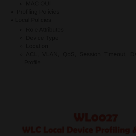
MAC OUI
Profiling Policies
Local Policies
Role Attributes
Device Type
Location
ACL, VLAN, QoS, Session Timeout, D
Profile