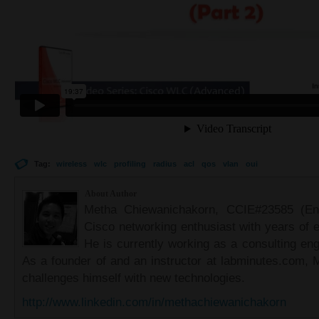
Tag:
wireless
wlc
profiling
radius
acl
qos
vlan
oui
About Author
Metha Chiewanichakorn, CCIE#23585 (Ent
Cisco networking enthusiast with years of e
He is currently working as a consulting eng
As a founder of and an instructor at labminutes.com, 
challenges himself with new technologies.
http://www.linkedin.com/in/methachiewanichakorn