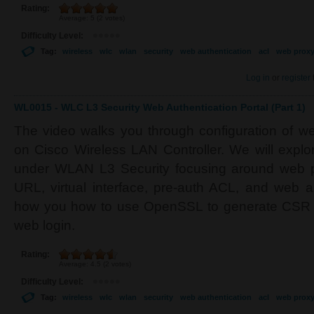
Rating:
Average:
5
(
2
votes)
Difficulty Level:
Tag:
wireless
wlc
wlan
security
web authentication
acl
web prox
Log in
or
register
WL0015 - WLC L3 Security Web Authentication Portal (Part 1)
The video walks you through configuration of w
on Cisco Wireless LAN Controller. We will explor
under WLAN L3 Security focusing around web pol
URL, virtual interface, pre-auth ACL, and web a
how you how to use OpenSSL to generate CSR an
web login.
Rating:
Average:
4.5
(
2
votes)
Difficulty Level:
Tag:
wireless
wlc
wlan
security
web authentication
acl
web prox