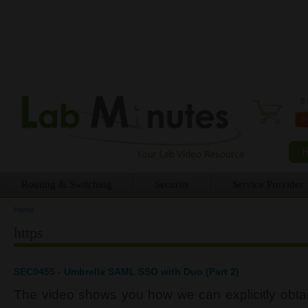
0 
Routing & Switching
Security
Service Provider
Home
You are here
https
SEC0455 - Umbrella SAML SSO with Duo (Part 2)
The video shows you how we can explicitly obtain