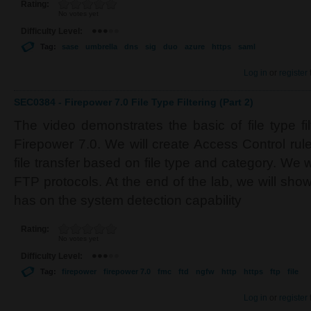
Rating:
No votes yet
Difficulty Level:
Tag:
sase
umbrella
dns
sig
duo
azure
https
saml
Log in
or
register
SEC0384 - Firepower 7.0 File Type Filtering (Part 2)
The video demonstrates the basic of file type fi
Firepower 7.0. We will create Access Control rul
file transfer based on file type and category. We 
FTP protocols. At the end of the lab, we will sh
has on the system detection capability
Rating:
No votes yet
Difficulty Level:
Tag:
firepower
firepower 7.0
fmc
ftd
ngfw
http
https
ftp
file
Log in
or
register