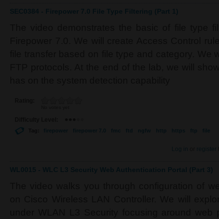
SEC0384 - Firepower 7.0 File Type Filtering (Part 1)
The video demonstrates the basic of file type fi
Firepower 7.0. We will create Access Control rul
file transfer based on file type and category. We 
FTP protocols. At the end of the lab, we will sh
has on the system detection capability
Rating:
No votes yet
Difficulty Level:
Tag:
firepower
firepower 7.0
fmc
ftd
ngfw
http
https
ftp
file
Log in
or
register
WL0015 - WLC L3 Security Web Authentication Portal (Part 3)
The video walks you through configuration of w
on Cisco Wireless LAN Controller. We will explor
under WLAN L3 Security focusing around web pol