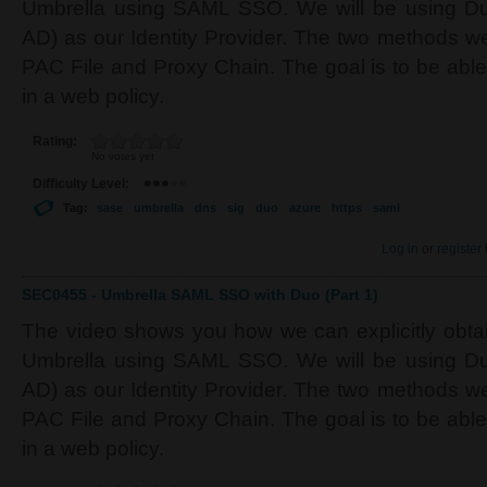
Umbrella using SAML SSO. We will be using Du
AD) as our Identity Provider. The two methods we 
PAC File and Proxy Chain. The goal is to be able
in a web policy.
Rating:
No votes yet
Difficulty Level:
Tag:
sase
umbrella
dns
sig
duo
azure
https
saml
Log in
or
register
SEC0455 - Umbrella SAML SSO with Duo (Part 1)
The video shows you how we can explicitly obtain
Umbrella using SAML SSO. We will be using Du
AD) as our Identity Provider. The two methods we 
PAC File and Proxy Chain. The goal is to be able
in a web policy.