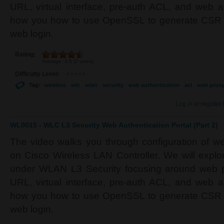
URL, virtual interface, pre-auth ACL, and web a
how you how to use OpenSSL to generate CSR an
web login.
Rating:
Average:
4.5
(
2
votes)
Difficulty Level:
Tag:
wireless
wlc
wlan
security
web authentication
acl
web prox
Log in
or
register
WL0015 - WLC L3 Security Web Authentication Portal (Part 2)
The video walks you through configuration of w
on Cisco Wireless LAN Controller. We will explor
under WLAN L3 Security focusing around web pol
URL, virtual interface, pre-auth ACL, and web a
how you how to use OpenSSL to generate CSR an
web login.