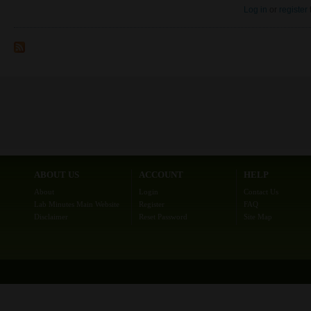
Log in
or
register
ABOUT US
ACCOUNT
HELP
About
Login
Contact Us
Lab Minutes Main Website
Register
FAQ
Disclaimer
Reset Password
Site Map