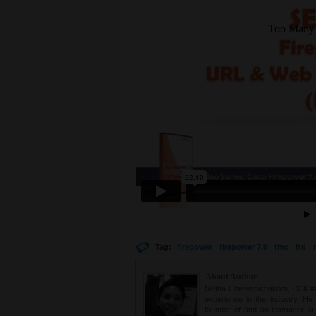
Tag:
firepower
firepower 7.0
fmc
ftd
About Author
Metha Chiewanichakorn, CCIE#235
experience in the industry. He
founder of and an instructor a