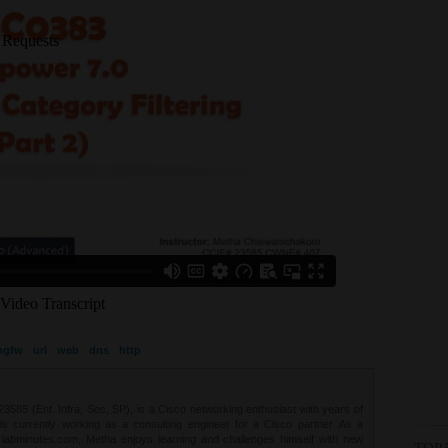
ngfw
url
web
dns
http
85 (Ent. Infra, Sec, SP), is a Cisco networking enthusiast with years of
 is currently working as a consulting engineer for a Cisco partner. As a
t labminutes.com, Metha enjoys learning and challenges himself with new