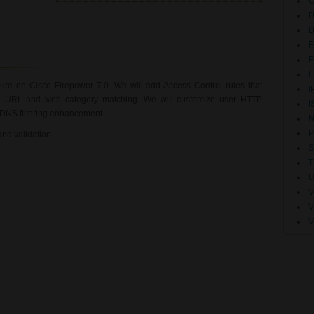
D
F
F
F
ture on Cisco Firepower 7.0. We will add Access Control rules that
I
 on URL and web category matching. We will customize user HTTP
I
f DNS filtering enhancement.
N
P
 and validation
S
T
U