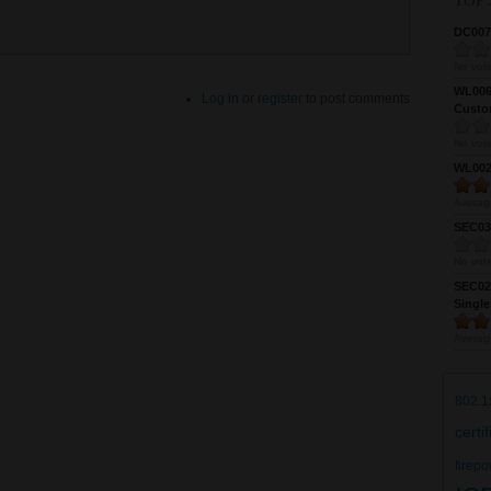
TOP 
DC0075
No vote
WL0061
Log in
or
register
to post comments
Custom
No vote
WL0024
Averag
SEC039
No vote
SEC027
Single
Averag
802.1
certi
firepo