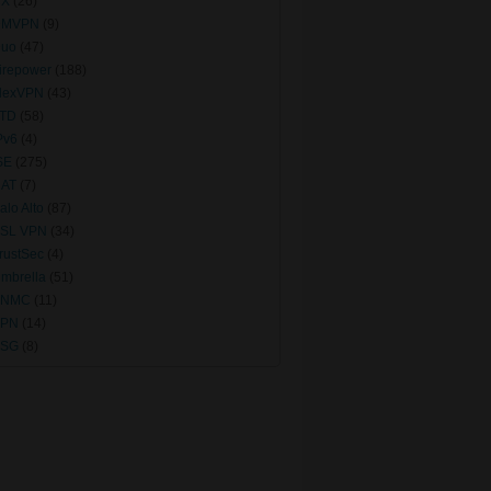
CX
(26)
DMVPN
(9)
uo
(47)
irepower
(188)
lexVPN
(43)
TD
(58)
Pv6
(4)
SE
(275)
AT
(7)
alo Alto
(87)
SL VPN
(34)
rustSec
(4)
mbrella
(51)
VNMC
(11)
VPN
(14)
VSG
(8)