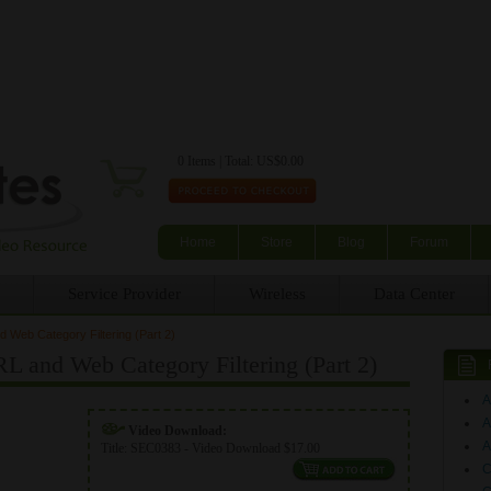
Skip to main content
0 Items | Total: US$0.00
Home
Store
Blog
Forum
Service Provider
Wireless
Data Center
 Web Category Filtering (Part 2)
L and Web Category Filtering (Part 2)
A
Video Download:
A
Title:
SEC0383 - Video Download $17.00
C