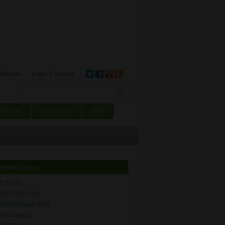
Welcome,
Login
Register
Search form
Partner
Contact Us
FAQ
Related Topics
ACS
(22)
SA 1000V
(12)
SA FirePower
(52)
ertificate
(5)