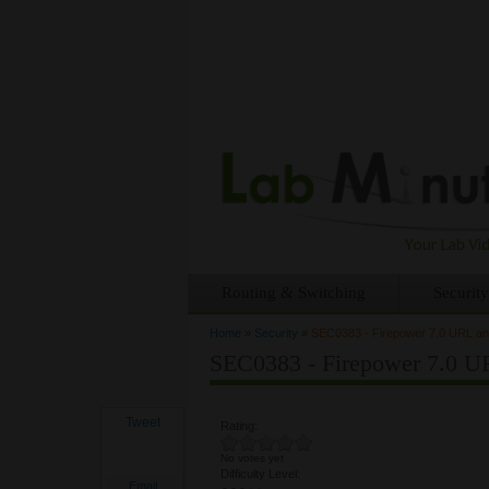
Routing & Switching
Security
Home
»
Security
»
SEC0383 - Firepower 7.0 URL and
You are here
SEC0383 - Firepower 7.0 UR
Tweet
Rating:
No votes yet
Difficulty Level:
Email