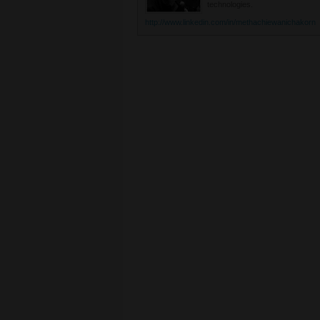
technologies.
http://www.linkedin.com/in/methachiewanichakorn