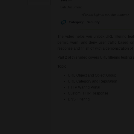
Lab Document:
<Please login to see the content>
Category:
Security
The video helps you unlock URL filtering fea
permit, warn, and deny user traffic based
response and finish off with a demonstration o
Part 2 of this video covers URL filtering testing
Topic:
URL Object and Object Group
URL Category and Reputation
HTTP Waring Portal
Custom HTTP Response
DNS Filtering