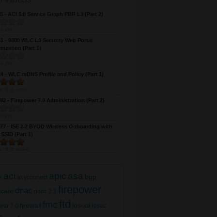
5 VIDEOS
 - ACI 6.0 Service Graph PBR L3 (Part 2)
s yet
 - 9800 WLC L3 Security Web Portal
ization (Part 1)
s yet
 - WLC mDNS Profile and Policy (Part 1)
e:
5
(
1
vote)
2 - Firepower 7.0 Administration (Part 2)
s yet
7 - ISE 2.2 BYOD Wireless Onboarding with
 SSID (Part 1)
e:
5
(
2
votes)
aci
apic
asa
bgp
x
anyconnect
firepower
dnac
ficate
dnac 2.1
ftd
fmc
firewall
ios-xe
wer 7.0
ipsec