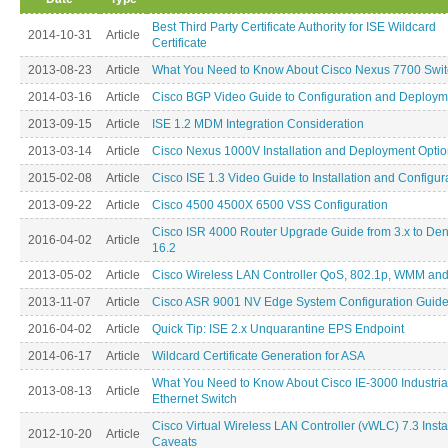
Best Third Party Certificate Authority for ISE Wildcard
2014-10-31
Article
Certificate
2013-08-23
Article
What You Need to Know About Cisco Nexus 7700 Swit
2014-03-16
Article
Cisco BGP Video Guide to Configuration and Deploym
2013-09-15
Article
ISE 1.2 MDM Integration Consideration
2013-03-14
Article
Cisco Nexus 1000V Installation and Deployment Opti
2015-02-08
Article
Cisco ISE 1.3 Video Guide to Installation and Configur
2013-09-22
Article
Cisco 4500 4500X 6500 VSS Configuration
Cisco ISR 4000 Router Upgrade Guide from 3.x to Den
2016-04-02
Article
16.2
2013-05-02
Article
Cisco Wireless LAN Controller QoS, 802.1p, WMM an
2013-11-07
Article
Cisco ASR 9001 NV Edge System Configuration Guid
2016-04-02
Article
Quick Tip: ISE 2.x Unquarantine EPS Endpoint
2014-06-17
Article
Wildcard Certificate Generation for ASA
What You Need to Know About Cisco IE-3000 Industria
2013-08-13
Article
Ethernet Switch
Cisco Virtual Wireless LAN Controller (vWLC) 7.3 Insta
2012-10-20
Article
Caveats