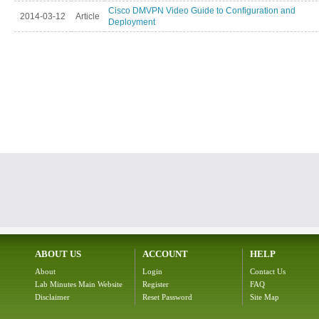
Cisco DMVPN Video Guide to Configuration and
2014-03-12
Article
Deployment
ABOUT US
ACCOUNT
HELP
About
Login
Contact Us
Lab Minutes Main Website
Register
FAQ
Disclaimer
Reset Password
Site Map