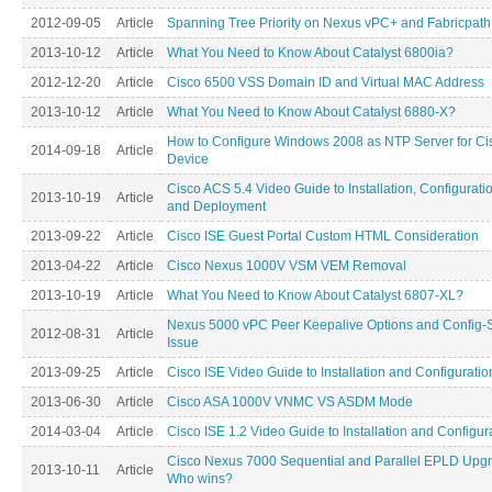
2012-09-05
Article
Spanning Tree Priority on Nexus vPC+ and Fabricpath
2013-10-12
Article
What You Need to Know About Catalyst 6800ia?
2012-12-20
Article
Cisco 6500 VSS Domain ID and Virtual MAC Address
2013-10-12
Article
What You Need to Know About Catalyst 6880-X?
How to Configure Windows 2008 as NTP Server for Ci
2014-09-18
Article
Device
Cisco ACS 5.4 Video Guide to Installation, Configurati
2013-10-19
Article
and Deployment
2013-09-22
Article
Cisco ISE Guest Portal Custom HTML Consideration
2013-04-22
Article
Cisco Nexus 1000V VSM VEM Removal
2013-10-19
Article
What You Need to Know About Catalyst 6807-XL?
Nexus 5000 vPC Peer Keepalive Options and Config-
2012-08-31
Article
Issue
2013-09-25
Article
Cisco ISE Video Guide to Installation and Configuratio
2013-06-30
Article
Cisco ASA 1000V VNMC VS ASDM Mode
2014-03-04
Article
Cisco ISE 1.2 Video Guide to Installation and Configur
Cisco Nexus 7000 Sequential and Parallel EPLD Upg
2013-10-11
Article
Who wins?