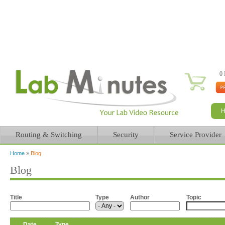
0 
Routing & Switching
Security
Service Provider
Home
»
Blog
You are here
Blog
Title
Type
Author
Topic
Date
Type