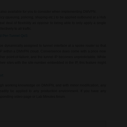
 also available for you to consider when implementing DMVPN.
cy (queuing, policing, shaping etc.) to be applied outbound at a Hub
at deal of flexibility as oppose to being able to only apply a single
ctively to all traffic.
nd Per-Tunnel QoS
e dynamically assigned to tunnel interface at a spoke router so that
IP within a DMVPN cloud. Convenience does come with a price now
er point-of-failure, and the tunnel IP becomes unpredictable. While
 their sites with the site number embedded in the IP, this feature might
rt
ugh working knowledge on DMVPN, and with minor modification, any
eadily be applied to any production environment. If you have any
responding video page or Lab Minutes forum.