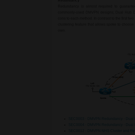
Redundancy
Redundancy is almost required to guarante
commonly-used DMVPN designs; Dual Hub Dua
cons to each method. In contrast to the first two
clustering feature that allows spoke to choose 
own.
SEC0003 - DMVPN Redundancy - Dual 
SEC0004 - DMVPN Redundancy - Dual 
SEC0012 - DMVPN NHS Cluster and Re