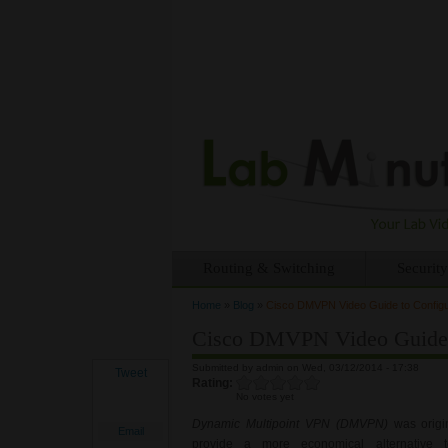
Routing & Switching
Security
Home
»
Blog
»
Cisco DMVPN Video Guide to Configu
You are here
Cisco DMVPN Video Guide t
Submitted by
admin
on Wed, 03/12/2014 - 17:38
Tweet
Rating:
No votes yet
Dynamic Multipoint VPN (DMVPN)
was origin
Email
provide a more economical alternative