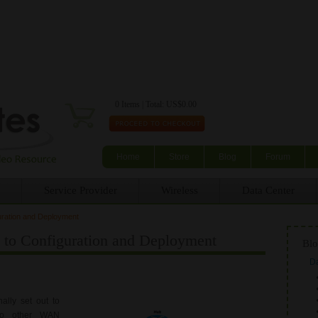
Skip to main content
0 Items | Total: US$0.00
Home
Store
Blog
Forum
Service Provider
Wireless
Data Center
ration and Deployment
o Configuration and Deployment
Blo
Da
ally set out to
 to other WAN