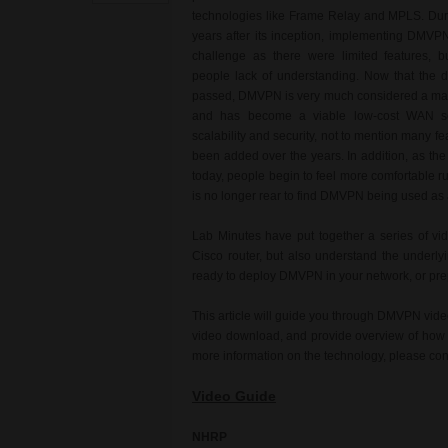
technologies like Frame Relay and MPLS. Durin
years after its inception, implementing DMVPN
challenge as there were limited features, 
people lack of understanding. Now that the di
passed, DMVPN is very much considered a ma
and has become a viable low-cost WAN so
scalability and security, not to mention many fe
been added over the years. In addition, as the c
today, people begin to feel more comfortable ru
is no longer rear to find DMVPN being used as
Lab Minutes have put together a series of vi
Cisco router, but also understand the underly
ready to deploy DMVPN in your network, or prepa
This article will guide you through DMVPN video
video download, and provide overview of how t
more information on the technology, please co
Video Guide
NHRP