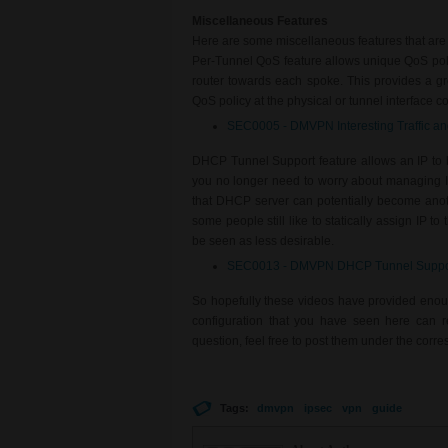
Miscellaneous Features
Here are some miscellaneous features that are
Per-Tunnel QoS feature allows unique QoS poli
router towards each spoke. This provides a gre
QoS policy at the physical or tunnel interface colle
SEC0005 - DMVPN Interesting Traffic a
DHCP Tunnel Support feature allows an IP to b
you no longer need to worry about managing 
that DHCP server can potentially become anoth
some people still like to statically assign IP to
be seen as less desirable.
SEC0013 - DMVPN DHCP Tunnel Suppo
So hopefully these videos have provided eno
configuration that you have seen here can r
question, feel free to post them under the cor
Tags:
dmvpn
ipsec
vpn
guide