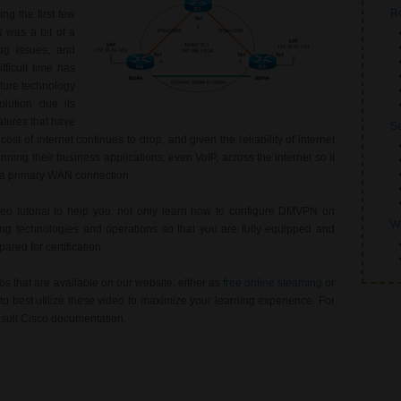
Ro
g the first few
 was a bit of a
bug issues, and
fficult time has
ture technology
lution due its
atures that have
Se
ost of internet continues to drop, and given the reliability of internet
nning their business applications, even VoIP, across the internet so it
 a primary WAN connection.
deo tutorial to help you, not only learn how to configure DMVPN on
Wi
ing technologies and operations so that you are fully equipped and
red for certification.
s that are available on our website, either as
free online steaming
or
o best utilize these video to maximize your learning experience. For
nsult Cisco documentation.