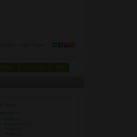
Welcome,
Login
Register
Search form
Partner
Contact Us
FAQ
g Topics
tacenter (7)
Nexus (4)
Nexus 1000V (2)
Product (1)
VNMC (1)