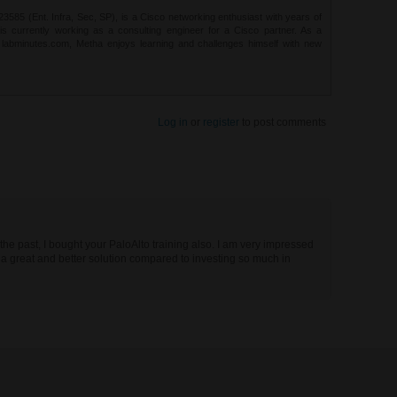
85 (Ent. Infra, Sec, SP), is a Cisco networking enthusiast with years of
 is currently working as a consulting engineer for a Cisco partner. As a
t labminutes.com, Metha enjoys learning and challenges himself with new
Log in
or
register
to post comments
the past, I bought your PaloAlto training also. I am very impressed
a great and better solution compared to investing so much in