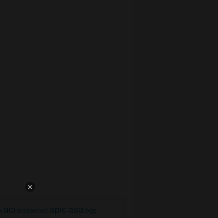
×
aci
apic
asa
bgp
x
anyconnect