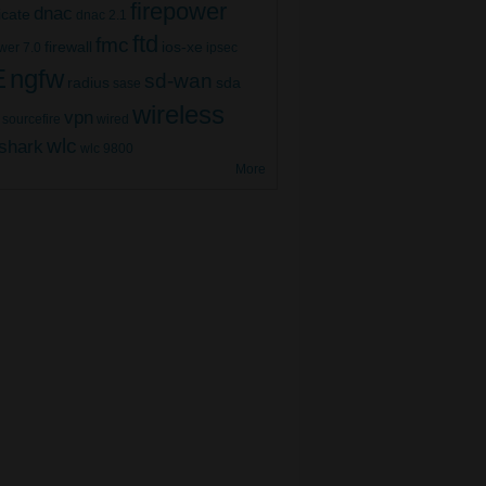
firepower
dnac
ficate
dnac 2.1
ftd
fmc
firewall
ios-xe
wer 7.0
ipsec
E
ngfw
sd-wan
radius
sda
sase
wireless
vpn
sourcefire
wired
wlc
shark
wlc 9800
More