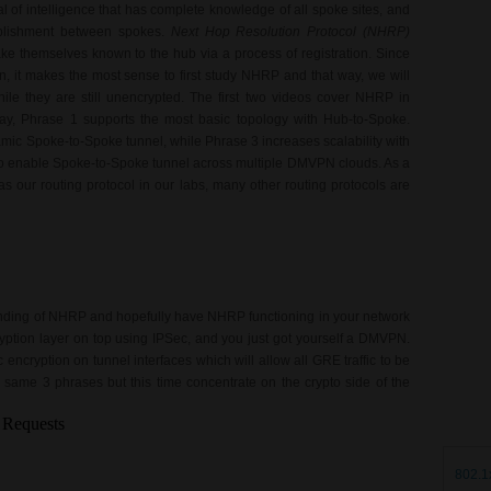
 of intelligence that has complete knowledge of all spoke sites, and
tablishment between spokes.
Next Hop Resolution Protocol (NHRP)
e themselves known to the hub via a process of registration. Since
 it makes the most sense to first study NHRP and that way, we will
le they are still unencrypted. The first two videos cover NHRP in
way, Phrase 1 supports the most basic topology with Hub-to-Spoke.
amic Spoke-to-Spoke tunnel, while Phrase 3 increases scalability with
to enable Spoke-to-Spoke tunnel across multiple DMVPN clouds. As a
as our routing protocol in our labs, many other routing protocols are
anding of NHRP and hopefully have NHRP functioning in your network
ryption layer on top using IPSec, and you just got yourself a DMVPN.
ncryption on tunnel interfaces which will allow all GRE traffic to be
 same 3 phrases but this time concentrate on the crypto side of the
802.1