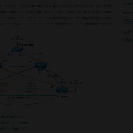
certi
e network uptime so the next few videos demonstrate two most
l Cloud and Dual Hub single Cloud, and also discuss pros and
firepo
 methods that rely on routing to achieve failover, the third method uses
IS
which hub router in the cluster to register and perform failover on its
sdn
wire
Hub Dual Cloud
Hub Single Cloud
covery Backup