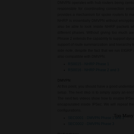
DMVPN operates with hub routers being central
responsible for coordinating connection es
provides a mechanism for spoke routers to mak
NHRP is essentially DMVPN without encryption,
also be able to look inside NHRP packets whi
different phases. Without giving too much a
Phrase 2 extends the capability to support dyn
support of route summarization and hierarchy 
side note, despite the fact that we run EIGRP 
also compatible with DMVPN.
RS0015 - NHRP Phase 1
RS0016 - NHRP Phase 2 and 3
DMVPN
At this point, you should have a good underst
setup. The next step is to simply apply an enc
The next two videos show how to enable IPSec e
encapsulated inside IPSec. We will repeat the
configurations.
SEC0001 - DMVPN Phase 1 and 2
SEC0002 - DMVPN Phase 3