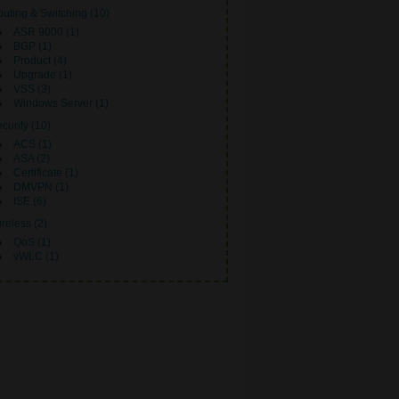
uting & Switching (10)
ASR 9000 (1)
BGP (1)
Product (4)
Upgrade (1)
VSS (3)
Windows Server (1)
curity (10)
ACS (1)
ASA (2)
Certificate (1)
DMVPN (1)
ISE (6)
reless (2)
QoS (1)
vWLC (1)