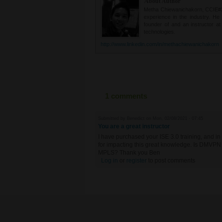
About Author
Metha Chiewanichakorn, CCIE#235
experience in the industry. He
founder of and an instructor a
technologies.
http://www.linkedin.com/in/methachiewanichakorn
1 comments
Submitted by
Benedict
on Mon, 02/08/2021 - 07:45
You are a great instructor
I have purchased your ISE 3.0 training, and in 
for impacting this great knowledge. Is DMVPN 
MPLS? Thank you Ben
Log in
or
register
to post comments