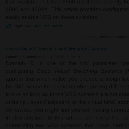
first available in Cisco 6500 but it has recently 
4500 and 4500X. This article provides configuratio
easily enable VSS on these switches.
Tags:
6500
4500
vss
switch
Log in
or
register
to post comme
Cisco 6500 VSS Domain ID and Virtual MAC Address
Submitted by
admin
on Thu, 12/20/2012 - 18:19
Domain ID is one of the first parameter 
configuring Cisco
Virtual Switching Systems 
appear that which value you choose is insignifi
be able to use the same number among different
is true as long as those VSS systems are not con
or being Layer-2 adjacent, or the virtual MAC add
Otherwise, you might find yourself having connec
implementation.
In this article, we reveal the 
connecting two VSS systems that have identic