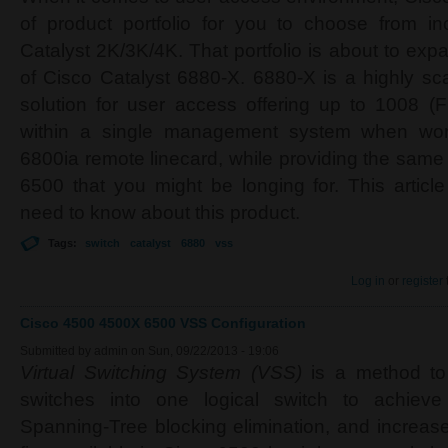
of product portfolio for you to choose from in
Catalyst 2K/3K/4K. That portfolio is about to expa
of Cisco Catalyst 6880-X. 6880-X is a highly s
solution for user access offering up to 1008 (
within a single management system when work
6800ia remote linecard, while providing the same 
6500 that you might be longing for. This artic
need to know about this product.
Tags:
switch
catalyst
6880
vss
Log in
or
register
Cisco 4500 4500X 6500 VSS Configuration
Submitted by
admin
on Sun, 09/22/2013 - 19:06
Virtual Switching System (VSS)
is a method to
switches into one logical switch to achieve
Spanning-Tree blocking elimination, and increa