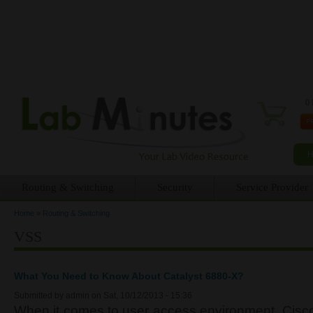
0 
Routing & Switching
Security
Service Provider
Home
»
Routing & Switching
You are here
VSS
What You Need to Know About Catalyst 6880-X?
Submitted by
admin
on Sat, 10/12/2013 - 15:36
When it comes to user access environment, Cisco