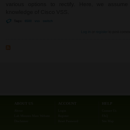
various options to rectify. Here, we assum
knowledge of Cisco VSS.
Tags:
6500
vss
switch
Log in
or
register
to post comm
ABOUT US
ACCOUNT
HELP
About
Login
Contact Us
Lab Minutes Main Website
Register
FAQ
Disclaimer
Reset Password
Site Map