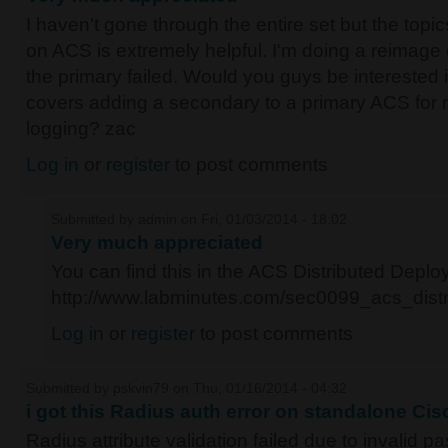
I haven't gone through the entire set but the topic
on ACS is extremely helpful. I'm doing a reimage 
the primary failed. Would you guys be interested 
covers adding a secondary to a primary ACS for r
logging? zac
Log in
or
register
to post comments
Submitted by
admin
on Fri, 01/03/2014 - 18:02
Very much appreciated
You can find this in the ACS Distributed Depl
http://www.labminutes.com/sec0099_acs_dist
Log in
or
register
to post comments
Submitted by
pskvin79
on Thu, 01/16/2014 - 04:32
i got this Radius auth error on standalone Ci
Radius attribute validation failed due to invalid 