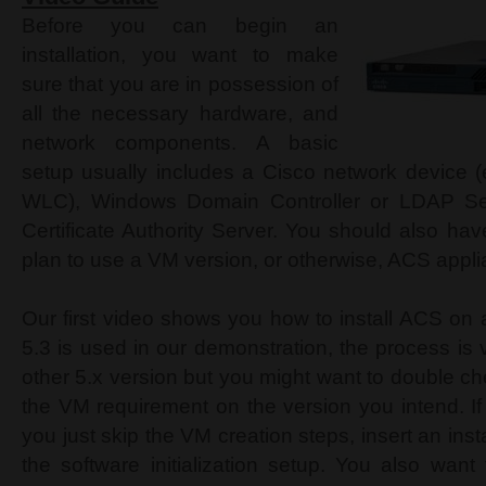
Before you can begin an
installation, you want to make
sure that you are in possession of
all the necessary hardware, and
network components. A basic
setup usually includes a Cisco network device (e
WLC), Windows Domain Controller or LDAP Se
Certificate Authority Server. You should also ha
plan to use a VM version, or otherwise, ACS appl
Our first video shows you how to install ACS o
5.3 is used in our demonstration, the process is
other 5.x version but you might want to double c
the VM requirement on the version you intend. I
you just skip the VM creation steps, insert an ins
the software initialization setup. You also wan