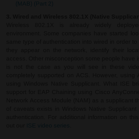
(MAB) (Part 2)
3.
Wired and Wireless 802.1X (Native Supplican
Wireless 802.1X is already widely deploy
environment. Some companies have started look
same type of authentication into wired in order to
they appear on the network, identify their locat
access. Other misconception some people have is 
is not the case as you will see in these video
completely supported on ACS. However, using A
using Windows Native Supplicant. What ISE brin
support for EAP Chaining using Cisco AnyConnec
Network Access Module (NAM) as a supplicant t
of caveats exists in Windows Native Supplicant
authentication. For additional information on th
out our
ISE video series
.