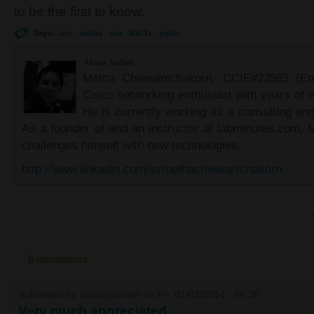
to be the first to know.
Tags:
acs
radius
aaa
802.1x
guide
About Author
Metha Chiewanichakorn, CCIE#23585 (Ent
Cisco networking enthusiast with years of e
He is currently working as a consulting eng
As a founder of and an instructor at labminutes.com, 
challenges himself with new technologies.
http://www.linkedin.com/in/methachiewanichakorn
6 comments
Submitted by
zacragoonath
on Fri, 01/03/2014 - 06:38
Very much appreciated