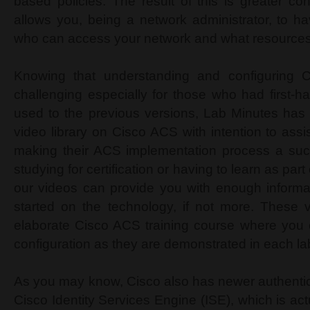
based policies. The result of this is greater confi
allows you, being a network administrator, to h
who can access your network and what resource
Knowing that understanding and configuring
challenging especially for those who had first-
used to the previous versions, Lab Minutes has
video library on Cisco ACS with intention to assis
making their ACS implementation process a su
studying for certification or having to learn as par
our videos can provide you with enough informat
started on the technology, if not more. These 
elaborate Cisco ACS training course where you 
configuration as they are demonstrated in each la
As you may know, Cisco also has newer authenti
Cisco Identity Services Engine (ISE), which is a