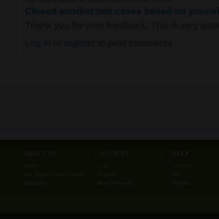
Closed another two cases based on your vi
Thank you for your feedback. This is very good 
Log in
or
register
to post comments
ABOUT US
ACCOUNT
HELP
About
Login
Contact Us
Lab Minutes Main Website
Register
FAQ
Disclaimer
Reset Password
Site Map