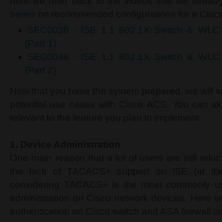
here we refer back to the videos that we alread
series
on recommended configurations for a Cisc
SEC0038 - ISE 1.1 802.1X Switch & WL
(Part 1)
SEC0039 - ISE 1.1 802.1X Switch & WL
(Part 2)
Now that you have the system prepared, we will st
potential use cases with Cisco ACS. You can skip
relevant to the feature you plan to implement.
1.
Device Administration
One main reason that a lot of users are still reluc
the lack of TACACS+ support on ISE (at the t
considering TACACS+ is the most commonly use
administration on Cisco network devices. Here w
authentication on Cisco switch and ASA firewall