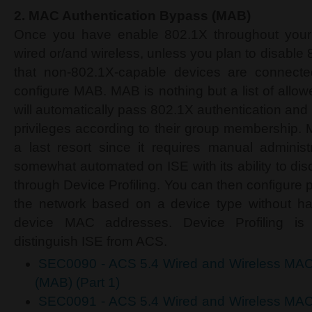
2.
MAC Authentication Bypass (MAB)
Once you have enable 802.1X throughout your n
wired or/and wireless, unless you plan to disable
that non-802.1X-capable devices are connecte
configure MAB. MAB is nothing but a list of all
will automatically pass 802.1X authentication an
privileges according to their group membership
a last resort since it requires manual administ
somewhat automated on ISE with its ability to dis
through Device Profiling. You can then configure p
the network based on a device type without hav
device MAC addresses. Device Profiling is 
distinguish ISE from ACS.
SEC0090 - ACS 5.4 Wired and Wireless MAC
(MAB) (Part 1)
SEC0091 - ACS 5.4 Wired and Wireless MAC