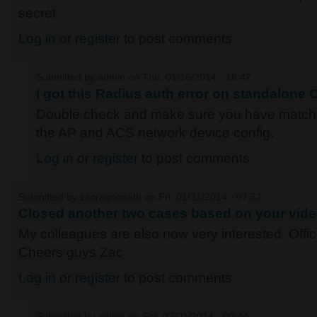
secret.
Log in
or
register
to post comments
Submitted by
admin
on Thu, 01/16/2014 - 18:47
i got this Radius auth error on standalone
Double check and make sure you have matc
the AP and ACS network device config.
Log in
or
register
to post comments
Submitted by
zacragoonath
on Fri, 01/31/2014 - 07:32
Closed another two cases based on your vide
My colleagues are also now very interested. Offici
Cheers guys Zac
Log in
or
register
to post comments
Submitted by
admin
on Sat, 02/01/2014 - 00:44