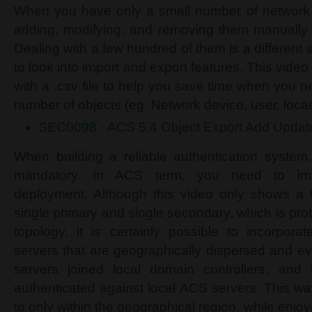
When you have only a small number of network d
adding, modifying, and removing them manually
Dealing with a few hundred of them is a different
to look into import and export features. This vid
with a .csv file to help you save time when you n
number of objects (eg. Network device, user, locati
SEC0098 - ACS 5.4 Object Export Add Updat
When building a reliable authentication system
mandatory. In ACS term, you need to impl
deployment. Although this video only shows a 
single primary and single secondary, which is p
topology, it is certainly possible to incorpora
servers that are geographically dispersed and 
servers joined local domain controllers, and
authenticated against local ACS servers. This wa
to only within the geographical region, while enjoyi