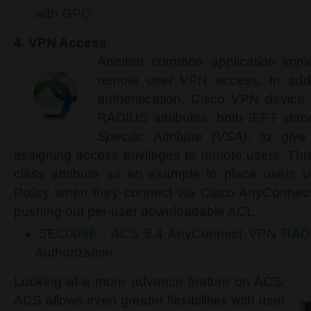
with GPO
4.
VPN Access
Another common application imp
remote user VPN access. In add
authentication, Cisco VPN device
RADIUS attributes, both IEFT sta
Specific Attribute (VSA)
, to give
assigning access privileges to remote users. T
class attribute as an example to place users u
Policy when they connect via Cisco AnyConnect
pushing out per-user downloadable ACL.
SEC0096 - ACS 5.4 AnyConnect VPN RADIU
Authorization
Looking at a more advance feature on ACS,
ACS allows even greater flexibilities with user