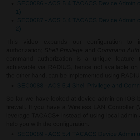
SEC0086 - ACS 5.4 TACACS Device Admin on
1)
SEC0087 - ACS 5.4 TACACS Device Admin on
2)
This video expands our configuration to 
authorization;
Shell Privilege
and
Command Autho
command authorization is a unique featur
achievable via RADIUS, hence not available on I
the other hand, can be implemented using RADIU
SEC0088 - ACS 5.4 Shell Privilege and Comm
So far, we have looked at device admin on IOS
firewall. If you have a Wireless LAN Controller 
leverage TACACS+ instead of using local admin ac
help you with the configuration.
SEC0089 - ACS 5.4 TACACS Device Admin 