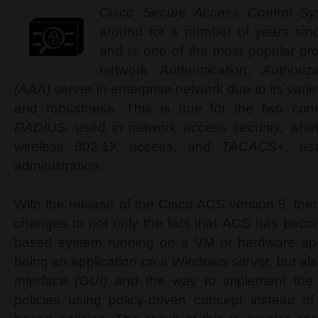
Cisco Secure Access Control S
around for a number of years sinc
and is one of the most popular pro
network
Authentication, Authori
(AAA)
server in enterprise network due to its vari
and robustness. This is true for the two com
RADIUS
, used in network access security, whet
wireless 802.1X access, and
TACACS+
, us
administration.
With the release of the Cisco ACS version 5, the
changes to not only the fact that ACS has beco
based system running on a VM or hardware app
being an application on a Windows server, but a
Interface (GUI)
and the way to implement the 
policies using policy-driven concept instead o