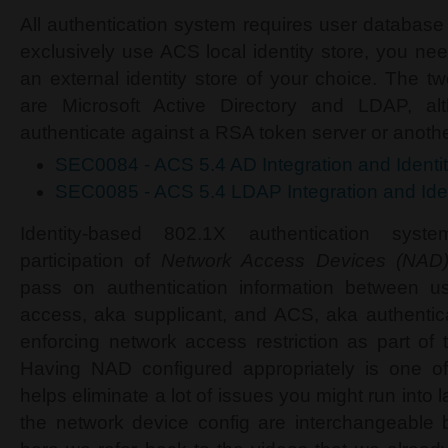
All authentication system requires user database
exclusively use ACS local identity store, you ne
an external identity store of your choice. The t
are Microsoft Active Directory and LDAP, a
authenticate against a RSA token server or anot
SEC0084 - ACS 5.4 AD Integration and Ident
SEC0085 - ACS 5.4 LDAP Integration and Ide
Identity-based 802.1X authentication syst
participation of
Network Access Devices (NAD
pass on authentication information between u
access, aka supplicant, and ACS, aka authentica
enforcing network access restriction as part of t
Having NAD configured appropriately is one of 
helps eliminate a lot of issues you might run into 
the network device config are interchangeabl