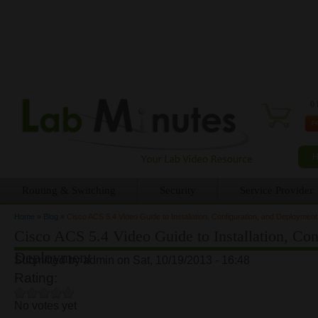
0 
Routing & Switching
Security
Service Provider
Home
»
Blog
»
Cisco ACS 5.4 Video Guide to Installation, Configuration, and Deployment
You are here
Cisco ACS 5.4 Video Guide to Installation, Con
Deployment
Submitted by
admin
on Sat, 10/19/2013 - 16:48
Rating:
No votes yet