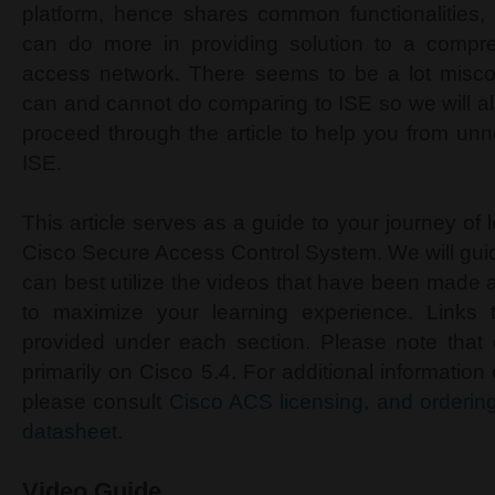
platform, hence shares common functionalities, 
can do more in providing solution to a compre
access network. There seems to be a lot misc
can and cannot do comparing to ISE so we will a
proceed through the article to help you from unn
ISE.
This article serves as a guide to your journey of 
Cisco Secure Access Control System. We will gu
can best utilize the videos that have been made 
to maximize your learning experience. Links 
provided under each section. Please note that 
primarily on Cisco 5.4. For additional information
please consult
Cisco ACS licensing, and orderin
datasheet
.
Video Guide