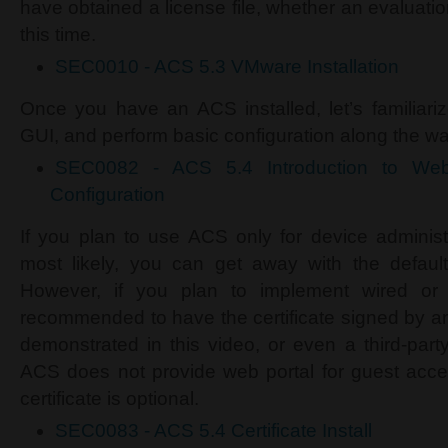
have obtained a license file, whether an evaluatio
this time.
SEC0010 - ACS 5.3 VMware Installation
Once you have an ACS installed, let’s familiar
GUI, and perform basic configuration along the way
SEC0082 - ACS 5.4 Introduction to Web
Configuration
If you plan to use ACS only for device adminis
most likely, you can get away with the default s
However, if you plan to implement wired or w
recommended to have the certificate signed by an
demonstrated in this video, or even a third-part
ACS does not provide web portal for guest acces
certificate is optional.
SEC0083 - ACS 5.4 Certificate Install