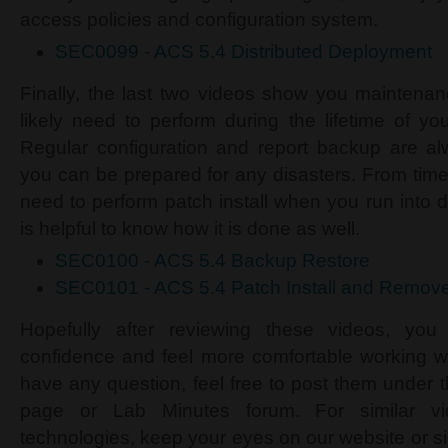
access policies and configuration system.
SEC0099 - ACS 5.4 Distributed Deployment
Finally, the last two videos show you maintena
likely need to perform during the lifetime of y
Regular configuration and report backup are 
you can be prepared for any disasters. From time
need to perform patch install when you run into 
is helpful to know how it is done as well.
SEC0100 - ACS 5.4 Backup Restore
SEC0101 - ACS 5.4 Patch Install and Remov
Hopefully after reviewing these videos, yo
confidence and feel more comfortable working w
have any question, feel free to post them under 
page or Lab Minutes forum. For similar v
technologies, keep your eyes on our website or s