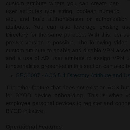
custom attribute where you can create per-
user attributes type string, boolean numeric
etc., and build authentication or authorizatio
attributes. You can also leverage existing use
Directory for the same purpose. With this, per-us
pre-5.x version is possible. The following vide
custom attribute to enable and disable VPN acces
and a use of AD user attribute to assign VPN us
functionalities presented in this section can also
SEC0097 - ACS 5.4 Directory Attribute and Us
The other feature that does not exist on ACS but
for BYOD device onboarding. This is when yo
employee personal devices to register and connec
BYOD initiative.
Operational Features