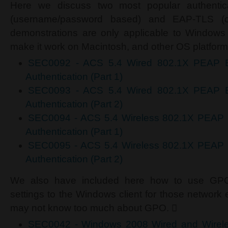
Here we discuss two most popular authentic
(username/password based) and EAP-TLS (cer
demonstrations are only applicable to Window
make it work on Macintosh, and other OS platform
SEC0092 - ACS 5.4 Wired 802.1X PEAP 
Authentication (Part 1)
SEC0093 - ACS 5.4 Wired 802.1X PEAP 
Authentication (Part 2)
SEC0094 - ACS 5.4 Wireless 802.1X PEAP
Authentication (Part 1)
SEC0095 - ACS 5.4 Wireless 802.1X PEAP
Authentication (Part 2)
We also have included here how to use GPO 
settings to the Windows client for those network 
may not know too much about GPO. 
SEC0042 - Windows 2008 Wired and Wirele