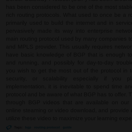
has been considered to be one of the most stable
rich routing protocols. What used to once be a r
primarily used to build the internet and in servic
pervasively made its way into enterprise netwo
main routing protocol used by many companies to 
and MPLS provider. This usually requires network
have basic knowledge of BGP that is enough to
and running, and possibly for day-to-day troub
you wish to get the most out of the protocol in t
security, or scalability especially if you 
implementation, it is inevitable to spend time a
protocol and be aware of what BGP has to offer. Th
through BGP videos that are available on our w
online steaming or video download, and provide 
utilize these video to maximize your learning expe
Tags:
bgp
routing protocol
guide