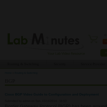
0 
Routing & Switching
Security
Service Provider
Home
»
Routing & Switching
You are here
BGP
Cisco BGP Video Guide to Configuration and Deployment
Submitted by
admin
on Sun, 03/16/2014 - 16:53
Border Gateway Protocol (BGP) has been around 