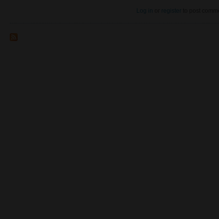
Log in
or
register
to post comm