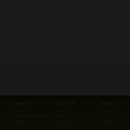
ABOUT US
ACCOUNT
HELP
About
Login
Contact Us
Lab Minutes Main Website
Register
FAQ
Disclaimer
Reset Password
Site Map