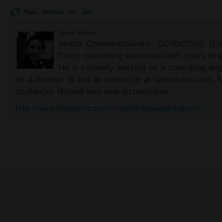
Tags:
wireless
wlc
qos
About Author
Metha Chiewanichakorn, CCIE#23585 (Ent
Cisco networking enthusiast with years of e
He is currently working as a consulting eng
As a founder of and an instructor at labminutes.com, 
challenges himself with new technologies.
http://www.linkedin.com/in/methachiewanichakorn