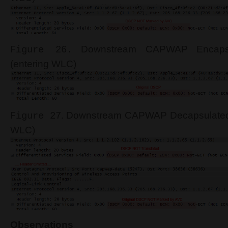
Downstream CAPWAP Encapsu
Figure 26.
(entering WLC)
. Downstream CAPWAP Decapsulated
Figure 27
WLC)
Observations