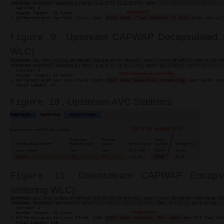
Upstream CAPWAP Decapsulated Sk
Figure 9.
WLC)
Upstream AVC Statistics
Figure 10.
Downstream CAPWAP Encapsul
Figure 11.
(entering WLC)