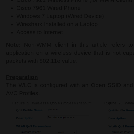
Cisco 7961 Wired Phone
Windows 7 Laptop (Wired Device)
Wireshark Installed on a Laptop
Access to Internet
Note:
Non-WMM client in this article refers to
application on a wireless device that is not cap
packets with 802.11e value.
Preparation
The WLC is configured with an Open SSID and 
AVC Profiles.
Wireless > QoS > Profiles > Platinum
Wirel
Figure 1.
Figure 2.