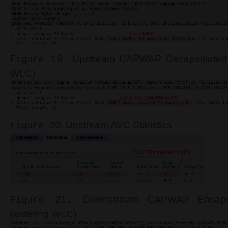
Upstream CAPWAP Decapsulated 
Figure 19.
WLC)
. Upstream AVC Statistics
Figure 20
Downstream CAPWAP Encaps
Figure 21.
(entering WLC)