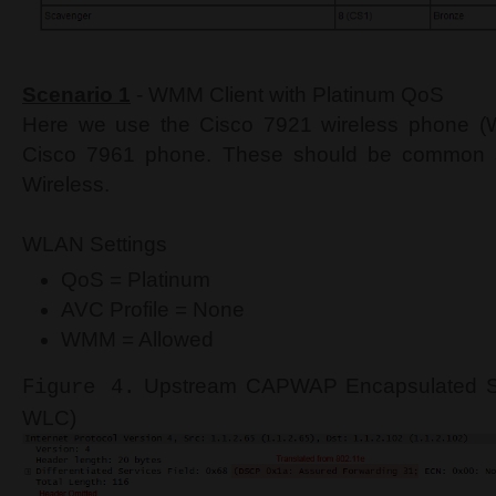
Scenario 1
- WMM Client with Platinum QoS
Here we use the Cisco 7921 wireless phone (W
Cisco 7961 phone. These should be common se
Wireless.
WLAN Settings
QoS = Platinum
AVC Profile = None
WMM = Allowed
Upstream CAPWAP Encapsulated Ski
Figure 4.
WLC)