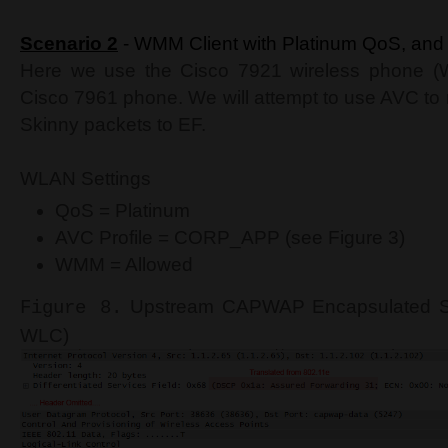
Scenario 2
- WMM Client with Platinum QoS, and 
Here we use the Cisco 7921 wireless phone (W
Cisco 7961 phone. We will attempt to use AVC t
Skinny packets to EF.
WLAN Settings
QoS = Platinum
AVC Profile = CORP_APP (see Figure 3)
WMM = Allowed
Upstream CAPWAP Encapsulated Ski
Figure 8.
WLC)