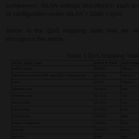
comparison. WLAN settings described in each scen
to configuration under
WLAN > SSID > QoS
.
Below is the QoS mapping table that we wil
throughout this article.
Table 1.QoS Mapping Tabl