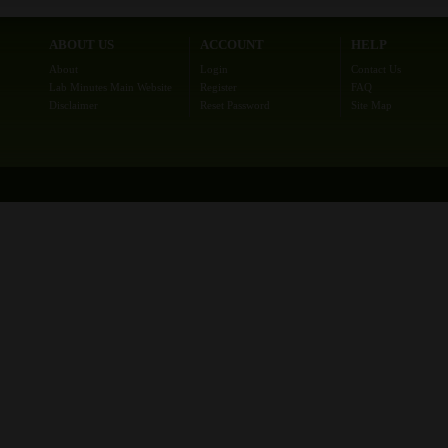
ABOUT US
ACCOUNT
HELP
About
Login
Contact Us
Lab Minutes Main Website
Register
FAQ
Disclaimer
Reset Password
Site Map