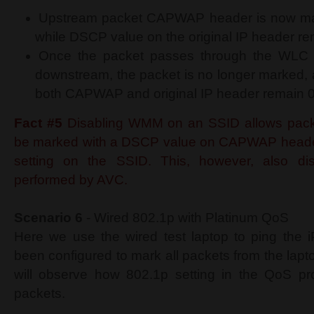
Upstream packet CAPWAP header is now ma
while DSCP value on the original IP header re
Once the packet passes through the WLC 
downstream, the packet is no longer marked,
both CAPWAP and original IP header remain 0 
Fact #5
Disabling WMM on an SSID allows pack
be marked with a DSCP value on CAPWAP header
setting on the SSID. This, however, also di
performed by AVC.
Scenario 6
- Wired 802.1p with Platinum QoS
Here we use the wired test laptop to ping the 
been configured to mark all packets from the lap
will observe how 802.1p setting in the QoS pro
packets.