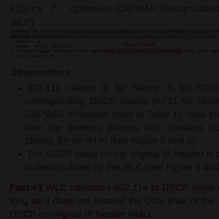
Upstream
CAPWAP Decapsulated
Figure 7.
WLC)
Observations
802.11e values (4 for Skinny, 6 for RTP)
corresponding DSCP values (AF31 for Skinn
CAPWAP IP header (refer to Table 1). Note tha
from the wireless phones also contains 
Skinny, EF for RTP) (see Figure 4 and 6).
The DSCP value on the original IP header is 
is decapsulated by the WLC (see Figure 6 and
Fact #1
WLC translates 802.11e to DSCP valu
long as it does not exceed the QoS level of the 
DSCP on original IP header intact.