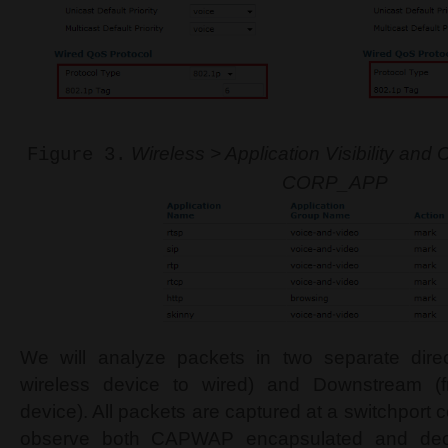
Wireless > Application Visibility and 
Figure 3.
CORP_APP
We will analyze packets in two separate dire
wireless device to wired) and Downstream (f
device). All packets are captured at a switchport
observe both CAPWAP encapsulated and deca