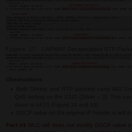
CAPWAP Decapsulated RTP Packet
Figure 17.
Observations
Both Skinny and RTP packets carry 802.11e
QoS setting on the SSID (Silver = 3). This c
down to AF21 (Figure 14 and 16).
DSCP value on the original IP header is left in
Fact #3
WLC still does not modify DSCP value on