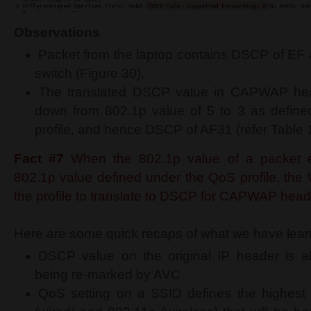
Observations
Packet from the laptop contains DSCP of EF 
switch (Figure 30).
The translated DSCP value in CAPWAP he
down from 802.1p value of 5 to 3 as define
profile, and hence DSCP of AF31 (refer Table 1
Fact #7
When the 802.1p value of a packet 
802.1p value defined under the QoS profile, th
the profile to translate to DSCP for CAPWAP head
Here are some quick recaps of what we have learn
DSCP value on the original IP header is al
being re-marked by AVC
QoS setting on a SSID defines the highest