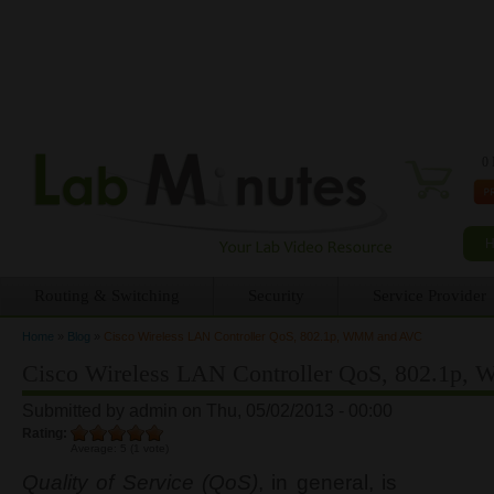
0 
Routing & Switching
Security
Service Provider
Home
»
Blog
»
Cisco Wireless LAN Controller QoS, 802.1p, WMM and AVC
You are here
Cisco Wireless LAN Controller QoS, 802.1p
Submitted by
admin
on Thu, 05/02/2013 - 00:00
Rating:
Average:
5
(
1
vote)
Quality of Service (QoS)
, in general, is