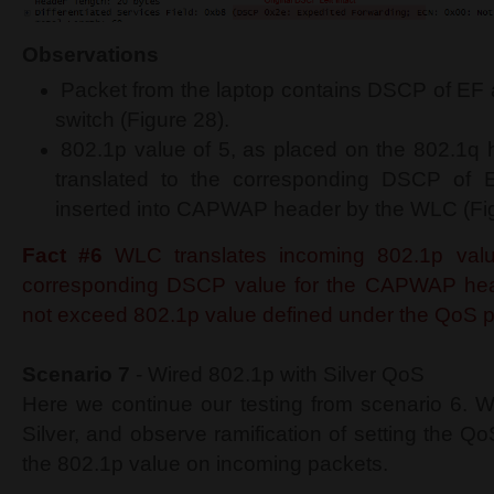
Observations
Packet from the laptop contains DSCP of EF 
switch (Figure 28).
802.1p value of 5, as placed on the 802.1q h
translated to the corresponding DSCP of E
inserted into CAPWAP header by the WLC (Fig
Fact #6
WLC translates incoming 802.1p valu
corresponding DSCP value for the CAPWAP head
not exceed 802.1p value defined under the QoS pr
Scenario 7
- Wired 802.1p with Silver QoS
Here we continue our testing from scenario 6. W
Silver, and observe ramification of setting the Qo
the 802.1p value on incoming packets.