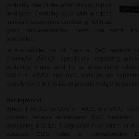
probably one of the most difficult topics
to digest. Combing QoS with wireless
makes it even more confusing. Without
good documentations, ones can easily fin
translation.
In this article, we will look at QoS settings 
Controller (WLC)
, specifically regarding pac
switching mode, and try to understand relati
802.11e, WMM, and AVC, through lab experimen
heavily used in this lab to provide insight to pack
Background
When it comes to QoS on WLC, the WLC needs 
packets receive end-to-end QoS treatment.
translating 802.1p, if originated from wired, or 80
wireless, COS value to corresponding