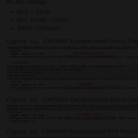
WLAN Settings
QoS = Silver
AVC Profile = None
WMM = Allowed
CAPWAP Encapsulated Skinny Pack
Figure 14.
CAPWAP Decapsulated Skinny Pack
Figure 15.
CAPWAP Encapsulated RTP Packet 
Figure 16.