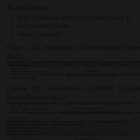
WLAN Settings
QoS = Platinum with 802.1p (see Figure 1)
AVC Profile = None
WMM = Allowed
Downstream ICMP Request Packet 
Figure 28.
WLC)
Downstream CAPWAP Encapsu
Figure 29.
Packet (leaving WLC)