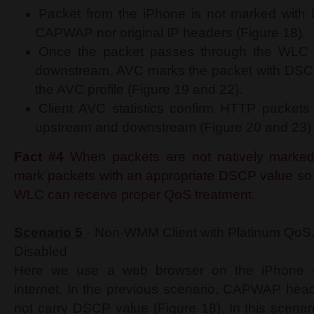
Packet from the iPhone is not marked with
CAPWAP nor original IP headers (Figure 18).
Once the packet passes through the WLC 
downstream, AVC marks the packet with DSCP
the AVC profile (Figure 19 and 22).
Client AVC statistics confirm HTTP packets
upstream and downstream (Figure 20 and 23)
Fact #4
When packets are not natively marke
mark packets with an appropriate DSCP value so 
WLC can receive proper QoS treatment.
Scenario 5
- Non-WMM Client with Platinum QoS
Disabled
Here we use a web browser on the iPhone 
internet. In the previous scenario, CAPWAP hea
not carry DSCP value (Figure 18). In this scenario