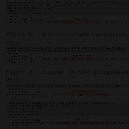
Upstream
CAPWAP Decapsulated S
Figure 5.
WLC)
Upstream
CAPWAP Encapsulated 
Figure 6.
WLC)