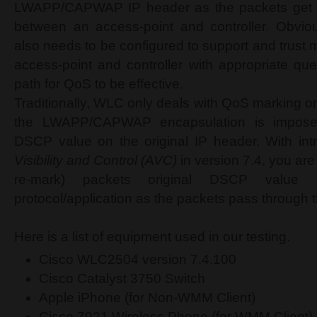
LWAPP/CAPWAP IP header as the packets get 
between an access-point and controller. Obviou
also needs to be configured to support and trust
access-point and controller with appropriate que
path for QoS to be effective.
Traditionally, WLC only deals with QoS marking o
the LWAPP/CAPWAP encapsulation is impose
DSCP value on the original IP header. With int
Visibility and Control (AVC)
in version 7.4, you are
re-mark) packets original DSCP value
protocol/application as the packets pass through
Here is a list of equipment used in our testing.
Cisco WLC2504 version 7.4.100
Cisco Catalyst 3750 Switch
Apple iPhone (for Non-WMM Client)
Cisco 7921 Wireless Phone (for WMM Client)