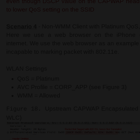
even though DSCP value on the CAPWAP heade
to lower QoS setting on the SSID
Scenario 4
- Non-WMM Client with Platinum QoS,
Here we use a web browser on the iPhone 
internet. We use the web browser as an example o
incapable to marking packet with 802.11e.
WLAN Settings
QoS = Platinum
AVC Profile = CORP_APP (see Figure 3)
WMM = Allowed
Upstream CAPWAP Encapsulated H
Figure 18.
WLC)