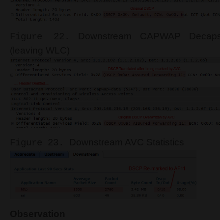
Downstream CAPWAP Decapsu
Figure 22.
(leaving WLC)
Downstream AVC Statistics
Figure 23.
Observation