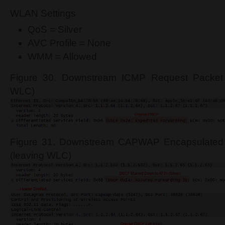
WLAN Settings
QoS = Silver
AVC Profile = None
WMM = Allowed
Figure 30. Downstream ICMP Request Packet 
WLC)
Figure 31. Downstream CAPWAP Encapsulated
(leaving WLC)