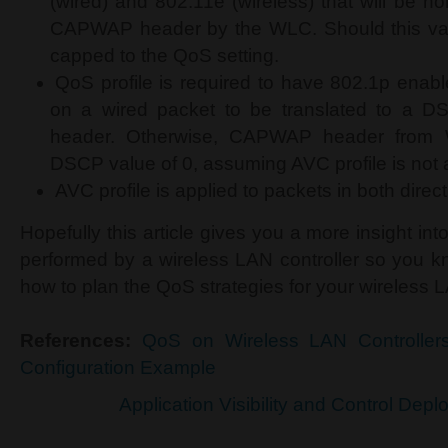
(wired) and 802.11e (wireless) that will be h
CAPWAP header by the WLC. Should this valu
capped to the QoS setting.
QoS profile is required to have 802.1p enabl
on a wired packet to be translated to a
header. Otherwise, CAPWAP header from 
DSCP value of 0, assuming AVC profile is not 
AVC profile is applied to packets in both direct
Hopefully this article gives you a more insight in
performed by a wireless LAN controller so you 
how to plan the QoS strategies for your wireless
References:
QoS on Wireless LAN Controller
Configuration Example
Application Visibility and Control Dep