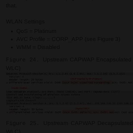
that.
WLAN Settings
QoS = Platinum
AVC Profile = CORP_APP (see Figure 3)
WMM = Disabled
Upstream CAPWAP Encapsulated H
Figure 24.
WLC)
Upstream CAPWAP Decapsulated 
Figure 25.
WLC)