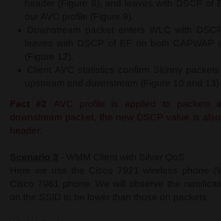
header (Figure 8), and leaves with DSCP of E
our AVC profile (Figure 9).
Downstream packet enters WLC with DSCP 
leaves with DSCP of EF on both CAPWAP an
(Figure 12).
Client AVC statistics confirm Skinny packet
upstream and downstream (Figure 10 and 13)
Fact #2
AVC profile is applied to packets i
downstream packet, the new DSCP value is als
header.
Scenario 3
- WMM Client with Silver QoS
Here we use the Cisco 7921 wireless phone (W
Cisco 7961 phone. We will observe the ramificati
on the SSID to be lower than those on packets.