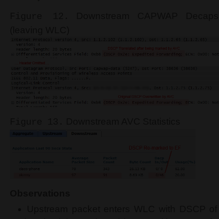
Downstream CAPWAP Decapsul
Figure 12.
(leaving WLC)
Downstream AVC Statistics
Figure 13.
Observations
Upstream packet enters WLC with DSCP of 