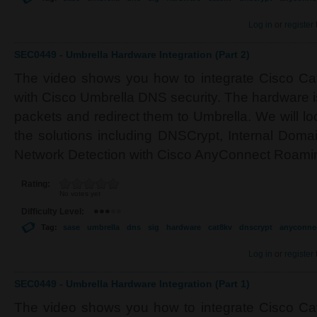
Log in
or
register
SEC0449 - Umbrella Hardware Integration (Part 2)
The video shows you how to integrate Cisco Cat
with Cisco Umbrella DNS security. The hardware i
packets and redirect them to Umbrella. We will lo
the solutions including DNSCrypt, Internal Dom
Network Detection with Cisco AnyConnect Roamin
Rating:
No votes yet
Difficulty Level:
Tag:
sase
umbrella
dns
sig
hardware
cat8kv
dnscrypt
anyconne
Log in
or
register
SEC0449 - Umbrella Hardware Integration (Part 1)
The video shows you how to integrate Cisco Cat