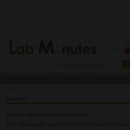
0 
Routing & Switching
Security
Service Provider
Home
You are here
hardware
SEC0450 - Umbrella Mobile Clients (Part 2)
The video looks into how Cisco Umbrella DNS sec