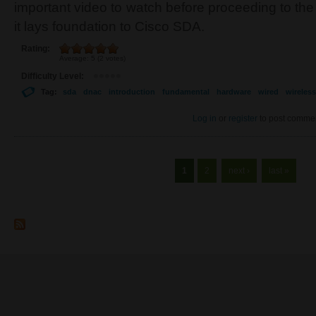
important video to watch before proceeding to the
it lays foundation to Cisco SDA.
Rating:
Average:
5
(
2
votes)
Difficulty Level:
Tag:
sda
dnac
introduction
fundamental
hardware
wired
wireless
Log in
or
register
to post comme
Pages
1
2
next ›
last »