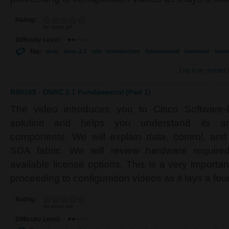
Rating:
No votes yet
Difficulty Level:
Tag:
dnac
dnac 2.1
sda
introduction
fundamental
hardware
licen
Log in
or
register
RS0165 - DNAC 2.1 Fundamental (Part 1)
The video introduces you to Cisco Software
solution and helps you understand its arc
components. We will explain data, control, a
SDA fabric. We will review hardware required
available license options. This is a very importa
proceeding to configuration videos as it lays a fo
Rating:
No votes yet
Difficulty Level: