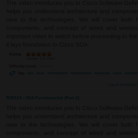
The video introduces you to Cisco Software-Defi
helps you understand architecture and component
new to the technologies. We will cover both 
components, and concept of wired and wireles
important video to watch before proceeding to the
it lays foundation to Cisco SDA.
Rating:
Average:
5
(
2
votes)
Difficulty Level:
Tag:
sda
dnac
introduction
fundamental
hardware
wired
wireless
Log in
or
register
RS0113 - SDA Fundamental (Part 2)
The video introduces you to Cisco Software-Defi
helps you understand architecture and component
new to the technologies. We will cover both 
components, and concept of wired and wireles