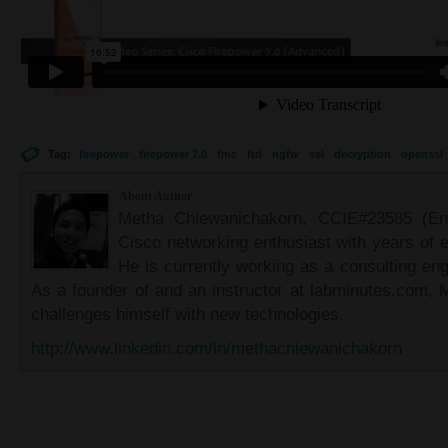
Tag:
firepower
firepower 7.0
fmc
ftd
ngfw
ssl
decryption
openssl
About Author
Metha Chiewanichakorn, CCIE#23585 (Ent
Cisco networking enthusiast with years of e
He is currently working as a consulting eng
As a founder of and an instructor at labminutes.com, 
challenges himself with new technologies.
http://www.linkedin.com/in/methachiewanichakorn