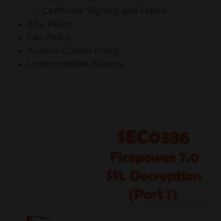
Certificate Signing and Import
SSL Policy
File Policy
Access Control Policy
Undecryptable Actions