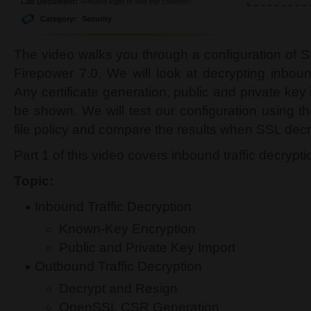
Lab Document:
<Please login to see the content>
Category:
Security
The video walks you through a configuration of 
Firepower 7.0. We will look at decrypting inboun
Any certificate generation, public and private key
be shown. We will test our configuration using t
file policy and compare the results when SSL decry
Part 1 of this video covers inbound traffic decrypti
Topic:
Inbound Traffic Decryption
Known-Key Encryption
Public and Private Key Import
Outbound Traffic Decryption
Decrypt and Resign
OpenSSL CSR Generation