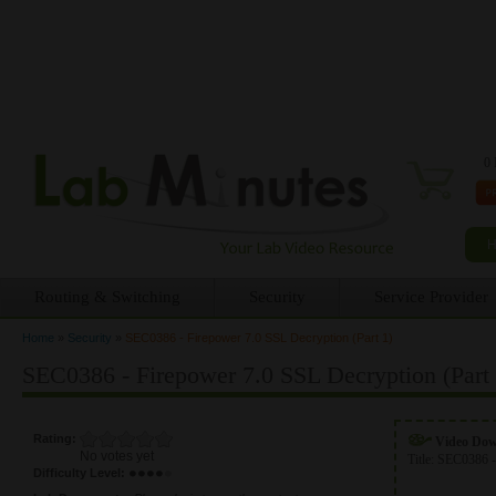
0 
Routing & Switching
Security
Service Provider
Home
»
Security
»
SEC0386 - Firepower 7.0 SSL Decryption (Part 1)
You are here
SEC0386 - Firepower 7.0 SSL Decryption (Part 
Rating:
Video Do
No votes yet
Title:
SEC0386 -
Difficulty Level: