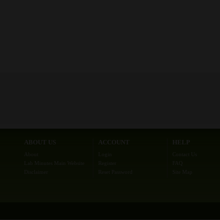
ABOUT US
ACCOUNT
HELP
About
Login
Contact Us
Lab Minutes Main Website
Register
FAQ
Disclaimer
Reset Password
Site Map