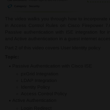
Category:
Security
The video walks you through how to incorporate u
in Access Control Rules on Cisco Firepower 7.0
Passive authentication with ISE integration for i
and Active authentication in a guest internet acce
Part 2 of this video covers User Identity policy
Topic:
Passive Authentication with Cisco ISE
pxGrid Integration
LDAP Integration
Identity Policy
Access Control Policy
Active Authentication
Login Redirect