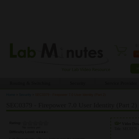
0 
Routing & Switching
Security
Service Provider
Home
»
Security
»
SEC0379 - Firepower 7.0 User Identity (Part 2)
You are here
SEC0379 - Firepower 7.0 User Identity (Part 2)
Rating:
Video Do
No votes yet
Title:
SEC0379 -
Difficulty Level:
Lab Document:
<Please login to see the content>