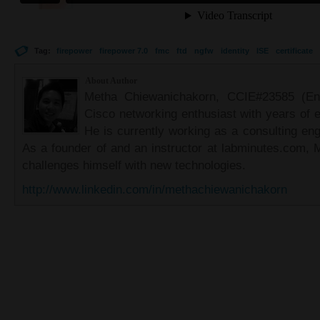
Tag:
firepower
firepower 7.0
fmc
ftd
ngfw
identity
ISE
certificate
About Author
Metha Chiewanichakorn, CCIE#23585 (Ent
Cisco networking enthusiast with years of e
He is currently working as a consulting eng
As a founder of and an instructor at labminutes.com, 
challenges himself with new technologies.
http://www.linkedin.com/in/methachiewanichakorn