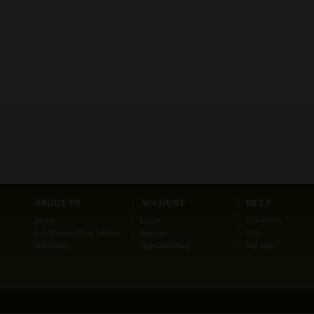
ABOUT US
ACCOUNT
HELP
About
Login
Contact Us
Lab Minutes Main Website
Register
FAQ
Disclaimer
Reset Password
Site Map