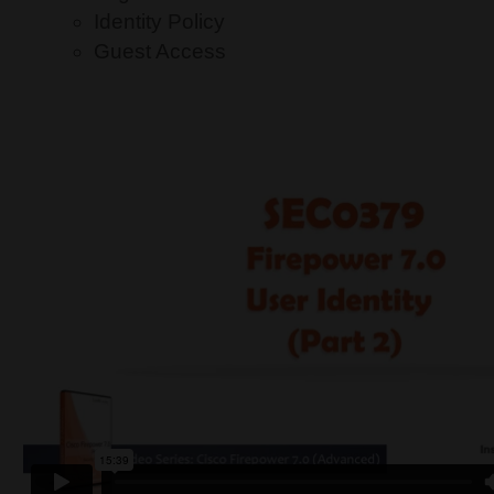
Identity Policy
Guest Access