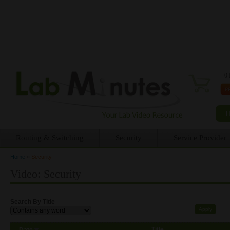
0 
Routing & Switching
Security
Service Provider
Home
»
Security
You are here
Video: Security
Search By Title
Title
Date