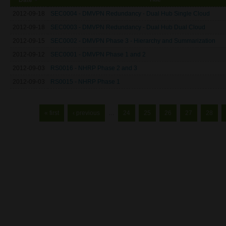
2012-09-18
SEC0004 - DMVPN Redundancy - Dual Hub Single Cloud
2012-09-18
SEC0003 - DMVPN Redundancy - Dual Hub Dual Cloud
2012-09-15
SEC0002 - DMVPN Phase 3 - Hierarchy and Summarization
2012-09-12
SEC0001 - DMVPN Phase 1 and 2
2012-09-03
RS0016 - NHRP Phase 2 and 3
2012-09-03
RS0015 - NHRP Phase 1
Pages
« first
‹ previous
…
24
25
26
27
28