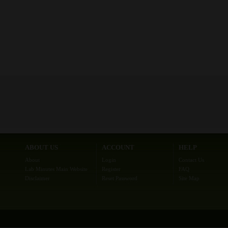
ABOUT US
ACCOUNT
HELP
About
Login
Contact Us
Lab Minutes Main Website
Register
FAQ
Disclaimer
Reset Password
Site Map