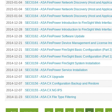
2015-01-04
SEC0164 - ASA FirePower Network Discovery (Host and Applicati
2015-01-04
SEC0164 - ASA FirePower Network Discovery (Host and Applicati
2015-01-04
SEC0164 - ASA FirePower Network Discovery (Host and Applicati
2014-12-28
SEC0163 - ASA FirePower Introduction to FireSight Web Interface
2014-12-28
SEC0163 - ASA FirePower Introduction to FireSight Web Interface
2014-12-28
SEC0162 - ASA FirePower Software Update
2014-12-21
SEC0161 - ASA FirePower Device Management and License Inst
2014-12-21
SEC0160 - ASA FirePower FireSight Basic Configuration (Part 2
2014-12-21
SEC0160 - ASA FirePower FireSight Basic Configuration (Part 1
2014-12-14
SEC0159 - ASA FirePower FireSight System Installation
2014-12-14
SEC0158 - ASA FirePower Service Installation
2014-12-07
SEC0157 - ASA CX Upgrade
2014-12-07
SEC0156 - ASA CX Configuration Backup and Restore
2014-12-07
SEC0155 - ASA CX NG IPS
2014-11-23
SEC0154 - ASA CX File Type Filtering
Pages