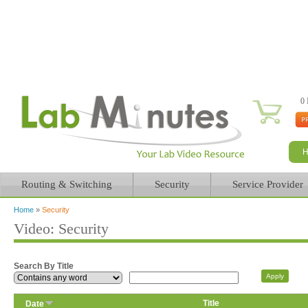
0 
Routing & Switching
Security
Service Provider
Home
»
Security
You are here
Video: Security
Search By Title
Title
Date