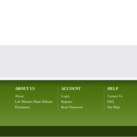
ABOUT US
ACCOUNT
HELP
About
Login
Contact Us
Lab Minutes Main Website
Register
FAQ
Disclaimer
Reset Password
Site Map