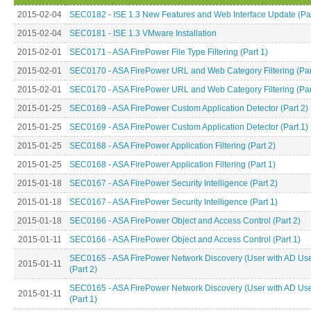
2015-02-04
SEC0182 - ISE 1.3 New Features and Web Interface Update (Par
2015-02-04
SEC0181 - ISE 1.3 VMware Installation
2015-02-01
SEC0171 - ASA FirePower File Type Filtering (Part 1)
2015-02-01
SEC0170 - ASA FirePower URL and Web Category Filtering (Par
2015-02-01
SEC0170 - ASA FirePower URL and Web Category Filtering (Par
2015-01-25
SEC0169 - ASA FirePower Custom Application Detector (Part 2)
2015-01-25
SEC0169 - ASA FirePower Custom Application Detector (Part 1)
2015-01-25
SEC0168 - ASA FirePower Application Filtering (Part 2)
2015-01-25
SEC0168 - ASA FirePower Application Filtering (Part 1)
2015-01-18
SEC0167 - ASA FirePower Security Intelligence (Part 2)
2015-01-18
SEC0167 - ASA FirePower Security Intelligence (Part 1)
2015-01-18
SEC0166 - ASA FirePower Object and Access Control (Part 2)
2015-01-11
SEC0166 - ASA FirePower Object and Access Control (Part 1)
SEC0165 - ASA FirePower Network Discovery (User with AD Use
2015-01-11
(Part 2)
SEC0165 - ASA FirePower Network Discovery (User with AD Use
2015-01-11
(Part 1)