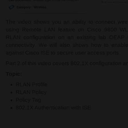
Category:
Wireless
The video shows you an ability to connect wi
using Remote LAN feature on Cisco 9800 WLC
RLAN configuration on an existing lab OEAP t
connectivity. We will also shows how to enable
against Cisco ISE to secure user access ports.
Part 2 of this video covers 802.1X configuration an
Topic:
RLAN Profile
RLAN Policy
Policy Tag
802.1X Authentication with ISE