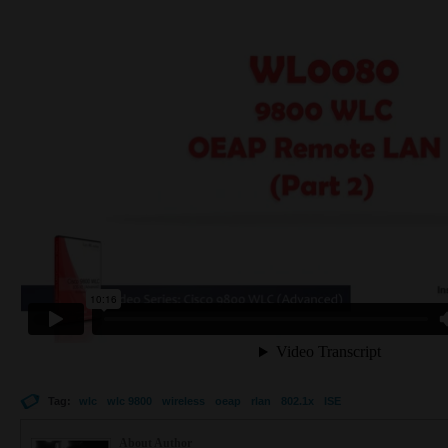
Tag:
wlc
wlc 9800
wireless
oeap
rlan
802.1x
ISE
About Author