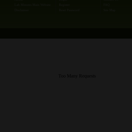
Lab Minutes Main Website
Register
FAQ
Disclaimer
Reset Password
Site Map