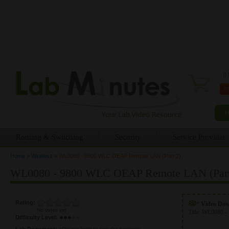
0 
Routing & Switching
Security
Service Provider
Home
»
Wireless
»
WL0080 - 9800 WLC OEAP Remote LAN (Part 2)
You are here
WL0080 - 9800 WLC OEAP Remote LAN (Part
Rating:
Video Do
No votes yet
Title:
WL0080 - 
Difficulty Level:
Lab Document:
<Please login to see the content>