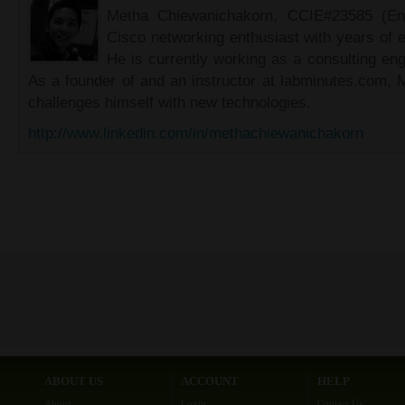
Metha Chiewanichakorn, CCIE#23585 (Ent
Cisco networking enthusiast with years of e
He is currently working as a consulting eng
As a founder of and an instructor at labminutes.com, 
challenges himself with new technologies.
http://www.linkedin.com/in/methachiewanichakorn
ABOUT US
ACCOUNT
HELP
About
Login
Contact Us