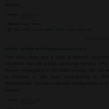
feature.
Rating:
No votes yet
Difficulty Level:
Tag:
sd-wan
ios-xe
netflow
cflowd
ezpm
snmp
ssh
Log in
or
register
RS0238 - SD-WAN 20.9 VPN Segmentation (Part 1)
The video dives into a topic of network segment
SD-WAN. We will create additional Service VPN
remain segregated in SD-WAN overlay. We will d
to exclude a site from participating in V
Membership. The lab ends with configuration and
feature.
Rating:
No votes yet