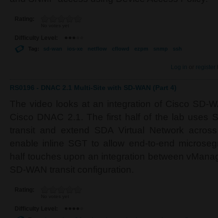
Rating:
No votes yet
Difficulty Level:
Tag:
sd-wan
ios-xe
netflow
cflowd
ezpm
snmp
ssh
Log in
or
register
RS0196 - DNAC 2.1 Multi-Site with SD-WAN (Part 4)
The video looks at an integration of Cisco SD-
Cisco DNAC 2.1. The first half of the lab uses
transit and extend SDA Virtual Network acros
enable inline SGT to allow end-to-end microse
half touches upon an integration between vMana
SD-WAN transit configuration.
Rating:
No votes yet
Difficulty Level: