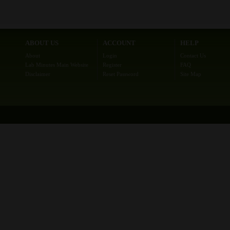
ABOUT US
ACCOUNT
HELP
About
Login
Contact Us
Lab Minutes Main Website
Register
FAQ
Disclaimer
Reset Password
Site Map