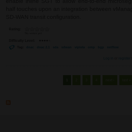
enable inline SGT to allow end-to-end microse
half touches upon an integration between vMana
SD-WAN transit configuration.
Rating:
No votes yet
Difficulty Level:
Tag:
dnac
dnac 2.1
sda
sdwan
viptela
omp
bgp
netflow
Log in
or
register
Pages
1
2
3
4
next ›
last »