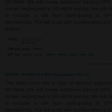
SD-WAN. We will create additional Service VPN
remain segregated in SD-WAN overlay. We will d
to exclude a site from participating in V
Membership. The lab ends with configuration and
feature.
Rating:
No votes yet
Difficulty Level:
Tag:
sd-wan
ios-xe
netflow
cflowd
ezpm
snmp
ssh
Log in
or
register
RS0238 - SD-WAN 20.9 VPN Segmentation (Part 2)
The video dives into a topic of network segment
SD-WAN. We will create additional Service VPN
remain segregated in SD-WAN overlay. We will d
to exclude a site from participating in V
Membership. The lab ends with configuration and