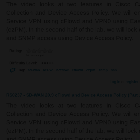
The video looks at two features in Cisco C
Collection and Device Access Policy. We will en
Service VPN using cFlowd and VPN0 using Eas
(ezPM). In the second half of the lab, we will l
and SNMP access using Device Access Policy.
Rating:
No votes yet
Difficulty Level:
Tag:
sd-wan
ios-xe
netflow
cflowd
ezpm
snmp
ssh
Log in
or
register
RS0237 - SD-WAN 20.9 cFlowd and Device Access Policy (Part 
The video looks at two features in Cisco C
Collection and Device Access Policy. We will en
Service VPN using cFlowd and VPN0 using Eas
(ezPM). In the second half of the lab, we will l
and SNMP access using Device Access Policy.