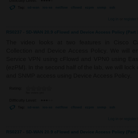
Difficulty Level:
Tag:
sd-wan
ios-xe
netflow
cflowd
ezpm
snmp
ssh
Log in
or
register
RS0237 - SD-WAN 20.9 cFlowd and Device Access Policy (Part 
The video looks at two features in Cisco C
Collection and Device Access Policy. We will en
Service VPN using cFlowd and VPN0 using Eas
(ezPM). In the second half of the lab, we will l
and SNMP access using Device Access Policy.
Rating:
No votes yet
Difficulty Level:
Tag:
sd-wan
ios-xe
netflow
cflowd
ezpm
snmp
ssh
Log in
or
register
RS0237 - SD-WAN 20.9 cFlowd and Device Access Policy (Part 