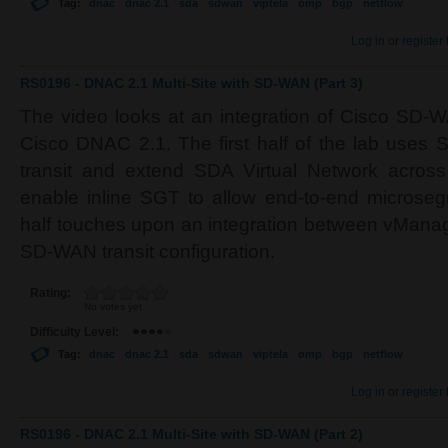
Tag:
dnac
dnac 2.1
sda
sdwan
viptela
omp
bgp
netflow
Log in
or
register
RS0196 - DNAC 2.1 Multi-Site with SD-WAN (Part 3)
The video looks at an integration of Cisco SD-
Cisco DNAC 2.1. The first half of the lab uses
transit and extend SDA Virtual Network acros
enable inline SGT to allow end-to-end microse
half touches upon an integration between vMana
SD-WAN transit configuration.
Rating:
No votes yet
Difficulty Level:
Tag:
dnac
dnac 2.1
sda
sdwan
viptela
omp
bgp
netflow
Log in
or
register
RS0196 - DNAC 2.1 Multi-Site with SD-WAN (Part 2)