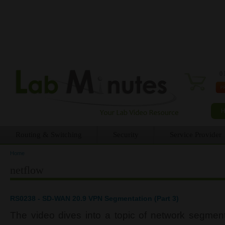
0 
Routing & Switching
Security
Service Provider
Home
You are here
netflow
RS0238 - SD-WAN 20.9 VPN Segmentation (Part 3)
The video dives into a topic of network segment