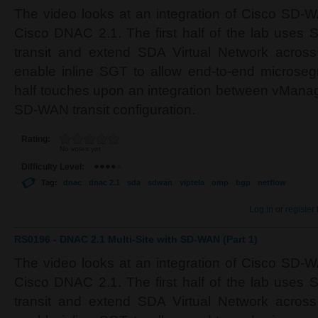
The video looks at an integration of Cisco SD-
Cisco DNAC 2.1. The first half of the lab uses
transit and extend SDA Virtual Network acros
enable inline SGT to allow end-to-end microse
half touches upon an integration between vMana
SD-WAN transit configuration.
Rating:
No votes yet
Difficulty Level:
Tag:
dnac
dnac 2.1
sda
sdwan
viptela
omp
bgp
netflow
Log in
or
register
RS0196 - DNAC 2.1 Multi-Site with SD-WAN (Part 1)
The video looks at an integration of Cisco SD-
Cisco DNAC 2.1. The first half of the lab uses
transit and extend SDA Virtual Network acros