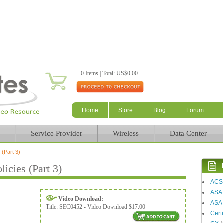
Skip to main content
0 Items | Total: US$0.00
Home
Store
Blog
Forum
Service Provider
Wireless
Data Center
 (Part 3)
icies (Part 3)
ACS
ASA
Video Download:
ASA 
Title:
SEC0452 - Video Download $17.00
Certi