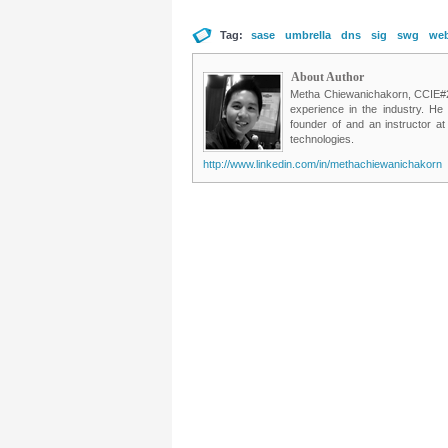
Tag:
sase
umbrella
dns
sig
swg
web
About Author
Metha Chiewanichakorn, CCIE#235
experience in the industry. He
founder of and an instructor a
technologies.
http://www.linkedin.com/in/methachiewanichakorn