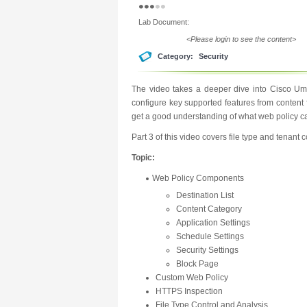
Lab Document:
<Please login to see the content>
Category:
Security
The video takes a deeper dive into Cisco Umb
configure key supported features from content f
get a good understanding of what web policy cab
Part 3 of this video covers file type and tenant c
Topic:
Web Policy Components
Destination List
Content Category
Application Settings
Schedule Settings
Security Settings
Block Page
Custom Web Policy
HTTPS Inspection
File Type Control and Analysis