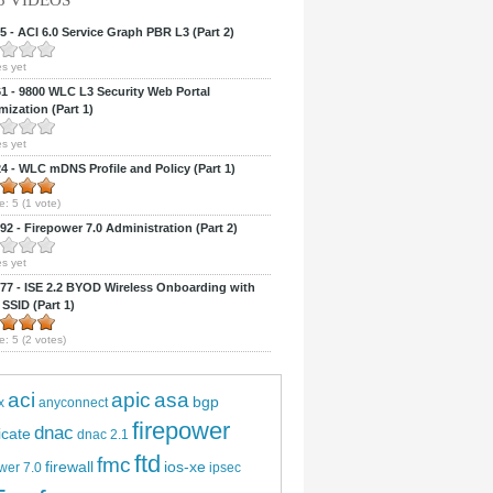
5 VIDEOS
 - ACI 6.0 Service Graph PBR L3 (Part 2)
s yet
 - 9800 WLC L3 Security Web Portal
ization (Part 1)
s yet
 - WLC mDNS Profile and Policy (Part 1)
e:
5
(
1
vote)
2 - Firepower 7.0 Administration (Part 2)
s yet
7 - ISE 2.2 BYOD Wireless Onboarding with
 SSID (Part 1)
e:
5
(
2
votes)
aci
apic
asa
bgp
x
anyconnect
firepower
dnac
ficate
dnac 2.1
ftd
fmc
firewall
ios-xe
wer 7.0
ipsec