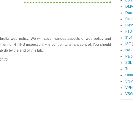
CX
(
DM
Duo
Fire
Fle
FTD
IPv6
rella web policy. We will cover various aspects of web policy and
ISE
(
iltering, HTTPS inspection, File control, to tenant control. You should
NAT
 do by the end of this lab.
Palo
ontrol
SSL
Trus
Umbr
VN
VPN
VSG