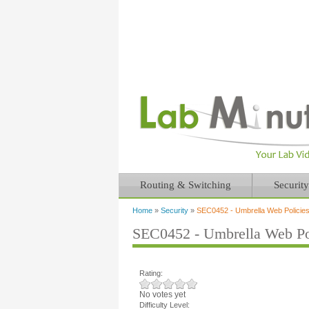
Routing & Switching
Security
Home
»
Security
»
SEC0452 - Umbrella Web Policies
You are here
SEC0452 - Umbrella Web Pol
Rating:
No votes yet
Difficulty Level: