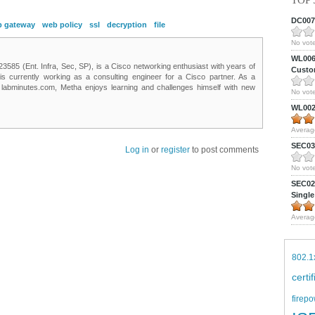
TOP 
DC0075
 gateway
web policy
ssl
decryption
file
No vote
WL0061
85 (Ent. Infra, Sec, SP), is a Cisco networking enthusiast with years of
Custom
 is currently working as a consulting engineer for a Cisco partner. As a
t labminutes.com, Metha enjoys learning and challenges himself with new
No vote
WL0024
Averag
SEC039
Log in
or
register
to post comments
No vote
SEC027
Single
Averag
802.1
certi
firepo