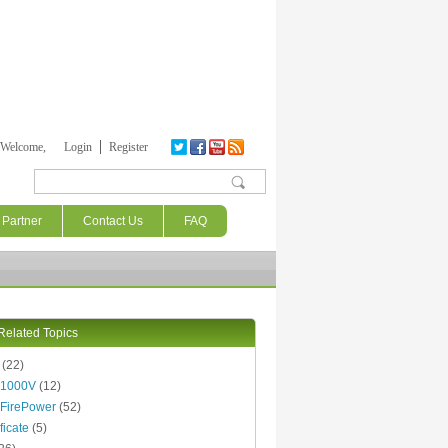
Welcome,
Login
Register
Search form
Partner
Contact Us
FAQ
Related Topics
(22)
 1000V
(12)
FirePower
(52)
ficate
(5)