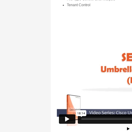
Tenant Control