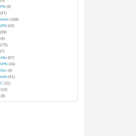
26)
VPN
(9)
(47)
power
(188)
xVPN
(43)
(58)
(4)
275)
(7)
 Alto
(87)
 VPN
(34)
tSec
(4)
ella
(51)
MC
(11)
(14)
(8)