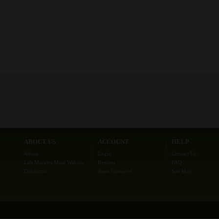
ABOUT US
ACCOUNT
HELP
About
Login
Contact Us
Lab Minutes Main Website
Register
FAQ
Disclaimer
Reset Password
Site Map