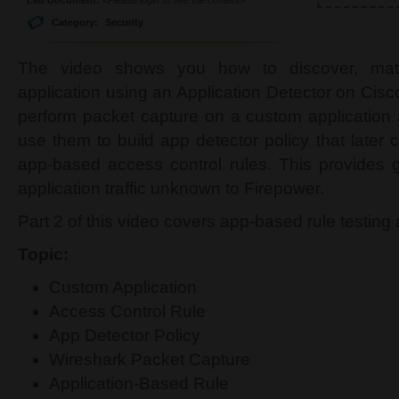
Category:
Security
The video shows you how to discover, ma
application using an Application Detector on Cisc
perform packet capture on a custom application
use them to build app detector policy that later
app-based access control rules. This provides gr
application traffic unknown to Firepower.
Part 2 of this video covers app-based rule testin
Topic:
Custom Application
Access Control Rule
App Detector Policy
Wireshark Packet Capture
Application-Based Rule