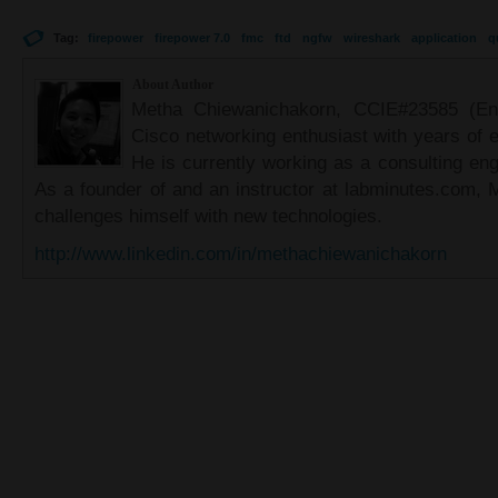
Tag:
firepower
firepower 7.0
fmc
ftd
ngfw
wireshark
application
q
About Author
Metha Chiewanichakorn, CCIE#23585 (Ent
Cisco networking enthusiast with years of e
He is currently working as a consulting eng
As a founder of and an instructor at labminutes.com, 
challenges himself with new technologies.
http://www.linkedin.com/in/methachiewanichakorn