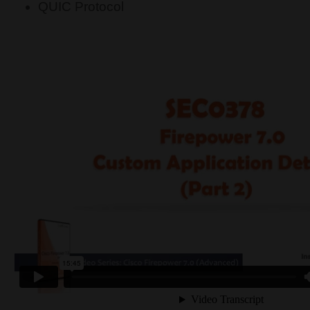
QUIC Protocol