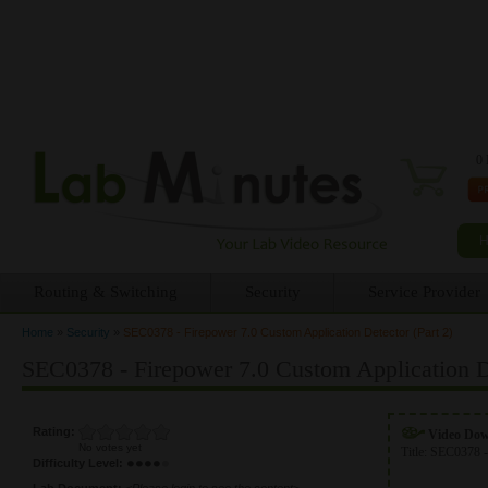
0 
Routing & Switching
Security
Service Provider
Home
»
Security
»
SEC0378 - Firepower 7.0 Custom Application Detector (Part 2)
You are here
SEC0378 - Firepower 7.0 Custom Application De
Rating:
Video Do
No votes yet
Title:
SEC0378 -
Difficulty Level:
Lab Document:
<Please login to see the content>