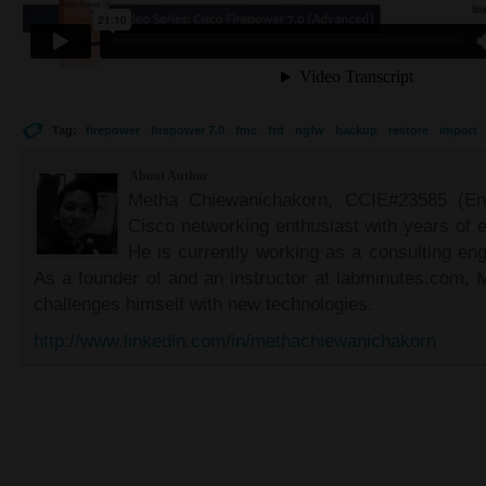
Tag:
firepower
firepower 7.0
fmc
ftd
ngfw
backup
restore
import
About Author
Metha Chiewanichakorn, CCIE#23585 (Ent
Cisco networking enthusiast with years of e
He is currently working as a consulting eng
As a founder of and an instructor at labminutes.com, 
challenges himself with new technologies.
http://www.linkedin.com/in/methachiewanichakorn