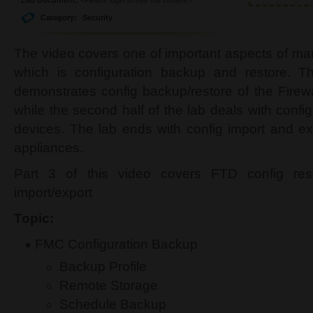
Category:
Security
The video covers one of important aspects of m
which is configuration backup and restore. The
demonstrates config backup/restore of the Fire
while the second half of the lab deals with conf
devices. The lab ends with config import and 
appliances.
Part 3 of this video covers FTD config re
import/export
Topic:
FMC Configuration Backup
Backup Profile
Remote Storage
Schedule Backup