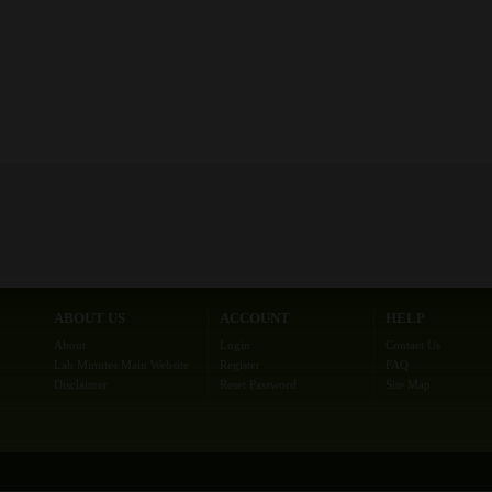
ABOUT US
ACCOUNT
HELP
About
Login
Contact Us
Lab Minutes Main Website
Register
FAQ
Disclaimer
Reset Password
Site Map