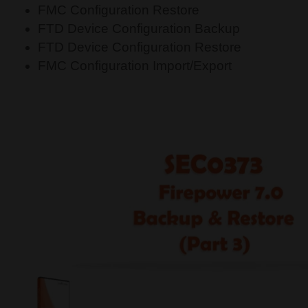
FMC Configuration Restore
FTD Device Configuration Backup
FTD Device Configuration Restore
FMC Configuration Import/Export