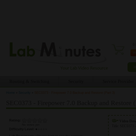
0 
Routing & Switching
Security
Service Provider
Home
»
Security
»
SEC0373 - Firepower 7.0 Backup and Restore (Part 3)
You are here
SEC0373 - Firepower 7.0 Backup and Restore (P
Rating:
Video Do
No votes yet
Title:
SEC0373 -
Difficulty Level:
Lab Document:
<Please login to see the content>