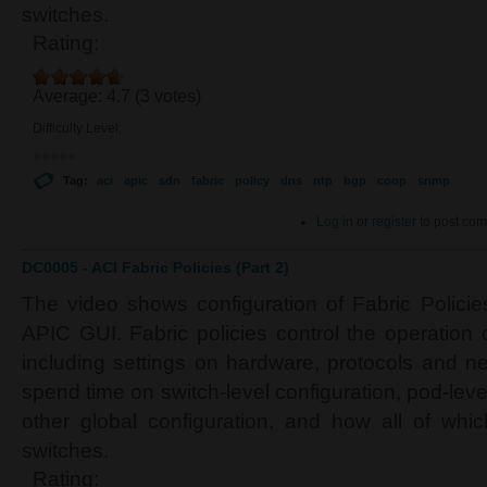
switches.
Rating:
Average:
4.7
(
3
votes)
Difficulty Level:
Tag:
aci
apic
sdn
fabric
policy
dns
ntp
bgp
coop
snmp
Log in
or
register
to post co
DC0005 - ACI Fabric Policies (Part 2)
The video shows configuration of Fabric Polici
APIC GUI. Fabric policies control the operation 
including settings on hardware, protocols and ne
spend time on switch-level configuration, pod-leve
other global configuration, and how all of whic
switches.
Rating: