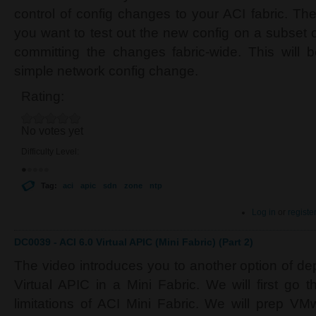
control of config changes to your ACI fabric. Th
you want to test out the new config on a subset of
committing the changes fabric-wide. This will 
simple network config change.
Rating:
No votes yet
Difficulty Level:
Tag:
aci
apic
sdn
zone
ntp
Log in
or
registe
DC0039 - ACI 6.0 Virtual APIC (Mini Fabric) (Part 2)
The video introduces you to another option of de
Virtual APIC in a Mini Fabric. We will first go t
limitations of ACI Mini Fabric. We will prep V