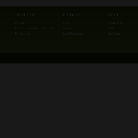
ABOUT US
ACCOUNT
HELP
About
Login
Contact Us
Lab Minutes Main Website
Register
FAQ
Disclaimer
Reset Password
Site Map