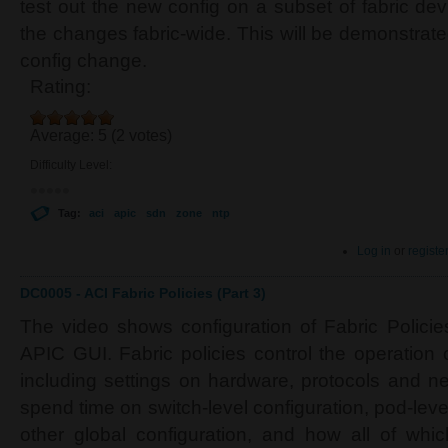
test out the new config on a subset of fabric dev
the changes fabric-wide. This will be demonstrat
config change.
Rating:
Average:
5
(
2
votes)
Difficulty Level:
Tag:
aci
apic
sdn
zone
ntp
Log in
or
registe
DC0005 - ACI Fabric Policies (Part 3)
The video shows configuration of Fabric Polici
APIC GUI. Fabric policies control the operation 
including settings on hardware, protocols and ne
spend time on switch-level configuration, pod-leve
other global configuration, and how all of whic