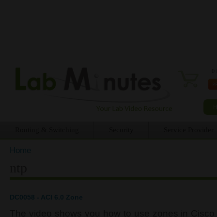
0 
Routing & Switching
Security
Service Provider
Home
You are here
ntp
DC0058 - ACI 6.0 Zone
The video shows you how to use zones in Cisco A