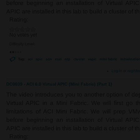
before beginning an installation of Virtual APIC
APIC are installed in this lab to build a cluster of 
Rating:
No votes yet
Difficulty Level:
Tag:
aci
apic
sdn
esxi
ntp
cluster
vapic
mini fabric
initializatio
Log in
or
registe
DC0039 - ACI 6.0 Virtual APIC (Mini Fabric) (Part 1)
The video introduces you to another option of de
Virtual APIC in a Mini Fabric. We will first go t
limitations of ACI Mini Fabric. We will prep V
before beginning an installation of Virtual APIC
APIC are installed in this lab to build a cluster of 
Rating: