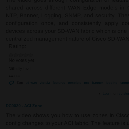
shared across different WAN Edge models in
NTP, Banner, Logging, SNMP, and security. Thes
configuration once, and consistently apply c
devices across your SD-WAN fabric which is one o
centralized management nature of Cisco SD-WAN
Rating:
No votes yet
Difficulty Level:
Tag:
sd-wan
viptela
features
template
ntp
banner
logging
snmp
Log in
or
registe
DC0020 - ACI Zone
The video shows you how to use zones in Cisco 
config changes to your ACI fabric. The feature is