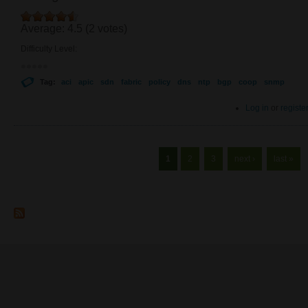
Average:
4.5
(
2
votes)
Difficulty Level:
Tag:
aci
apic
sdn
fabric
policy
dns
ntp
bgp
coop
snmp
Log in
or
registe
Pages
1
2
3
next ›
last »