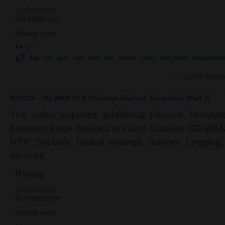
No votes yet
Difficulty Level:
Tag:
aci
apic
sdn
esxi
ntp
cluster
vapic
mini fabric
initializatio
Log in
or
registe
RS0211 - SD-WAN 20.8 Common Feature Templates (Part 2)
The video explores additional Feature Templa
between Edge devices in Cisco Catalyst SD-WAN.
NTP, Security, Global settings, Banner, Loggin
devices
Rating:
No votes yet
Difficulty Level: