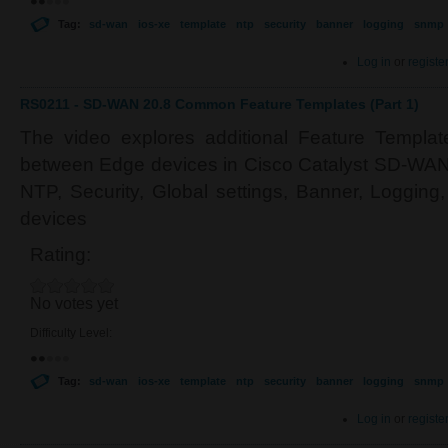
Tag:
sd-wan
ios-xe
template
ntp
security
banner
logging
snmp
Log in
or
registe
RS0211 - SD-WAN 20.8 Common Feature Templates (Part 1)
The video explores additional Feature Templa
between Edge devices in Cisco Catalyst SD-WAN.
NTP, Security, Global settings, Banner, Loggin
devices
Rating:
No votes yet
Difficulty Level:
Tag:
sd-wan
ios-xe
template
ntp
security
banner
logging
snmp
Log in
or
registe