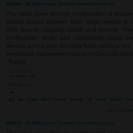
RS0143 - SD-WAN Device Common Templates (Part 2)
The video goes through configuration of featur
shared across different WAN Edge models in
NTP, Banner, Logging, SNMP, and security. Thes
configuration once, and consistently apply c
devices across your SD-WAN fabric which is one o
centralized management nature of Cisco SD-WAN
Rating:
No votes yet
Difficulty Level:
Tag:
sd-wan
viptela
features
template
ntp
banner
logging
snmp
Log in
or
registe
RS0143 - SD-WAN Device Common Templates (Part 1)
The video goes through configuration of featur