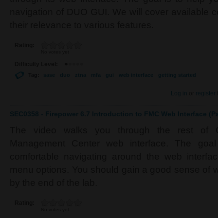
navigation of DUO GUI. We will cover available 
their relevance to various features.
Rating:
No votes yet
Difficulty Level:
Tag:
sase
duo
ztna
mfa
gui
web interface
getting started
Log in
or
register
SEC0358 - Firepower 6.7 Introduction to FMC Web Interface (Pa
The video walks you through the rest of C
Management Center web interface. The goal
comfortable navigating around the web interfac
menu options. You should gain a good sense of w
by the end of the lab.
Rating:
No votes yet