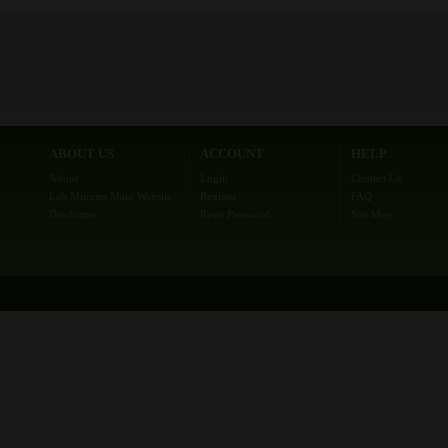
ABOUT US
ACCOUNT
HELP
About
Login
Contact Us
Lab Minutes Main Website
Register
FAQ
Disclaimer
Reset Password
Site Map