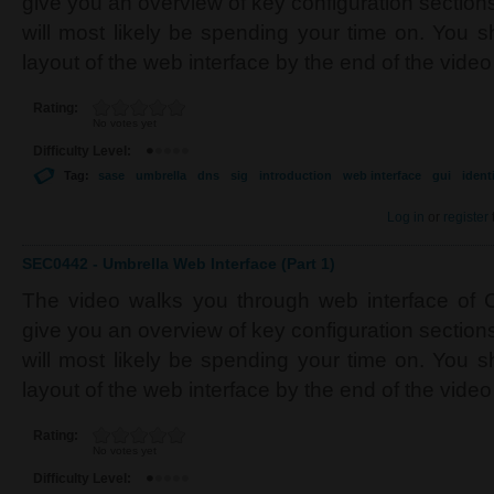
give you an overview of key configuration section
will most likely be spending your time on. You s
layout of the web interface by the end of the video
Rating:
No votes yet
Difficulty Level:
Tag:
sase
umbrella
dns
sig
introduction
web interface
gui
ident
Log in
or
register
SEC0442 - Umbrella Web Interface (Part 1)
The video walks you through web interface of C
give you an overview of key configuration section
will most likely be spending your time on. You s
layout of the web interface by the end of the video
Rating:
No votes yet
Difficulty Level: