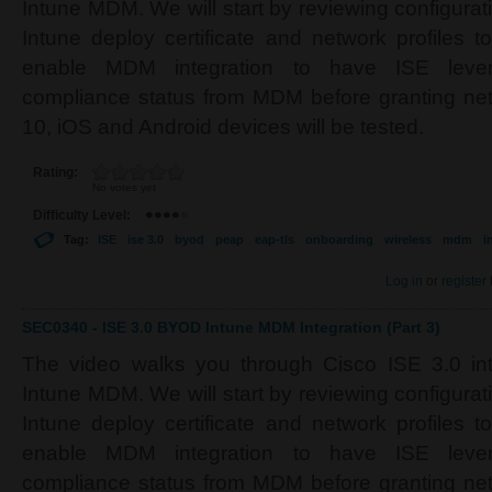
Intune MDM. We will start by reviewing configura
Intune deploy certificate and network profiles t
enable MDM integration to have ISE lever
compliance status from MDM before granting n
10, iOS and Android devices will be tested.
Rating:
No votes yet
Difficulty Level:
Tag:
ISE
ise 3.0
byod
peap
eap-tls
onboarding
wireless
mdm
i
Log in
or
register
SEC0340 - ISE 3.0 BYOD Intune MDM Integration (Part 3)
The video walks you through Cisco ISE 3.0 inte
Intune MDM. We will start by reviewing configura
Intune deploy certificate and network profiles t
enable MDM integration to have ISE lever
compliance status from MDM before granting n