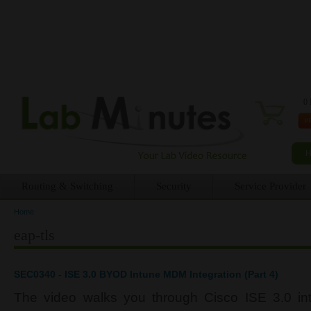
0 
Routing & Switching
Security
Service Provider
Home
You are here
eap-tls
SEC0340 - ISE 3.0 BYOD Intune MDM Integration (Part 4)
The video walks you through Cisco ISE 3.0 inte