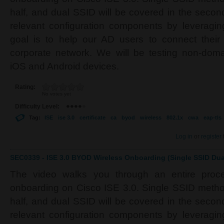
half, and dual SSID will be covered in the second 
relevant configuration components by leverag
goal is to help our AD users to connect their
corporate network. We will be testing non-do
iOS and Android devices.
Rating:
No votes yet
Difficulty Level:
Tag:
ISE
ise 3.0
certificate
ca
byod
wireless
802.1x
cwa
eap-tls
Log in
or
register
SEC0339 - ISE 3.0 BYOD Wireless Onboarding (Single SSID Dual
The video walks you through an entire proc
onboarding on Cisco ISE 3.0. Single SSID method 
half, and dual SSID will be covered in the second 
relevant configuration components by leverag