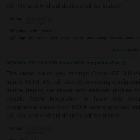
10, iOS and Android devices will be tested.
Rating:
No votes yet
Difficulty Level:
Tag:
ISE
ise 3.0
byod
peap
eap-tls
onboarding
wireless
mdm
i
Log in
or
register
SEC0340 - ISE 3.0 BYOD Intune MDM Integration (Part 2)
The video walks you through Cisco ISE 3.0 inte
Intune MDM. We will start by reviewing configura
Intune deploy certificate and network profiles t
enable MDM integration to have ISE lever
compliance status from MDM before granting n
10, iOS and Android devices will be tested.
Rating:
No votes yet