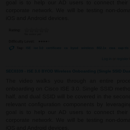
goal is to help our AD users to connect their
corporate network. We will be testing non-do
iOS and Android devices.
Rating:
No votes yet
Difficulty Level:
Tag:
ISE
ise 3.0
certificate
ca
byod
wireless
802.1x
cwa
eap-tls
Log in
or
register
SEC0339 - ISE 3.0 BYOD Wireless Onboarding (Single SSID Dual
The video walks you through an entire proc
onboarding on Cisco ISE 3.0. Single SSID method 
half, and dual SSID will be covered in the second 
relevant configuration components by leverag
goal is to help our AD users to connect their
corporate network. We will be testing non-do
iOS and Android devices.