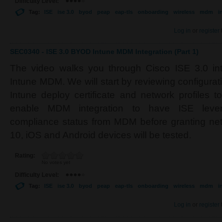
Difficulty Level:
Tag:
ISE
ise 3.0
byod
peap
eap-tls
onboarding
wireless
mdm
i
Log in
or
register
SEC0340 - ISE 3.0 BYOD Intune MDM Integration (Part 1)
The video walks you through Cisco ISE 3.0 inte
Intune MDM. We will start by reviewing configura
Intune deploy certificate and network profiles t
enable MDM integration to have ISE lever
compliance status from MDM before granting n
10, iOS and Android devices will be tested.
Rating:
No votes yet
Difficulty Level:
Tag:
ISE
ise 3.0
byod
peap
eap-tls
onboarding
wireless
mdm
i
Log in
or
register