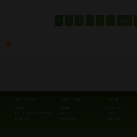
Pages
1
2
3
4
5
6
next ›
ABOUT US
ACCOUNT
HELP
About
Login
Contact Us
Lab Minutes Main Website
Register
FAQ
Disclaimer
Reset Password
Site Map