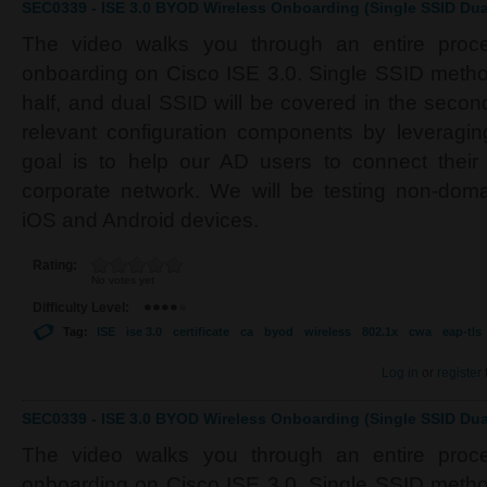
SEC0339 - ISE 3.0 BYOD Wireless Onboarding (Single SSID Dual
The video walks you through an entire proc
onboarding on Cisco ISE 3.0. Single SSID method 
half, and dual SSID will be covered in the second 
relevant configuration components by leverag
goal is to help our AD users to connect their
corporate network. We will be testing non-do
iOS and Android devices.
Rating:
No votes yet
Difficulty Level:
Tag:
ISE
ise 3.0
certificate
ca
byod
wireless
802.1x
cwa
eap-tls
Log in
or
register
SEC0339 - ISE 3.0 BYOD Wireless Onboarding (Single SSID Dual
The video walks you through an entire proc
onboarding on Cisco ISE 3.0. Single SSID method 