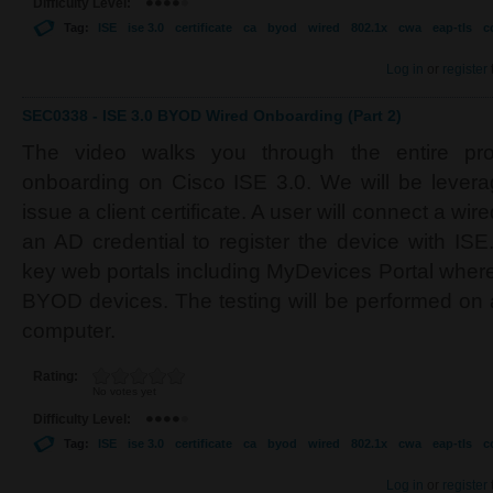
Difficulty Level:
Tag:
ISE
ise 3.0
certificate
ca
byod
wired
802.1x
cwa
eap-tls
c
Log in
or
register
SEC0338 - ISE 3.0 BYOD Wired Onboarding (Part 2)
The video walks you through the entire p
onboarding on Cisco ISE 3.0. We will be levera
issue a client certificate. A user will connect a wi
an AD credential to register the device with ISE
key web portals including MyDevices Portal wher
BYOD devices. The testing will be performed o
computer.
Rating:
No votes yet
Difficulty Level:
Tag:
ISE
ise 3.0
certificate
ca
byod
wired
802.1x
cwa
eap-tls
c
Log in
or
register