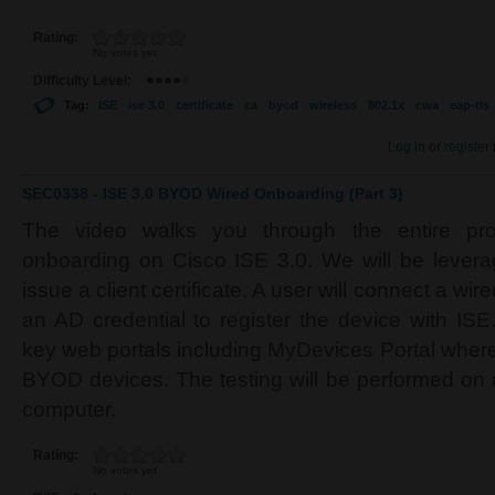
Rating:
No votes yet
Difficulty Level:
Tag:
ISE
ise 3.0
certificate
ca
byod
wireless
802.1x
cwa
eap-tls
Log in
or
register
SEC0338 - ISE 3.0 BYOD Wired Onboarding (Part 3)
The video walks you through the entire p
onboarding on Cisco ISE 3.0. We will be levera
issue a client certificate. A user will connect a wi
an AD credential to register the device with ISE
key web portals including MyDevices Portal wher
BYOD devices. The testing will be performed o
computer.
Rating:
No votes yet