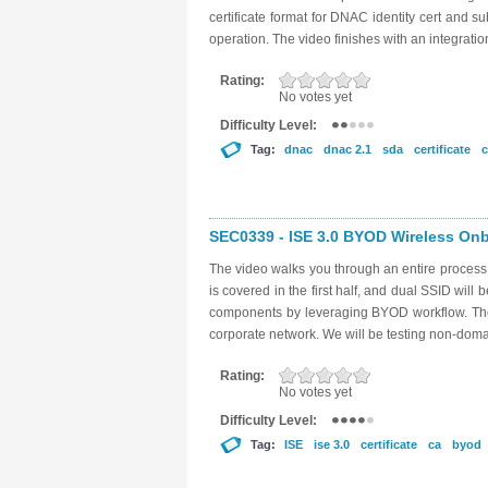
certificate format for DNAC identity cert and su
operation. The video finishes with an integratio
Rating:
No votes yet
Difficulty Level:
Tag:
dnac
dnac 2.1
sda
certificate
c
SEC0339 - ISE 3.0 BYOD Wireless Onbo
The video walks you through an entire proces
is covered in the first half, and dual SSID will 
components by leveraging BYOD workflow. The g
corporate network. We will be testing non-dom
Rating:
No votes yet
Difficulty Level:
Tag:
ISE
ise 3.0
certificate
ca
byod