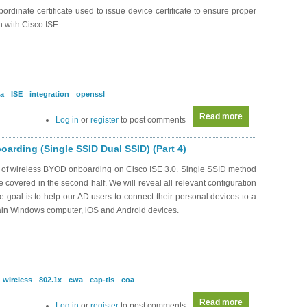
bordinate certificate used to issue device certificate to ensure proper
n with Cisco ISE.
a
ISE
integration
openssl
Read more
about RS0167 - 
Log in
or
register
to post comments
arding (Single SSID Dual SSID) (Part 4)
s of wireless BYOD onboarding on Cisco ISE 3.0. Single SSID method
be covered in the second half. We will reveal all relevant configuration
oal is to help our AD users to connect their personal devices to a
ain Windows computer, iOS and Android devices.
wireless
802.1x
cwa
eap-tls
coa
Read more
about SEC0339 -
Log in
or
register
to post comments