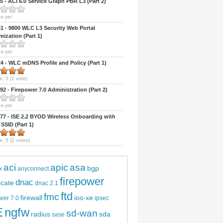
 - ACI 6.0 Service Graph PBR L3 (Part 2)
s yet
 - 9800 WLC L3 Security Web Portal
ization (Part 1)
s yet
 - WLC mDNS Profile and Policy (Part 1)
e:
5
(
1
vote)
2 - Firepower 7.0 Administration (Part 2)
s yet
7 - ISE 2.2 BYOD Wireless Onboarding with
 SSID (Part 1)
CI 6.0 Web Interface (Part 2)
e:
5
(
2
votes)
aci
apic
asa
bgp
x
anyconnect
firepower
dnac
ficate
dnac 2.1
ftd
fmc
firewall
ios-xe
wer 7.0
ipsec
E
ngfw
sd-wan
radius
sda
sase