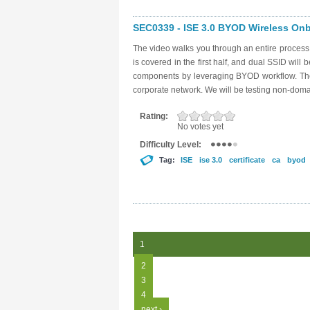
SEC0339 - ISE 3.0 BYOD Wireless Onbo
The video walks you through an entire proces
is covered in the first half, and dual SSID will 
components by leveraging BYOD workflow. The g
corporate network. We will be testing non-dom
Rating:
No votes yet
Difficulty Level:
Tag:
ISE
ise 3.0
certificate
ca
byod
Pages
1
2
3
4
next ›