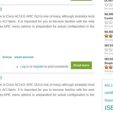
DC0075
2)
No vote
WL0061
e in Cisco ACI 6.0. APIC GUI is one of many, although probably most
Custom
CI fabric. It is important for you to become familiar with the web
ey APIC menu options in preparation for actual configuration in the
No vote
WL0024
Averag
SEC039
No vote
license
smart account
SEC027
Single
Read more
about DC0042 - A
Log in
or
register
to post comments
Averag
1)
e in Cisco ACI 6.0. APIC GUI is one of many, although probably most
802.1
CI fabric. It is important for you to become familiar with the web
certi
ey APIC menu options in preparation for actual configuration in the
firepo
IS