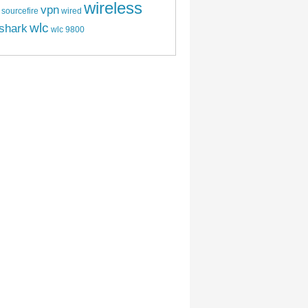
wireless
vpn
sourcefire
wired
wlc
shark
wlc 9800
CI 6.0 Web Interface (Part 1)
CI 6.0 Certificate and Licensing (Part 2)