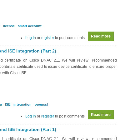
license
smart account
Read more
about DC0041 - A
Log in
or
register
to post comments
and ISE Integration (Part 2)
ned certificate on Cisco DNAC 2.1. We will review recommended
bordinate certificate used to issue device certificate to ensure proper
n with Cisco ISE.
a
ISE
integration
openssl
Read more
about RS0167 - 
Log in
or
register
to post comments
and ISE Integration (Part 1)
ned certificate on Cisco DNAC 2.1. We will review recommended