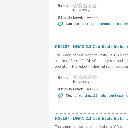
Rating:
No votes yet
Difficulty Level:
Tag:
aci
apic
sdn
certificate
ca
csr
RS0167 - DNAC 2.1 Certificate Install 
The video shows steps to install a CA-sig
certificate format for DNAC identity cert and su
operation. The video finishes with an integratio
Rating:
No votes yet
Difficulty Level:
Tag:
dnac
dnac 2.1
sda
certificate
c
RS0167 - DNAC 2.1 Certificate Install 
The video shows steps to install a CA-sig