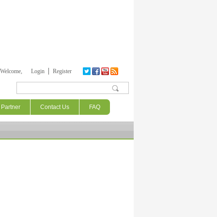
Welcome,
Login
Register
Search form
Partner
Contact Us
FAQ