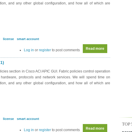
ration, and any other global configuration, and how all of which are
license
smart account
Read more
about DC0043 - A
Log in
or
register
to post comments
 1)
cies section in Cisco ACI APIC GUI. Fabric policies control operation
on hardware, protocols and network services. We will spend time on
ration, and any other global configuration, and how all of which are
license
smart account
TOP 
Read more
about DC0043 - A
Log in
or
register
to post comments