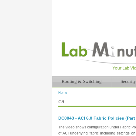
Routing & Switching
Security
Home
You are here
ca
DC0043 - ACI 6.0 Fabric Policies (Part
The video shows configuration under Fabric Poli
of ACI underlying fabric including settings 