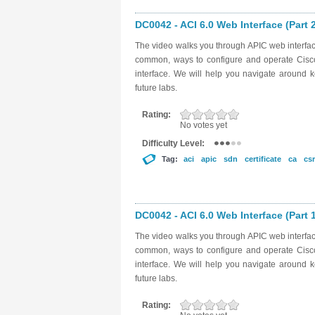
DC0042 - ACI 6.0 Web Interface (Part 
The video walks you through APIC web interfac
common, ways to configure and operate Cisco A
interface. We will help you navigate around k
future labs.
Rating:
No votes yet
Difficulty Level:
Tag:
aci
apic
sdn
certificate
ca
csr
DC0042 - ACI 6.0 Web Interface (Part 
The video walks you through APIC web interfac
common, ways to configure and operate Cisco A
interface. We will help you navigate around k
future labs.
Rating: