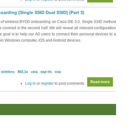
arding (Single SSID Dual SSID) (Part 3)
s of wireless BYOD onboarding on Cisco ISE 3.0. Single SSID method
be covered in the second half. We will reveal all relevant configuration
oal is to help our AD users to connect their personal devices to a
ain Windows computer, iOS and Android devices.
wireless
802.1x
cwa
eap-tls
coa
Read more
about SEC0339 -
Log in
or
register
to post comments