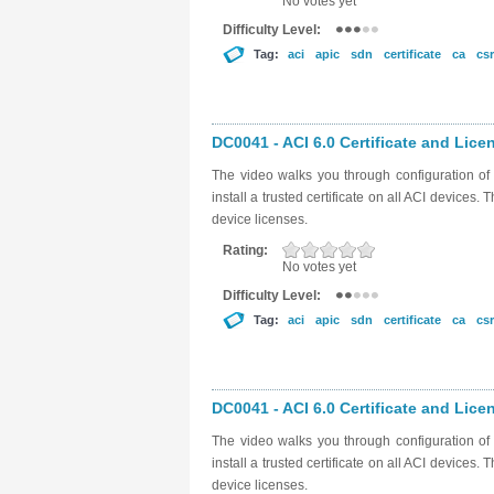
No votes yet
Difficulty Level:
Tag:
aci
apic
sdn
certificate
ca
csr
DC0041 - ACI 6.0 Certificate and Licen
The video walks you through configuration of t
install a trusted certificate on all ACI devices
device licenses.
Rating:
No votes yet
Difficulty Level:
Tag:
aci
apic
sdn
certificate
ca
csr
DC0041 - ACI 6.0 Certificate and Licen
The video walks you through configuration of t
install a trusted certificate on all ACI devices
device licenses.