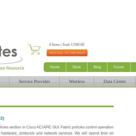
Skip to main content
0 Items | Total: US$0.00
Home
Store
Blog
Forum
Service Provider
Wireless
Data Center
 2)
cies section in Cisco ACI APIC GUI. Fabric policies control operation
on hardware, protocols and network services. We will spend time on