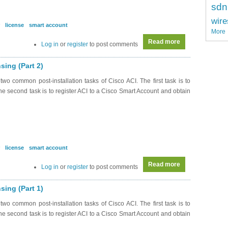
sdn
wire
license
smart account
More
Read more
about DC0042 - A
Log in
or
register
to post comments
sing (Part 2)
wo common post-installation tasks of Cisco ACI. The first task is to
. The second task is to register ACI to a Cisco Smart Account and obtain
license
smart account
Read more
about DC0041 - A
Log in
or
register
to post comments
sing (Part 1)
wo common post-installation tasks of Cisco ACI. The first task is to
. The second task is to register ACI to a Cisco Smart Account and obtain