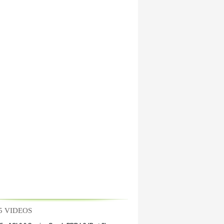
CI 6.0 Fabric Policies (Part 2)
5 VIDEOS
CI 6.0 Fabric Policies (Part 1)