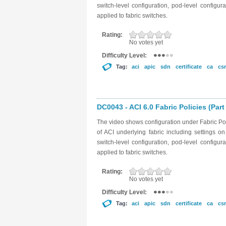
switch-level configuration, pod-level configu
applied to fabric switches.
Rating:
No votes yet
Difficulty Level:
Tag:
aci
apic
sdn
certificate
ca
csr
DC0043 - ACI 6.0 Fabric Policies (Part
The video shows configuration under Fabric Poli
of ACI underlying fabric including settings 
switch-level configuration, pod-level configu
applied to fabric switches.
Rating:
No votes yet
Difficulty Level:
Tag:
aci
apic
sdn
certificate
ca
csr