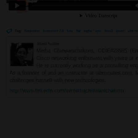
Tag:
firepower
firepower 7.0
fmc
ftd
ngfw
vpn
ikev2
ipsec
site-to
About Author
Metha Chiewanichakorn, CCIE#23585 (Ent
Cisco networking enthusiast with years of e
He is currently working as a consulting eng
As a founder of and an instructor at labminutes.com, 
challenges himself with new technologies.
http://www.linkedin.com/in/methachiewanichakorn