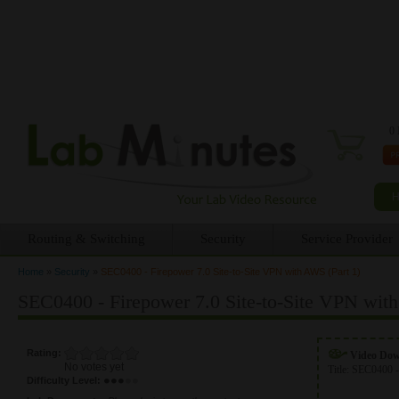
0 
Routing & Switching
Security
Service Provider
Home
»
Security
»
SEC0400 - Firepower 7.0 Site-to-Site VPN with AWS (Part 1)
You are here
SEC0400 - Firepower 7.0 Site-to-Site VPN with
Rating:
Video Do
No votes yet
Title:
SEC0400 -
Difficulty Level: