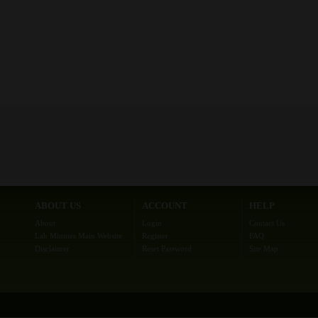
ABOUT US
ACCOUNT
HELP
About
Login
Contact Us
Lab Minutes Main Website
Register
FAQ
Disclaimer
Reset Password
Site Map