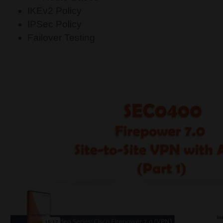
IKEv2 Policy
IPSec Policy
Failover Testing