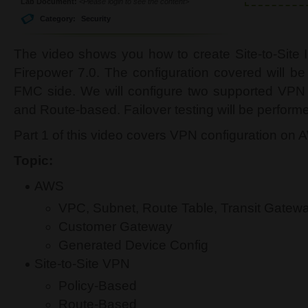
Lab Document:
<Please login to see the content>
Category:
Security
The video shows you how to create Site-to-Site
Firepower 7.0. The configuration covered will 
FMC side. We will configure two supported VPN
and Route-based. Failover testing will be performe
Part 1 of this video covers VPN configuration on
Topic:
AWS
VPC, Subnet, Route Table, Transit Gatew
Customer Gateway
Generated Device Config
Site-to-Site VPN
Policy-Based
Route-Based