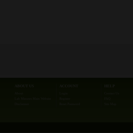
ABOUT US
ACCOUNT
HELP
About
Login
Contact Us
Lab Minutes Main Website
Register
FAQ
Disclaimer
Reset Password
Site Map