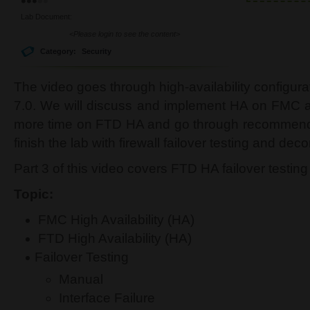
Lab Document:
<Please login to see the content>
Category:
Security
The video goes through high-availability configur
7.0. We will discuss and implement HA on FMC 
more time on FTD HA and go through recommen
finish the lab with firewall failover testing and de
Part 3 of this video covers FTD HA failover testing
Topic:
FMC High Availability (HA)
FTD High Availability (HA)
Failover Testing
Manual
Interface Failure