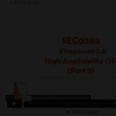
Braking HA