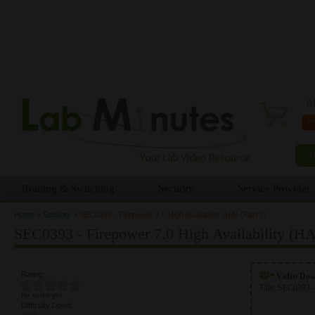
0 
Routing & Switching
Security
Service Provider
Home
»
Security
»
SEC0393 - Firepower 7.0 High Availability (HA) (Part 3)
You are here
SEC0393 - Firepower 7.0 High Availability (HA)
Rating:
Video Do
Title:
SEC0393 -
No votes yet
Difficulty Level: