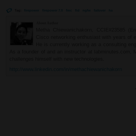
Tag:
firepower
firepower 7.0
fmc
ftd
ngfw
failover
ha
About Author
Metha Chiewanichakorn, CCIE#23585 (Ent
Cisco networking enthusiast with years of e
He is currently working as a consulting eng
As a founder of and an instructor at labminutes.com, 
challenges himself with new technologies.
http://www.linkedin.com/in/methachiewanichakorn