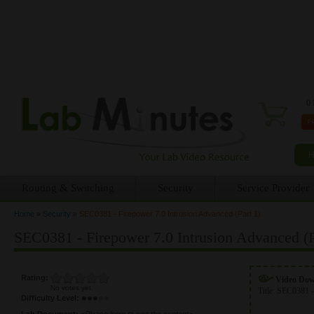
0 
Routing & Switching
Security
Service Provider
Home
»
Security
»
SEC0381 - Firepower 7.0 Intrusion Advanced (Part 1)
You are here
SEC0381 - Firepower 7.0 Intrusion Advanced (P
Rating:
Video Do
No votes yet
Title:
SEC0381 -
Difficulty Level:
Lab Document:
<Please login to see the content>