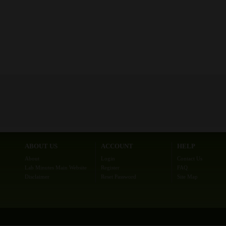
ABOUT US
ACCOUNT
HELP
About
Login
Contact Us
Lab Minutes Main Website
Register
FAQ
Disclaimer
Reset Password
Site Map