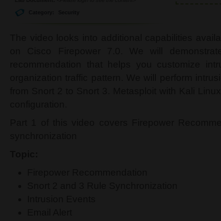
Category:
Security
The video looks into additional capabilities availa
on Cisco Firepower 7.0. We will demonstrat
recommendation that helps you customize intrus
organization traffic pattern. We will perform intru
from Snort 2 to Snort 3. Metasploit with Kali Linux
configuration.
Part 1 of this video covers Firepower Recomme
synchronization
Topic:
Firepower Recommendation
Snort 2 and 3 Rule Synchronization
Intrusion Events
Email Alert