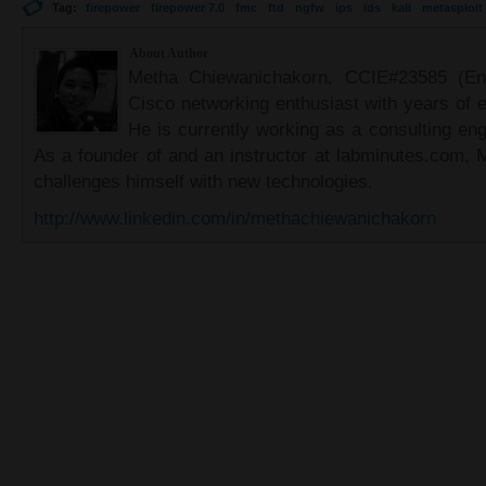
Tag:
firepower
firepower 7.0
fmc
ftd
ngfw
ips
ids
kali
metasploit
About Author
Metha Chiewanichakorn, CCIE#23585 (Ent
Cisco networking enthusiast with years of e
He is currently working as a consulting eng
As a founder of and an instructor at labminutes.com, 
challenges himself with new technologies.
http://www.linkedin.com/in/methachiewanichakorn