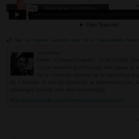
Tag:
asa
firepower
sourcefire
ngfw
ftd
ha
high availability
failover
About Author
Metha Chiewanichakorn, CCIE#23585 (Ent
Cisco networking enthusiast with years of e
He is currently working as a consulting eng
As a founder of and an instructor at labminutes.com, 
challenges himself with new technologies.
http://www.linkedin.com/in/methachiewanichakorn