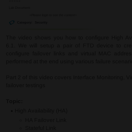
Lab Document:
<Please login to see the content>
Category:
Security
The video shows you how to configure High Ava
6.1. We will setup a pair of FTD device to cre
configure failover links and virtual MAC address
performed at the end using various failure scenar
Part 2 of this video covers Interface Monitoring, 
failover testings
Topic:
High Availability (HA)
HA Failover Link
Stateful Link