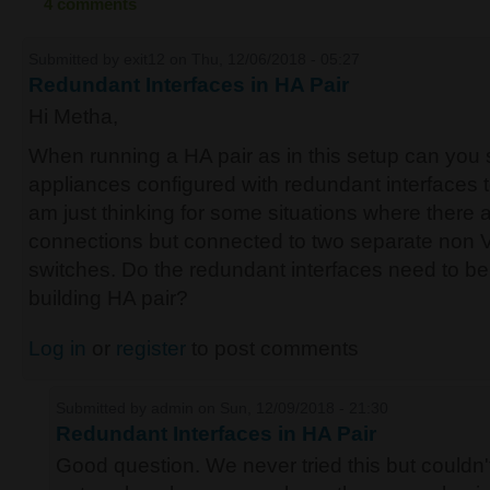
4 comments
Submitted by
exit12
on Thu, 12/06/2018 - 05:27
Redundant Interfaces in HA Pair
Hi Metha,
When running a HA pair as in this setup can you s
appliances configured with redundant interfaces 
am just thinking for some situations where there 
connections but connected to two separate no
switches. Do the redundant interfaces need to be 
building HA pair?
Log in
or
register
to post comments
Submitted by
admin
on Sun, 12/09/2018 - 21:30
Redundant Interfaces in HA Pair
Good question. We never tried this but couldn'