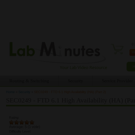
0 
Routing & Switching
Security
Service Provider
Home
»
Security
»
SEC0249 - FTD 6.1 High Availability (HA) (Part 2)
You are here
SEC0249 - FTD 6.1 High Availability (HA) (Par
Rating:
Average:
5
(
1
vote)
Difficulty Level: