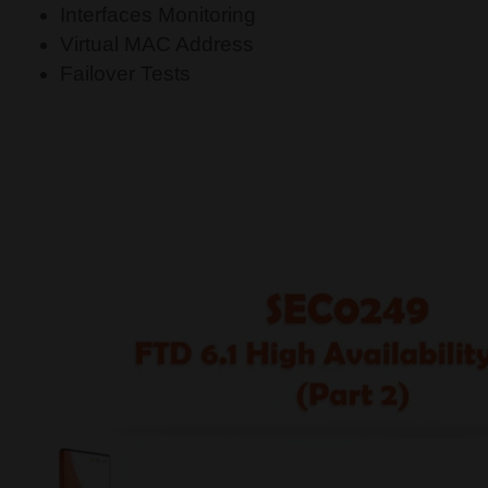
Interfaces Monitoring
Virtual MAC Address
Failover Tests