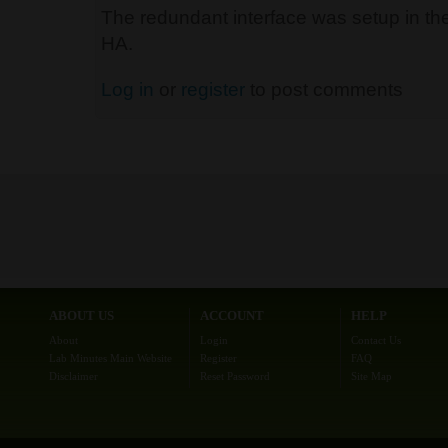
The redundant interface was setup in the
HA.
Log in
or
register
to post comments
ABOUT US
ACCOUNT
HELP
About
Login
Contact Us
Lab Minutes Main Website
Register
FAQ
Disclaimer
Reset Password
Site Map