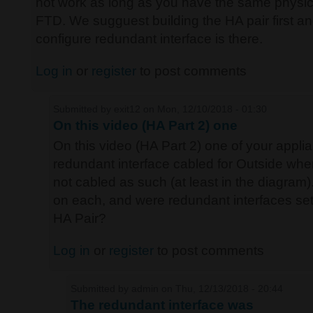
not work as long as you have the same physic
FTD. We sugguest building the HA pair first and
configure redundant interface is there.
Log in
or
register
to post comments
Submitted by
exit12
on Mon, 12/10/2018 - 01:30
On this video (HA Part 2) one
On this video (HA Part 2) one of your appli
redundant interface cabled for Outside whe
not cabled as such (at least in the diagram)
on each, and were redundant interfaces setu
HA Pair?
Log in
or
register
to post comments
Submitted by
admin
on Thu, 12/13/2018 - 20:44
The redundant interface was