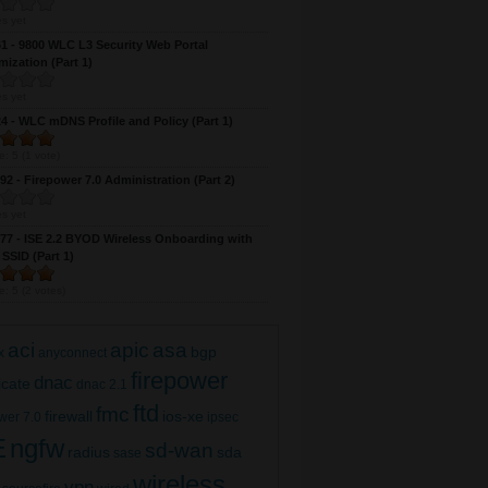
s yet
 - 9800 WLC L3 Security Web Portal
ization (Part 1)
s yet
 - WLC mDNS Profile and Policy (Part 1)
e:
5
(
1
vote)
2 - Firepower 7.0 Administration (Part 2)
s yet
7 - ISE 2.2 BYOD Wireless Onboarding with
 SSID (Part 1)
e:
5
(
2
votes)
aci
apic
asa
bgp
x
anyconnect
firepower
dnac
ficate
dnac 2.1
ftd
fmc
firewall
ios-xe
wer 7.0
ipsec
E
ngfw
sd-wan
radius
sda
sase
wireless
vpn