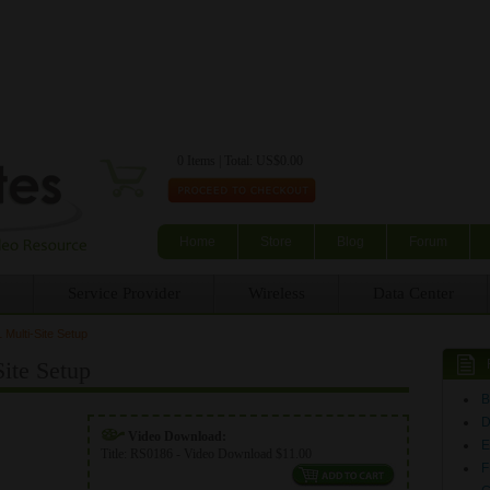
Skip to main content
0 Items | Total: US$0.00
Home
Store
Blog
Forum
Service Provider
Wireless
Data Center
Multi-Site Setup
ite Setup
Video Download:
E
Title:
RS0186 - Video Download $11.00