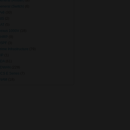
eneral (Router)
(8)
eneral (Switch)
(6)
Pv6
(30)
SIS
(2)
AT
(5)
exus 1000V
(18)
NHRP
(9)
SPF
(3)
rime Infrastructure
(79)
IP
(1)
DA
(61)
SDWAN
(229)
CS E Series
(7)
vNAM
(18)