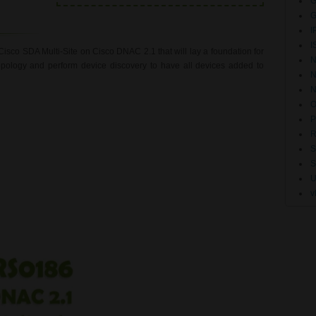
G
G
I
I
Cisco SDA Multi-Site on Cisco DNAC 2.1 that will lay a foundation for
N
opology and perform device discovery to have all devices added to
N
O
P
R
S
U