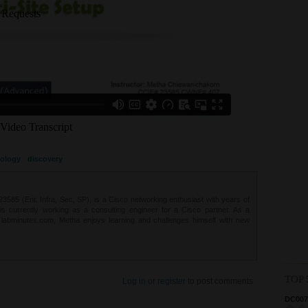
ology
discovery
85 (Ent. Infra, Sec, SP), is a Cisco networking enthusiast with years of
 is currently working as a consulting engineer for a Cisco partner. As a
t labminutes.com, Metha enjoys learning and challenges himself with new
TOP 
Log in
or
register
to post comments
DC0075