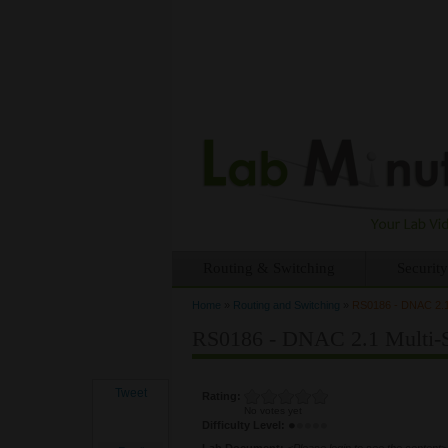
Routing & Switching
Security
Home
»
Routing and Switching
»
RS0186 - DNAC 2.1 
You are here
RS0186 - DNAC 2.1 Multi-S
Tweet
Rating:
No votes yet
Difficulty Level:
Lab Document:
<Please login to see the content>