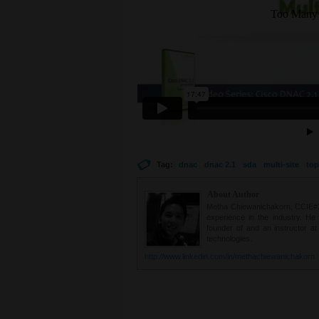
Tag:
dnac
dnac 2.1
sda
multi-site
top
About Author
Metha Chiewanichakorn, CCIE#235
experience in the industry. He
founder of and an instructor a
technologies.
http://www.linkedin.com/in/methachiewanichakorn