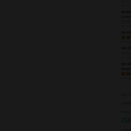
No vote
WL0061
Custom
No vote
WL0024
Averag
SEC039
No vote
SEC027
Single
Averag
802.1
certi
firepo
IS
sdn