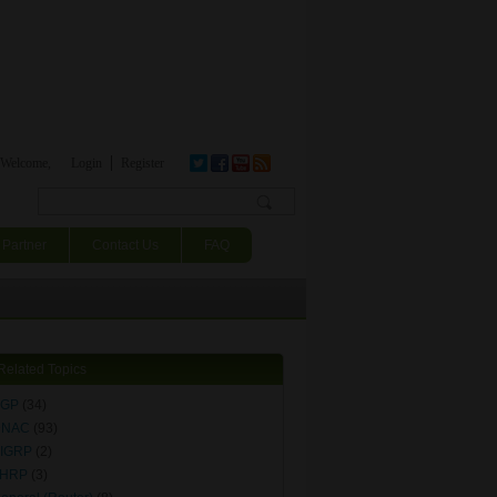
Welcome,
Login
Register
Search form
Partner
Contact Us
FAQ
Related Topics
BGP
(34)
DNAC
(93)
IGRP
(2)
FHRP
(3)