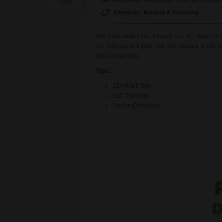
Email
Category:
Routing & Switching
The video walks you through our lab setup for 
our subsequent labs. We will explain a lab t
DNAC inventory.
Topic:
SDA Multi-Site
Lab Topology
Device Discovery