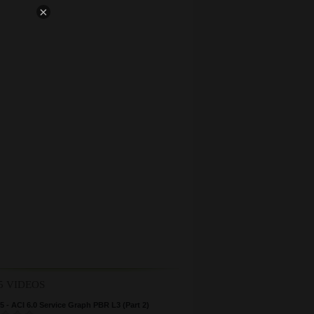
×
5 VIDEOS
 - ACI 6.0 Service Graph PBR L3 (Part 2)