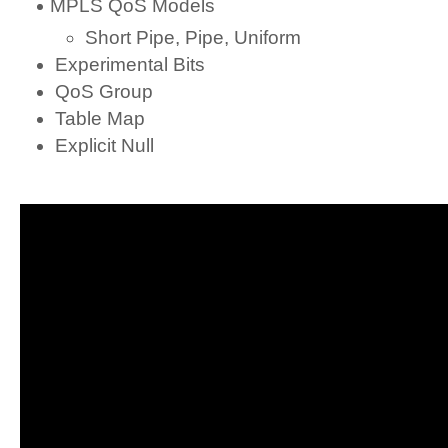
MPLS QoS Models
Short Pipe, Pipe, Uniform
Experimental Bits
QoS Group
Table Map
Explicit Null