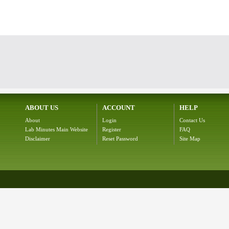
ABOUT US
ACCOUNT
HELP
About
Login
Contact Us
Lab Minutes Main Website
Register
FAQ
Disclaimer
Reset Password
Site Map