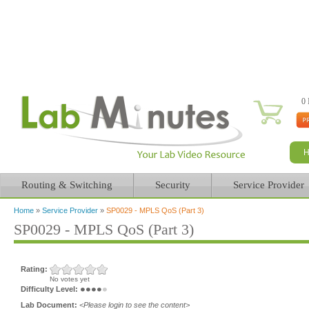
0 
Routing & Switching
Security
Service Provider
Home
»
Service Provider
»
SP0029 - MPLS QoS (Part 3)
You are here
SP0029 - MPLS QoS (Part 3)
Rating:
No votes yet
Difficulty Level:
Lab Document:
<Please login to see the content>