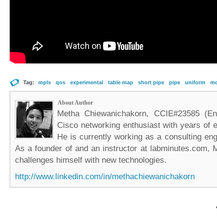
Tag:
mpls
qos
experimental
table map
short pipe
pipe
uniform
m
About Author
Metha Chiewanichakorn, CCIE#23585 (Ent
Cisco networking enthusiast with years of e
He is currently working as a consulting eng
As a founder of and an instructor at labminutes.com, 
challenges himself with new technologies.
http://www.linkedin.com/in/methachiewanichakorn