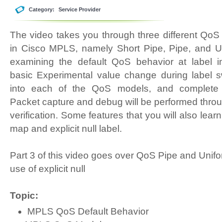
Category:
Service Provider
The video takes you through three different Qo
in Cisco MPLS, namely Short Pipe, Pipe, and Un
examining the default QoS behavior at label i
basic Experimental value change during label s
into each of the QoS models, and complete re
Packet capture and debug will be performed throu
verification. Some features that you will also learn
map and explicit null label.
Part 3 of this video goes over QoS Pipe and Unif
use of explicit null
Topic:
MPLS QoS Default Behavior