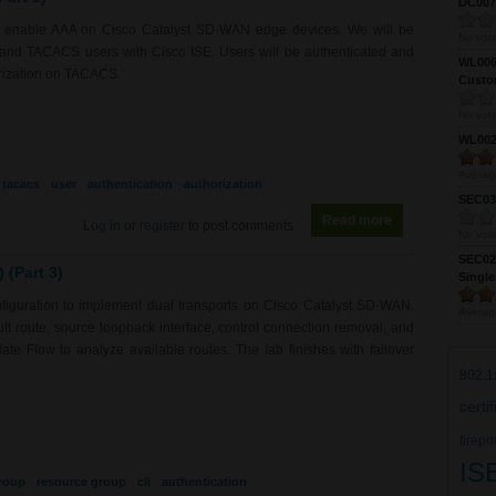
DC0075
to enable AAA on Cisco Catalyst SD-WAN edge devices. We will be
No vote
S and TACACS users with Cisco ISE. Users will be authenticated and
WL0061
orization on TACACS.
Custom
No vote
WL0024
Averag
tacacs
user
authentication
authorization
SEC039
Read more
about RS0218 - 
Log in
or
register
to post comments
No vote
SEC027
(Part 3)
Single
figuration to implement dual transports on Cisco Catalyst SD-WAN.
Averag
fault route, source loopback interface, control connection removal, and
e Flow to analyze available routes. The lab finishes with failover
802.1
certi
firepo
IS
roup
resource group
cli
authentication