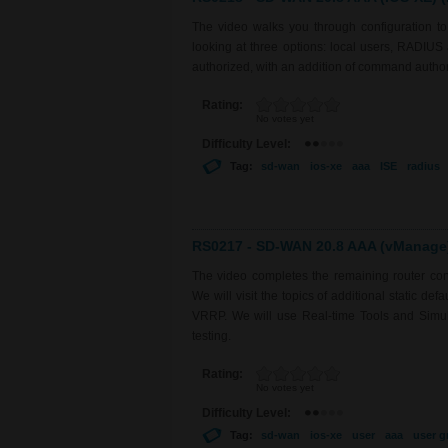
The video walks you through configuration 
looking at three options: local users, RADIU
authorized, with an addition of command auth
Rating:
No votes yet
Difficulty Level:
Tag:
sd-wan
ios-xe
aaa
ISE
radius
RS0217 - SD-WAN 20.8 AAA (vManage) 
The video completes the remaining router con
We will visit the topics of additional static de
VRRP. We will use Real-time Tools and Simulat
testing.
Rating:
No votes yet
Difficulty Level:
Tag:
sd-wan
ios-xe
user
aaa
user g