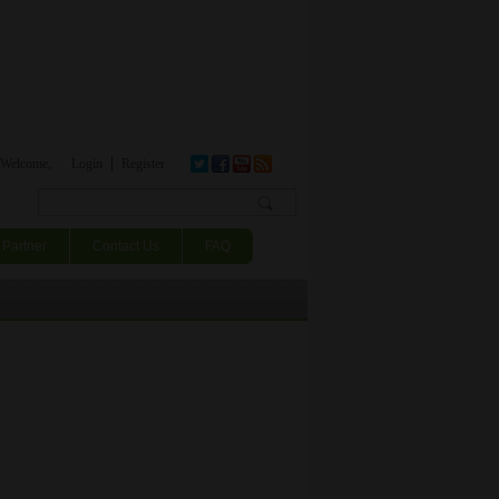
Welcome,
Login
Register
Search form
Partner
Contact Us
FAQ