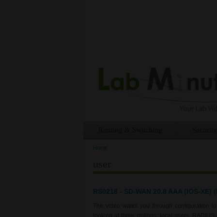
Routing & Switching
Security
Home
You are here
user
RS0218 - SD-WAN 20.8 AAA (IOS-XE) (P
The video walks you through configuration 
looking at three options: local users, RADIU