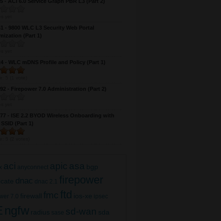
 - ACI 6.0 Service Graph PBR L3 (Part 2)
s yet
 - 9800 WLC L3 Security Web Portal
ization (Part 1)
s yet
 - WLC mDNS Profile and Policy (Part 1)
e:
5
(
1
vote)
2 - Firepower 7.0 Administration (Part 2)
SD-WAN 20.8 AAA (IOS-XE) (Part 1)
s yet
7 - ISE 2.2 BYOD Wireless Onboarding with
 SSID (Part 1)
e:
5
(
2
votes)
aci
apic
asa
bgp
x
anyconnect
firepower
dnac
ficate
dnac 2.1
ftd
fmc
firewall
ios-xe
wer 7.0
ipsec
E
ngfw
sd-wan
radius
sda
sase