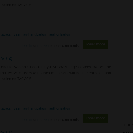
orization on TACACS.
tacacs
user
authentication
authorization
Read more
about RS0218 - 
Log in
or
register
to post comments
art 2)
to enable AAA on Cisco Catalyst SD-WAN edge devices. We will be
S and TACACS users with Cisco ISE. Users will be authenticated and
orization on TACACS.
tacacs
user
authentication
authorization
Read more
about RS0218 - 
Log in
or
register
to post comments
TOP 
art 1)