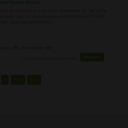
rtual Domain (Part 2)
nt for administering Cisco Prime Infrastructure 3.1. We will be
s, and remote users on AAA servers using both RADIUS and TACACS+.
omain using virtual domain feature.
tacacs+
ISE
virtual domain
role
Read more
about RS0095 - P
Log in
or
register
to post comments
2
next ›
last »