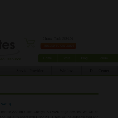
Skip to main content
0 Items | Total: US$0.00
Home
Store
Blog
Forum
Service Provider
Wireless
Data Center
art 3)
to enable AAA on Cisco Catalyst SD-WAN edge devices. We will be
S and TACACS users with Cisco ISE. Users will be authenticated and