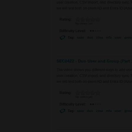
user creation, CSV import, and directory sync.
we will test both on-prem AD and Entra ID (Azu
Rating:
No votes yet
Difficulty Level:
Tag:
sase
duo
ztna
mfa
user
grou
SEC0422 - Duo User and Group (Part 
The video shows you different ways to add use
user creation, CSV import, and directory sync.
we will test both on-prem AD and Entra ID (Azu
Rating:
No votes yet
Difficulty Level:
Tag:
sase
duo
ztna
mfa
user
grou