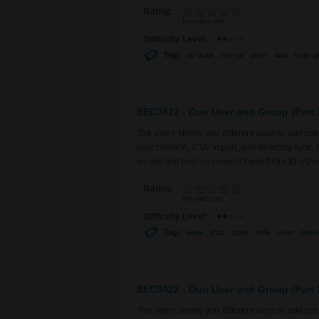
Rating:
No votes yet
Difficulty Level:
Tag:
sd-wan
ios-xe
user
aaa
user g
SEC0422 - Duo User and Group (Part 
The video shows you different ways to add use
user creation, CSV import, and directory sync.
we will test both on-prem AD and Entra ID (Azu
Rating:
No votes yet
Difficulty Level:
Tag:
sase
duo
ztna
mfa
user
grou
SEC0422 - Duo User and Group (Part 
The video shows you different ways to add use