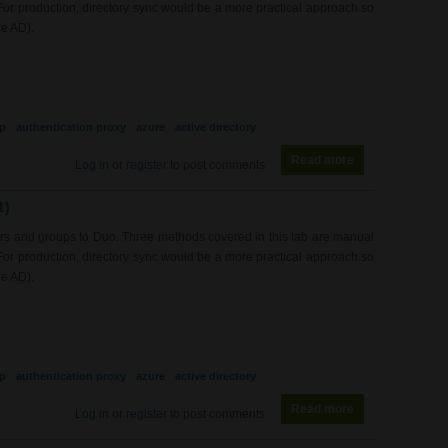
 For production, directory sync would be a more practical approach so
re AD).
p
authentication proxy
azure
active directory
Read more
about SEC0422 -
Log in
or
register
to post comments
1)
rs and groups to Duo. Three methods covered in this lab are manual
 For production, directory sync would be a more practical approach so
re AD).
p
authentication proxy
azure
active directory
Read more
about SEC0422 -
Log in
or
register
to post comments