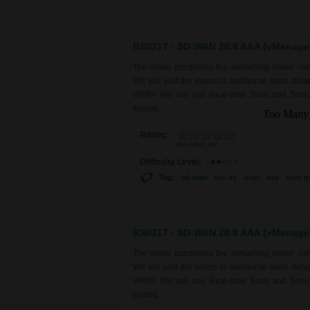
RS0217 - SD-WAN 20.8 AAA (vManage) 
The video completes the remaining router con
We will visit the topics of additional static de
VRRP. We will use Real-time Tools and Simulat
testing.
Rating:
No votes yet
Difficulty Level:
Tag:
sd-wan
ios-xe
user
aaa
user g
RS0217 - SD-WAN 20.8 AAA (vManage) 
The video completes the remaining router con
We will visit the topics of additional static de
VRRP. We will use Real-time Tools and Simulat
testing.