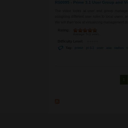
RS0095 - Prime 3.1 User Group and Vi
The video looks at user and group manageme
assigning different user roles to local user
We will then look at virtualizing management d
Rating:
Average:
5
(
1
vote)
Difficulty Level:
Tag:
prime
pi 3.1
user
aaa
radius
Pages
1