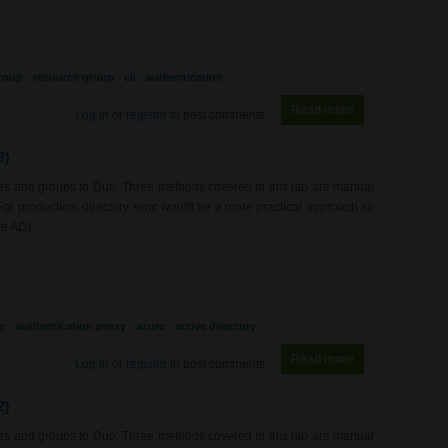
roup
resource group
cli
authentication
Read more
about RS0217 - 
Log in
or
register
to post comments
3)
rs and groups to Duo. Three methods covered in this lab are manual
 For production, directory sync would be a more practical approach so
re AD).
p
authentication proxy
azure
active directory
Read more
about SEC0422 -
Log in
or
register
to post comments
2)
rs and groups to Duo. Three methods covered in this lab are manual