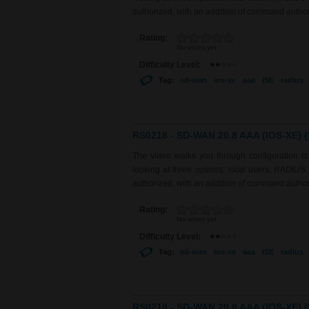
authorized, with an addition of command auth
Rating:
No votes yet
Difficulty Level:
Tag:
sd-wan
ios-xe
aaa
ISE
radius
RS0218 - SD-WAN 20.8 AAA (IOS-XE) (P
The video walks you through configuration 
looking at three options: local users, RADIU
authorized, with an addition of command auth
Rating:
No votes yet
Difficulty Level:
Tag:
sd-wan
ios-xe
aaa
ISE
radius
RS0218 - SD-WAN 20.8 AAA (IOS-XE) (P