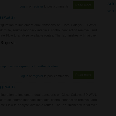
sdn
Read more
about RS0217 - 
Log in
or
register
to post comments
wire
(Part 2)
figuration to implement dual transports on Cisco Catalyst SD-WAN.
fault route, source loopback interface, control connection removal, and
e Flow to analyze available routes. The lab finishes with failover
roup
resource group
cli
authentication
Read more
about RS0217 - 
Log in
or
register
to post comments
(Part 1)
figuration to implement dual transports on Cisco Catalyst SD-WAN.
fault route, source loopback interface, control connection removal, and
e Flow to analyze available routes. The lab finishes with failover