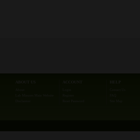
ABOUT US
ACCOUNT
HELP
About
Login
Contact Us
Lab Minutes Main Website
Register
FAQ
Disclaimer
Reset Password
Site Map