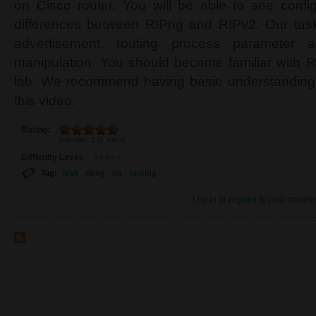
on Cisco router. You will be able to see configu
differences between RIPng and RIPv2. Our task
advertisement, routing process parameter a
manipulation. You should become familiar with R
lab. We recommend having basic understanding 
this video.
Rating:
Average:
5
(
4
votes)
Difficulty Level:
Tag:
ipv6
ripng
rip
routing
Log in
or
register
to post comme