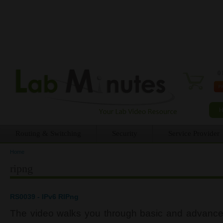
0 
Routing & Switching
Security
Service Provider
Home
You are here
ripng
RS0039 - IPv6 RIPng
The video walks you through basic and advance 