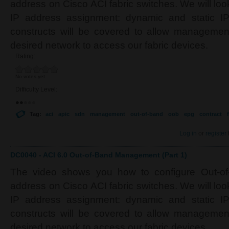
address on Cisco ACI fabric switches. We will look
IP address assignment: dynamic and static IP.
constructs will be covered to allow managemen
desired network to access our fabric devices.
Rating:
No votes yet
Difficulty Level:
Tag:
aci
apic
sdn
management
out-of-band
oob
epg
contract
f
Log in
or
register
DC0040 - ACI 6.0 Out-of-Band Management (Part 1)
The video shows you how to configure Out-o
address on Cisco ACI fabric switches. We will look
IP address assignment: dynamic and static IP.
constructs will be covered to allow managemen
desired network to access our fabric devices.