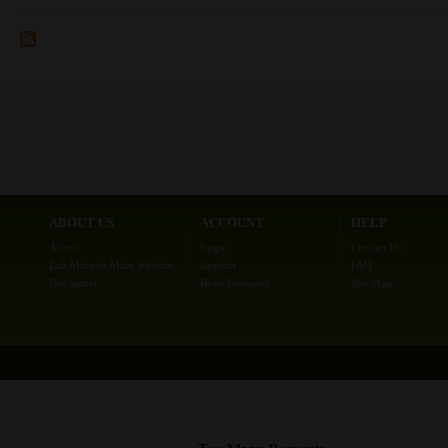
ABOUT US
ACCOUNT
HELP
About
Login
Contact Us
Lab Minutes Main Website
Register
FAQ
Disclaimer
Reset Password
Site Map