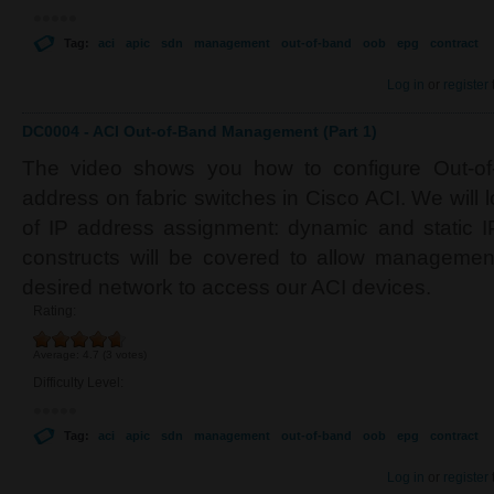
Tag:
aci
apic
sdn
management
out-of-band
oob
epg
contract
Log in
or
register
DC0004 - ACI Out-of-Band Management (Part 1)
The video shows you how to configure Out-o
address on fabric switches in Cisco ACI. We will l
of IP address assignment: dynamic and static IP
constructs will be covered to allow managemen
desired network to access our ACI devices.
Rating:
Average:
4.7
(
3
votes)
Difficulty Level:
Tag:
aci
apic
sdn
management
out-of-band
oob
epg
contract
Log in
or
register