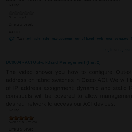
Rating:
No votes yet
Difficulty Level:
Tag:
aci
apic
sdn
management
out-of-band
oob
epg
contract
f
Log in
or
register
DC0004 - ACI Out-of-Band Management (Part 2)
The video shows you how to configure Out-o
address on fabric switches in Cisco ACI. We will l
of IP address assignment: dynamic and static IP
constructs will be covered to allow managemen
desired network to access our ACI devices.
Rating:
Average:
5
(
2
votes)
Difficulty Level: