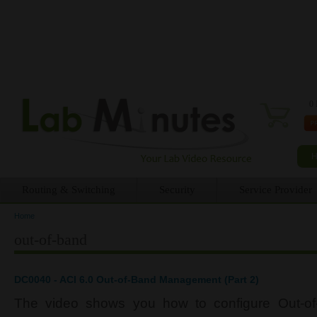
0 
Routing & Switching
Security
Service Provider
Home
You are here
out-of-band
DC0040 - ACI 6.0 Out-of-Band Management (Part 2)
The video shows you how to configure Out-o