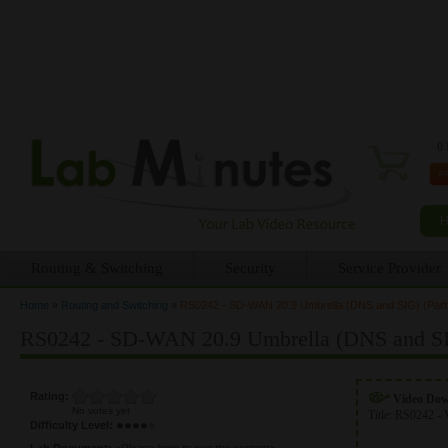
0 
Routing & Switching
Security
Service Provider
Home
»
Routing and Switching
»
RS0242 - SD-WAN 20.9 Umbrella (DNS and SIG) (Part
You are here
RS0242 - SD-WAN 20.9 Umbrella (DNS and SIG
Rating:
Video Do
No votes yet
Title:
RS0242 - 
Difficulty Level:
Lab Document:
<Please login to see the content>