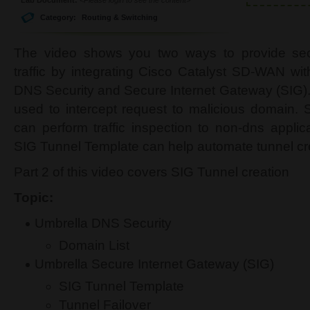
Category:
Routing & Switching
The video shows you two ways to provide secu
traffic by integrating Cisco Catalyst SD-WAN wi
DNS Security and Secure Internet Gateway (SIG).
used to intercept request to malicious domain. 
can perform traffic inspection to non-dns applic
SIG Tunnel Template can help automate tunnel cr
Part 2 of this video covers SIG Tunnel creation
Topic:
Umbrella DNS Security
Domain List
Umbrella Secure Internet Gateway (SIG)
SIG Tunnel Template
Tunnel Failover