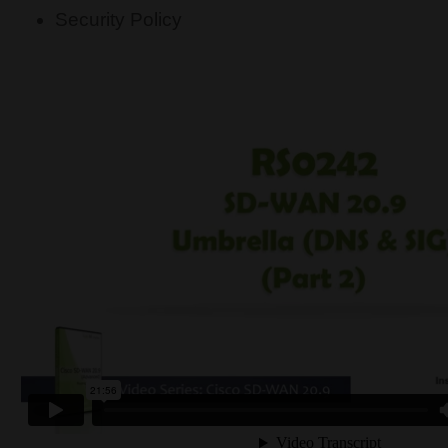
Security Policy