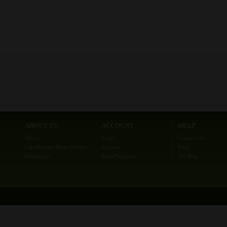
ABOUT US
ACCOUNT
HELP
About
Login
Contact Us
Lab Minutes Main Website
Register
FAQ
Disclaimer
Reset Password
Site Map