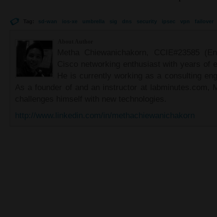
Tag:
sd-wan
ios-xe
umbrella
sig
dns
security
ipsec
vpn
failover
About Author
Metha Chiewanichakorn, CCIE#23585 (Ent
Cisco networking enthusiast with years of e
He is currently working as a consulting eng
As a founder of and an instructor at labminutes.com, 
challenges himself with new technologies.
http://www.linkedin.com/in/methachiewanichakorn