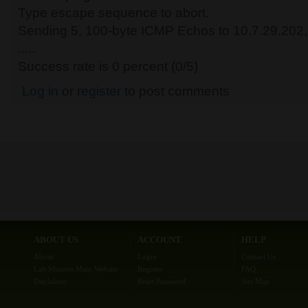
Type escape sequence to abort.
Sending 5, 100-byte ICMP Echos to 10.7.29.202, 
.....
Success rate is 0 percent (0/5)
Log in
or
register
to post comments
ABOUT US
ACCOUNT
HELP
About
Login
Contact Us
Lab Minutes Main Website
Register
FAQ
Disclaimer
Reset Password
Site Map