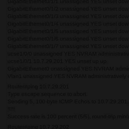
GigabitEthernet0/1/1 unassigned YES unset do
GigabitEthernet0/1/2 unassigned YES unset do
GigabitEthernet0/1/3 unassigned YES unset do
GigabitEthernet0/1/4 unassigned YES unset do
GigabitEthernet0/1/5 unassigned YES unset do
GigabitEthernet0/1/6 unassigned YES unset do
GigabitEthernet0/1/7 unassigned YES unset do
ucse1/0/0 unassigned YES NVRAM administrati
ucse1/0/1 10.7.29.201 YES unset up up
GigabitEthernet0 unassigned YES NVRAM admini
Vlan1 unassigned YES NVRAM administratively
Router#ping 10.7.29.201
Type escape sequence to abort.
Sending 5, 100-byte ICMP Echos to 10.7.29.201, 
!!!!!
Success rate is 100 percent (5/5), round-trip mi
Router#ping 10.7.29.202