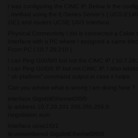
I was configuring the CIMC IP. Below is the confi
, method using the E-Series Server's ( UCS-E14
GE1 and routers UCSE 1/0/1 Interface.
Physical Connectivity I did is connected a Cable
Interface with a PC where I assigned a same block
From PC ( 10.7.29.210 ).
I can Ping G00/0/0 but not the CIMC IP ( 10.7.29.
I can Ping G0/0/0 IP but not CIMC IP. I also added 
“ sh platform” command output in case it helps.
Can you advise what is wrong I am doing here ?
interface GigabitEthernet0/0/0
ip address 10.7.29.201 255.255.255.0
negotiation auto
interface ucse1/0/1
ip unnumbered GigabitEthernet0/0/0