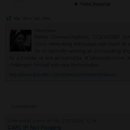
Tag:
ucs-e
ucs
cimc
About Author
Metha Chiewanichakorn, CCIE#23585 (Ent
Cisco networking enthusiast with years of e
He is currently working as a consulting eng
As a founder of and an instructor at labminutes.com, 
challenges himself with new technologies.
http://www.linkedin.com/in/methachiewanichakorn
1 comments
Submitted by
subrun
on Thu, 12/27/2018 - 12:46
CIMC IP Not Pinging