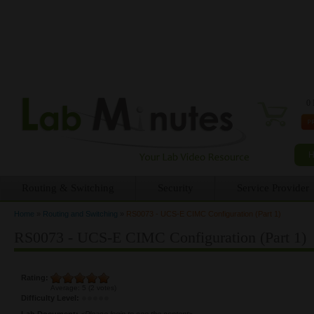
0 
Routing & Switching
Security
Service Provider
Home
»
Routing and Switching
»
RS0073 - UCS-E CIMC Configuration (Part 1)
You are here
RS0073 - UCS-E CIMC Configuration (Part 1)
Rating:
Average:
5
(
2
votes)
Difficulty Level:
Lab Document:
<Please login to see the content>