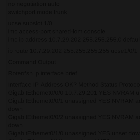
no negotiation auto
switchport mode trunk
ucse subslot 1/0
imc access-port shared-lom console
imc ip address 10.7.29.202 255.255.255.0 defau
ip route 10.7.29.202 255.255.255.255 ucse1/0/1
Command Output
Roter#sh ip interface brief
Interface IP-Address OK? Method Status Protoco
GigabitEthernet0/0/0 10.7.29.201 YES NVRAM u
GigabitEthernet0/0/1 unassigned YES NVRAM ad
down
GigabitEthernet0/0/2 unassigned YES NVRAM ad
down
GigabitEthernet0/1/0 unassigned YES unset do