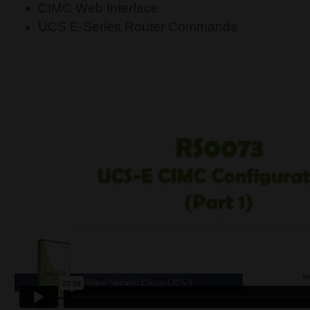
CIMC Web Interface
UCS E-Series Router Commands