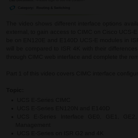
Category:
Routing & Switching
The video shows different interface options availa
external, to gain access to CIMC on Cisco UCS-E.
be on EN120E and E140D UCS-E modules in ISR 
will be compared to ISR 4K with their difference
through CIMC web interface and complete the rema
Part 1 of this video covers CIMC interface config
Topic:
UCS E-Series CIMC
UCS E-Series EN120N and E140D
UCS E-Series Interface GE0, GE1, GE2
Management
UCS E-Series on ISR G2 and 4K