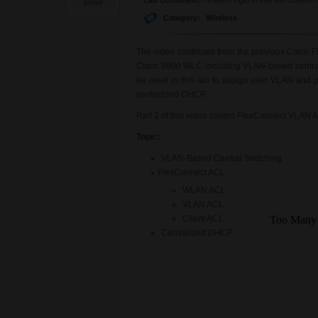
Email
Category:
Wireless
The video continues from the previous Cisco F
Cisco 9800 WLC including VLAN-based central s
be used in this lab to assign user VLAN and p
centralized DHCP.
Part 2 of this video covers FlexConnect VLAN 
Topic:
VLAN-Based Central Switching
FlexConnect ACL
WLAN ACL
VLAN ACL
Client ACL
Centralized DHCP