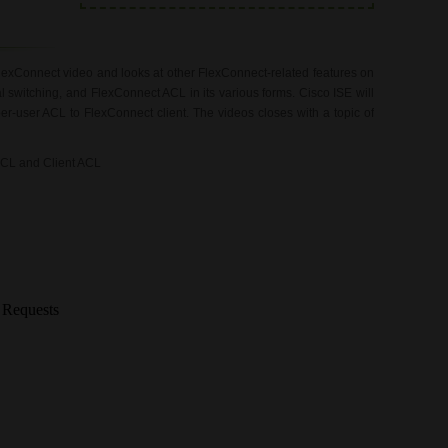
lexConnect video and looks at other FlexConnect-related features on
witching, and FlexConnect ACL in its various forms. Cisco ISE will
er-user ACL to FlexConnect client. The videos closes with a topic of
ACL and Client ACL