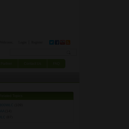
Welcome,
Login
Register
Search form
Partner
Contact Us
FAQ
Related Topics
800WLC
(109)
AA
(14)
WLC
(87)