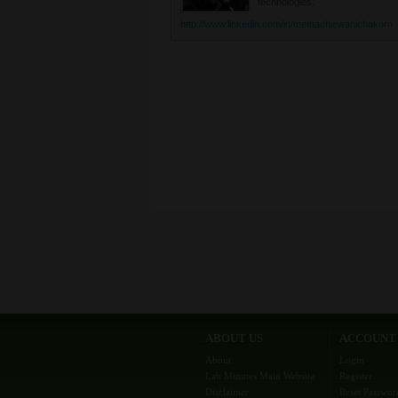
technologies.
http://www.linkedin.com/in/methachiewanichakorn
ABOUT US
ACCOUNT
About
Login
Lab Minutes Main Website
Register
Disclaimer
Reset Passwor