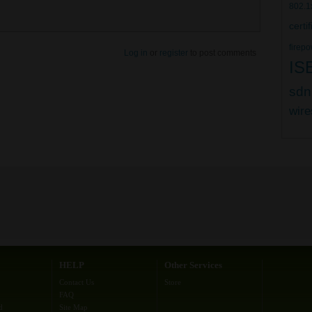
802.1
certi
firepo
Log in
or
register
to post comments
IS
sdn
wire
HELP
Other Services
Contact Us
Store
FAQ
d
Site Map