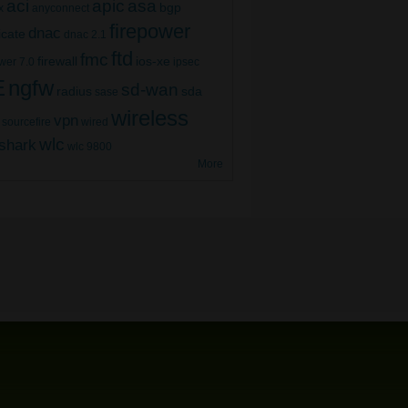
aci
apic
asa
bgp
x
anyconnect
firepower
dnac
ficate
dnac 2.1
ftd
fmc
firewall
ios-xe
wer 7.0
ipsec
E
ngfw
sd-wan
radius
sda
sase
wireless
vpn
sourcefire
wired
wlc
shark
wlc 9800
More