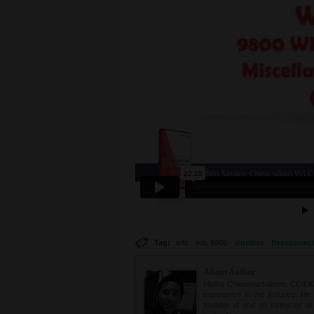
Tag:
wlc
wlc 9800
wireless
flexconnec
About Author
Metha Chiewanichakorn, CCIE#235
experience in the industry. He
founder of and an instructor a