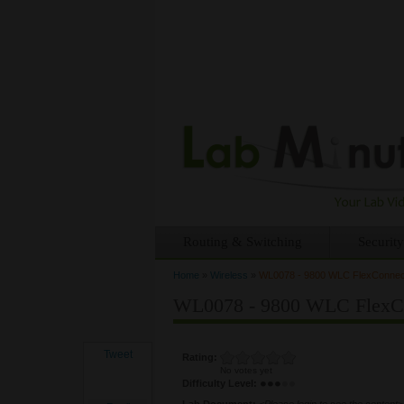
Routing & Switching
Security
Home
»
Wireless
»
WL0078 - 9800 WLC FlexConnect 
You are here
WL0078 - 9800 WLC FlexCon
Tweet
Rating:
No votes yet
Difficulty Level:
Lab Document:
<Please login to see the content>