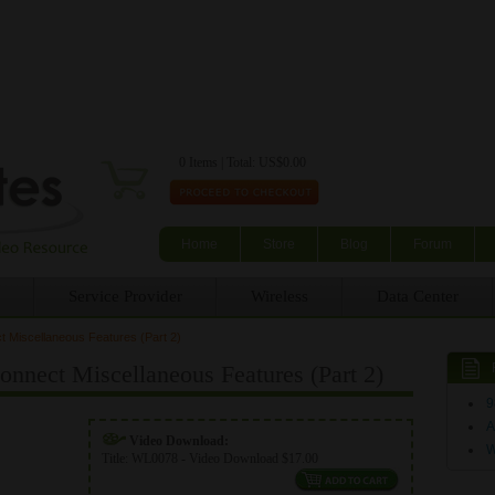
Skip to main content
0 Items | Total: US$0.00
Home
Store
Blog
Forum
Service Provider
Wireless
Data Center
Miscellaneous Features (Part 2)
nect Miscellaneous Features (Part 2)
9
A
Video Download:
Title:
WL0078 - Video Download $17.00