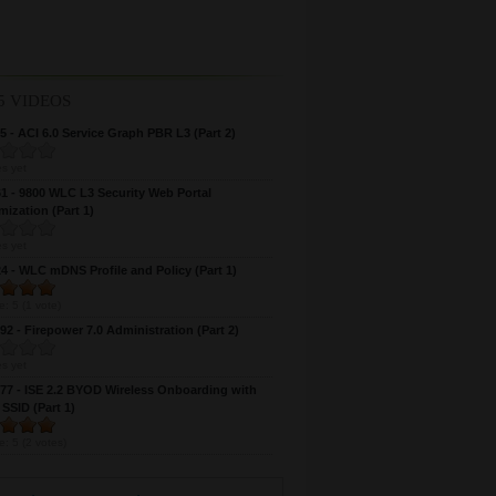
5 VIDEOS
 - ACI 6.0 Service Graph PBR L3 (Part 2)
s yet
 - 9800 WLC L3 Security Web Portal
ization (Part 1)
s yet
 - WLC mDNS Profile and Policy (Part 1)
e:
5
(
1
vote)
2 - Firepower 7.0 Administration (Part 2)
s yet
7 - ISE 2.2 BYOD Wireless Onboarding with
 SSID (Part 1)
e:
5
(
2
votes)