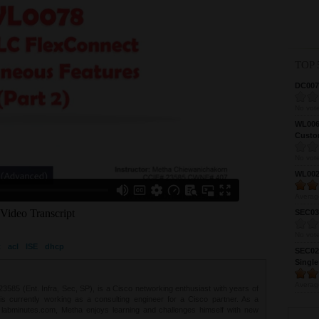
TOP 
DC0075
No vote
WL0061
Custom
No vote
WL0024
Averag
SEC039
No vote
t
acl
ISE
dhcp
SEC027
Single
Averag
85 (Ent. Infra, Sec, SP), is a Cisco networking enthusiast with years of
 is currently working as a consulting engineer for a Cisco partner. As a
t labminutes.com, Metha enjoys learning and challenges himself with new