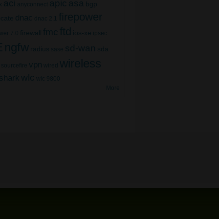
aci
apic
asa
bgp
x
anyconnect
firepower
dnac
ficate
dnac 2.1
ftd
fmc
firewall
ios-xe
wer 7.0
ipsec
E
ngfw
sd-wan
radius
sda
sase
wireless
vpn
sourcefire
wired
wlc
shark
wlc 9800
More