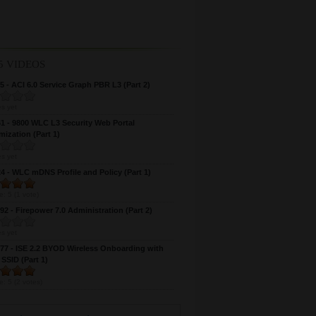
5 VIDEOS
 - ACI 6.0 Service Graph PBR L3 (Part 2)
s yet
 - 9800 WLC L3 Security Web Portal
ization (Part 1)
s yet
 - WLC mDNS Profile and Policy (Part 1)
e:
5
(
1
vote)
2 - Firepower 7.0 Administration (Part 2)
s yet
7 - ISE 2.2 BYOD Wireless Onboarding with
 SSID (Part 1)
e:
5
(
2
votes)