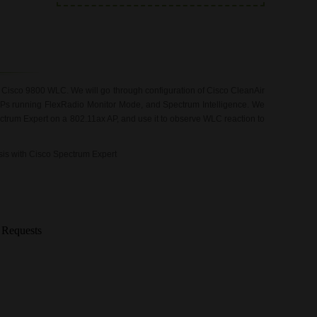
n Cisco 9800 WLC. We will go through configuration of Cisco CleanAir
APs running FlexRadio Monitor Mode, and Spectrum Intelligence. We
ctrum Expert on a 802.11ax AP, and use it to observe WLC reaction to
ysis with Cisco Spectrum Expert