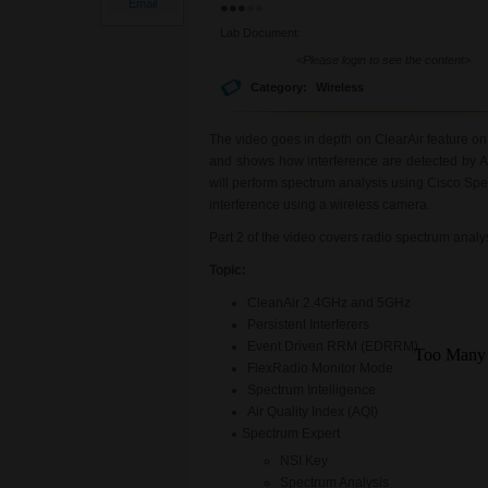
Email
Lab Document:
<Please login to see the content>
Category:
Wireless
The video goes in depth on ClearAir feature o
and shows how interference are detected by 
will perform spectrum analysis using Cisco Spe
interference using a wireless camera.
Part 2 of the video covers radio spectrum anal
Topic:
CleanAir 2.4GHz and 5GHz
Persistent Interferers
Event Driven RRM (EDRRM)
FlexRadio Monitor Mode
Spectrum Intelligence
Air Quality Index (AQI)
Spectrum Expert
NSI Key
Spectrum Analysis