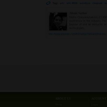
Tag:
wlc
wlc 9800
wireless
cleanair
e
About Author
Metha Chiewanichakorn, CCIE#235
experience in the industry. He
founder of and an instructor a
technologies.
http://www.linkedin.com/in/methachiewanichakorn
ABOUT US
ACCOUNT
About
Login