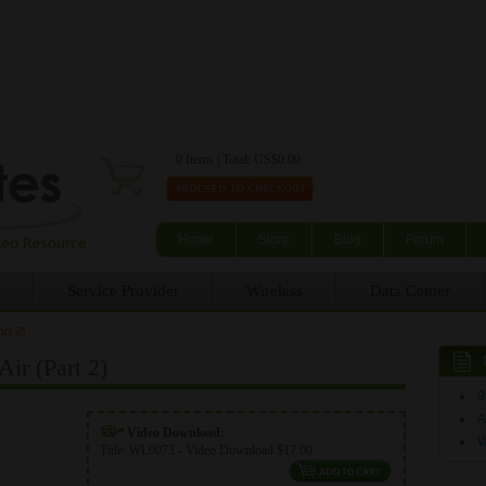
Skip to main content
0 Items | Total: US$0.00
Home
Store
Blog
Forum
Service Provider
Wireless
Data Center
rt 2)
r (Part 2)
9
A
Video Download:
Title:
WL0073 - Video Download $17.00