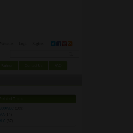
Welcome,
Login
Register
Search form
Partner
Contact Us
FAQ
Related Topics
800WLC
(109)
AA
(14)
WLC
(87)