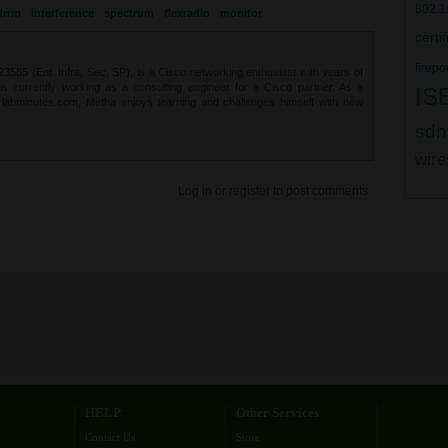
802.1
drrm
interference
spectrum
flexradio
monitor
certi
firepo
85 (Ent. Infra, Sec, SP), is a Cisco networking enthusiast with years of
 is currently working as a consulting engineer for a Cisco partner. As a
IS
t labminutes.com, Metha enjoys learning and challenges himself with new
sdn
wire
Log in
or
register
to post comments
HELP
Other Services
Contact Us
Store