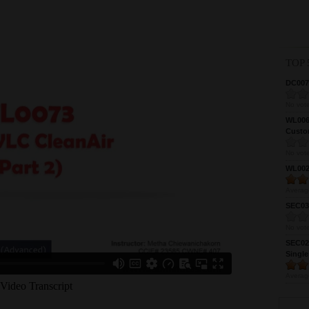
TOP 
DC0075
No vote
WL0061
Custom
No vote
WL0024
Averag
SEC039
No vote
SEC027
Single
Averag