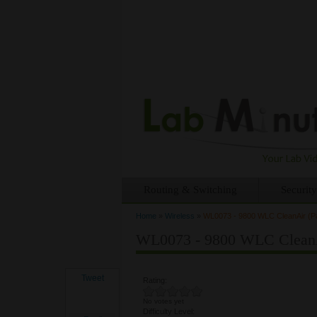
Routing & Switching
Security
Home
»
Wireless
»
WL0073 - 9800 WLC CleanAir (Pa
You are here
WL0073 - 9800 WLC CleanAi
Tweet
Rating:
No votes yet
Difficulty Level: